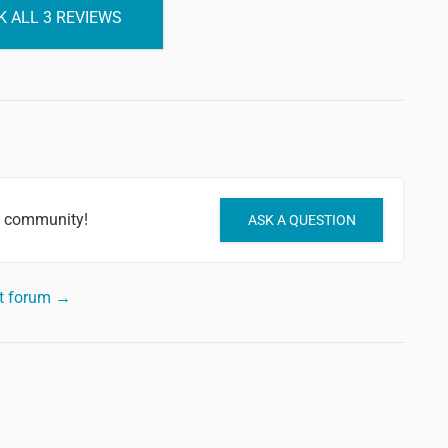
 ALL 3 REVIEWS
e community!
ASK A QUESTION
rt forum →