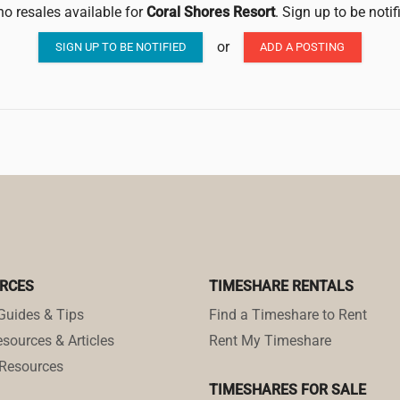
no resales available for
Coral Shores Resort
. Sign up to be noti
or
SIGN UP TO BE NOTIFIED
ADD A POSTING
RCES
TIMESHARE RENTALS
Guides & Tips
Find a Timeshare to Rent
sources & Articles
Rent My Timeshare
Resources
TIMESHARES FOR SALE