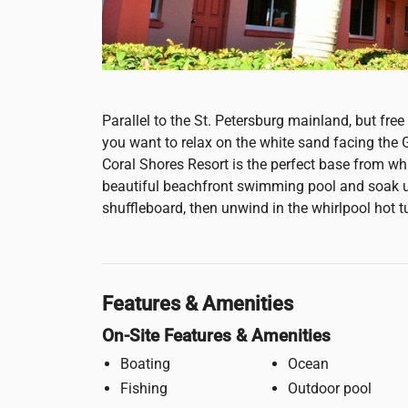
Parallel to the St. Petersburg mainland, but fre
you want to relax on the white sand facing the
Coral Shores Resort is the perfect base from whi
beautiful beachfront swimming pool and soak up
shuffleboard, then unwind in the whirlpool hot t
Features & Amenities
On-Site Features & Amenities
Boating
Ocean
Fishing
Outdoor pool