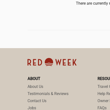
There are currently 
ABOUT
RESOU
About Us
Travel 
Testimonials & Reviews
Help Re
Contact Us
Owner 
Jobs
FAQs