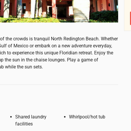
e of the crowds is tranquil North Redington Beach. Whether
 Gulf of Mexico or embark on a new adventure everyday,
ch to experience this unique Floridian retreat. Enjoy the
 the sun in the chaise lounges. Play a game of
ub while the sun sets.
Shared laundry
Whirlpool/hot tub
facilities