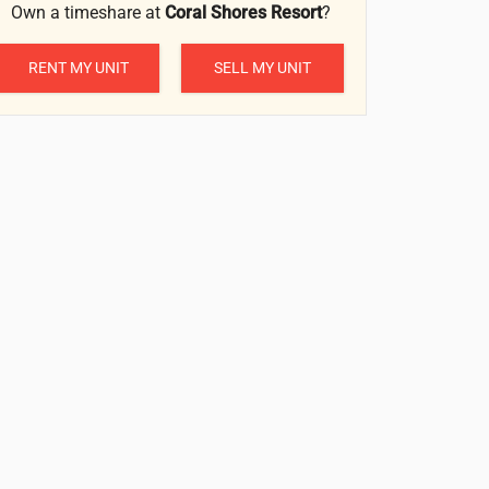
Own a timeshare at
Coral Shores Resort
?
RENT MY UNIT
SELL MY UNIT