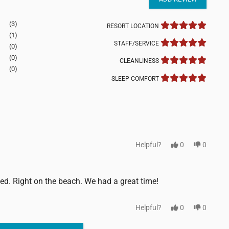
(3)
RESORT LOCATION
(1)
STAFF/SERVICE
(0)
(0)
CLEANLINESS
(0)
SLEEP COMFORT
Helpful?
0
0
ned. Right on the beach. We had a great time!
Helpful?
0
0