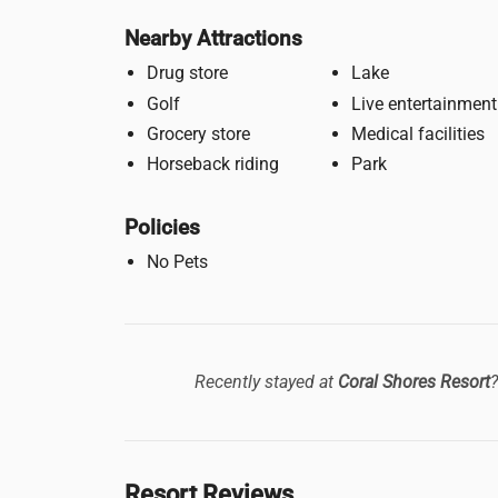
Nearby Attractions
Drug store
Lake
Golf
Live entertainment
Grocery store
Medical facilities
Horseback riding
Park
Policies
No Pets
Recently stayed at
Coral Shores Resort
Resort Reviews