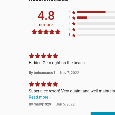
4.8
5
4
3
OUT OF 5
2
1
Hidden Gem right on the beach
By tedcamamo1
Nov 7, 2022
Super nice resort! Very quaint and well maintai
Read more »
By maryj1329
Jun 5, 2022