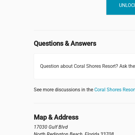
UNLOCK
Questions & Answers
Question about Coral Shores Resort? Ask th
See more discussions in the
Coral Shores Reso
Map & Address
17030 Gulf Blvd
North Redington Beach
,
Florida
33708