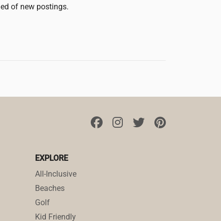
fied of new postings.
EXPLORE
All-Inclusive
Beaches
Golf
Kid Friendly