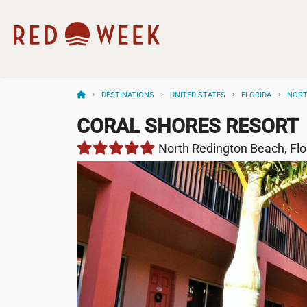
DESTINATIONS
UNITED STATES
FLORIDA
NORT
CORAL SHORES RESORT
North Redington Beach, Flo