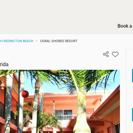
Book a 
H REDINGTON BEACH
CORAL SHORES RESORT
rida