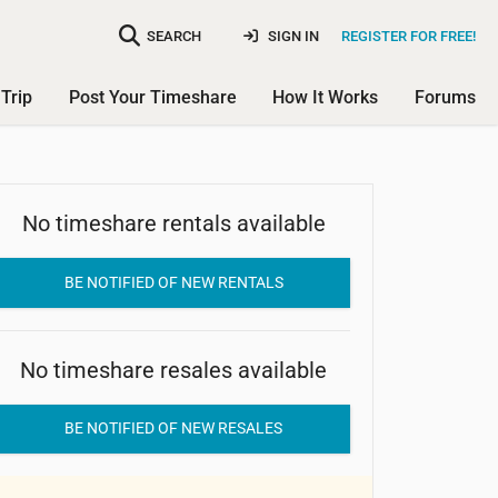
SEARCH
SIGN IN
REGISTER FOR FREE!
Trip
Post Your Timeshare
How It Works
Forums
No timeshare rentals available
Coral Shores Resort
BE NOTIFIED OF NEW RENTALS
No timeshare resales available
BE NOTIFIED OF NEW RESALES