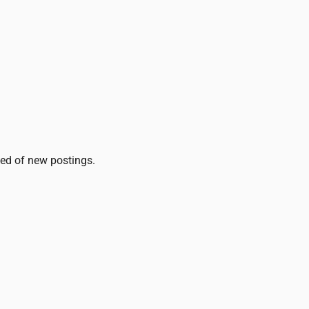
fied of new postings.