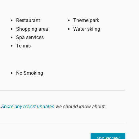
Restaurant
Theme park
Shopping area
Water skiing
Spa services
Tennis
No Smoking
?
Share any resort updates
we should know about.
ADD REVIEW