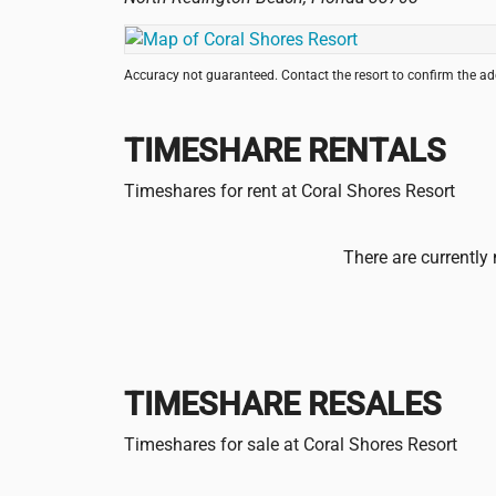
Accuracy not guaranteed. Contact the resort to confirm the a
TIMESHARE RENTALS
Timeshares for rent at Coral Shores Resort
There are currently 
TIMESHARE RESALES
Timeshares for sale at Coral Shores Resort