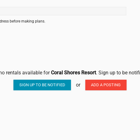
ddress before making plans.
no rentals available for
Coral Shores Resort
. Sign up to be noti
or
SIGN UP TO BE NOTIFIED
ADD A POSTING