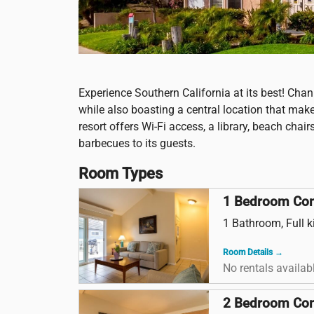
Experience Southern California at its best! Chan
while also boasting a central location that mak
resort offers Wi-Fi access, a library, beach cha
barbecues to its guests.
Room Types
1 Bedroom Co
1 Bathroom, Full k
Room Details →
No rentals availab
2 Bedroom Co