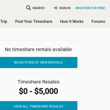
SEARCH
SIGN IN
REGISTER FOR FREE!
Trip
Post Your Timeshare
How It Works
Forums
No timeshare rentals available
Channel Island Shores
BE NOTIFIED OF NEW RENTALS
Timeshare Resales
$0 - $5,000
VIEW ALL TIMESHARE RESALES