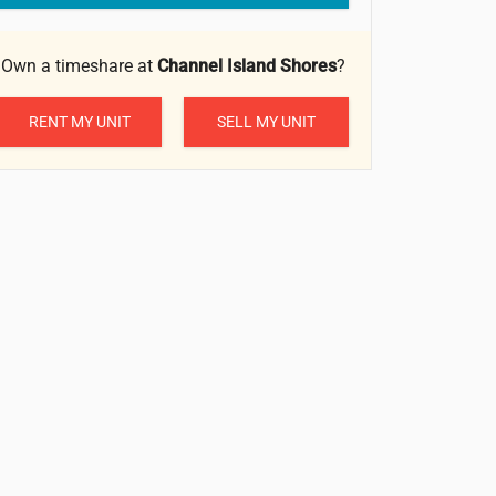
Own a timeshare at
Channel Island Shores
?
RENT MY UNIT
SELL MY UNIT