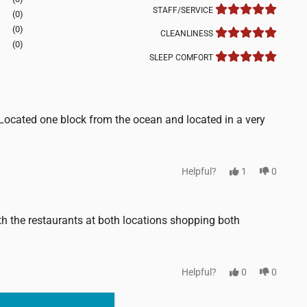
STAFF/SERVICE
(0)
(0)
CLEANLINESS
(0)
SLEEP COMFORT
ocated one block from the ocean and located in a very
Helpful?
1
0
th the restaurants at both locations shopping both
Helpful?
0
0