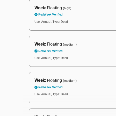
Week:
Floating
(high)
RedWeek Verified
Use: Annual,
Type: Deed
Week:
Floating
(medium)
RedWeek Verified
Use: Annual,
Type: Deed
Week:
Floating
(medium)
RedWeek Verified
Use: Annual,
Type: Deed