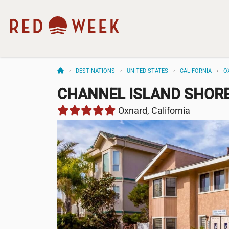
DESTINATIONS
UNITED STATES
CALIFORNIA
O
CHANNEL ISLAND SHOR
Oxnard, California