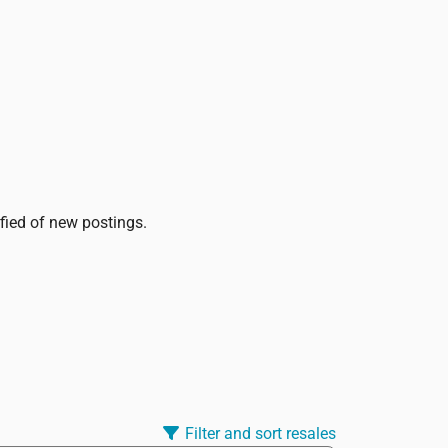
ified of new postings.
Filter and sort resales