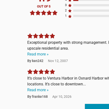
3
OUT OF 5
2
1
Exceptional property with strong management. L
upscale residential area.
Read more »
By ken242
Nov 12, 2007
It’s close to Ventura Harbor in Oxnard Harbor wi
locations. It’s close to downtown...
Read more »
By franke168
Apr 10, 2026