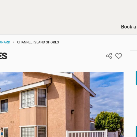
Book a 
XNARD
CHANNEL ISLAND SHORES
ES