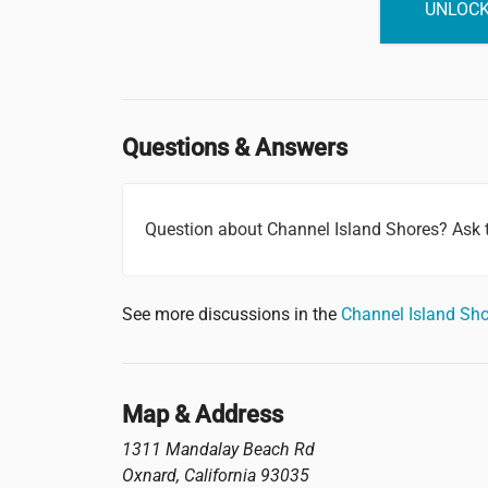
UNLOCK
Questions & Answers
Question about Channel Island Shores? Ask
See more discussions in the
Channel Island Sh
Map & Address
1311 Mandalay Beach Rd
Oxnard
,
California
93035