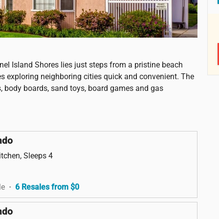
nel Island Shores lies just steps from a pristine beach
es exploring neighboring cities quick and convenient. The
irs, body boards, sand toys, board games and gas
ndo
itchen, Sleeps 4
le
•
6 Resales from $0
ndo