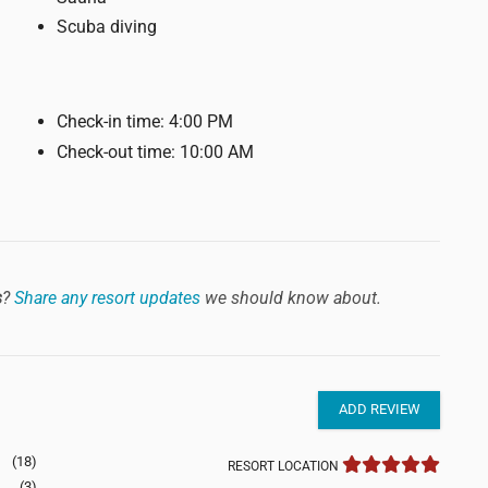
Scuba diving
Check-in time: 4:00 PM
Check-out time: 10:00 AM
s
?
Share any resort updates
we should know about.
ADD REVIEW
(18)
RESORT LOCATION
(3)