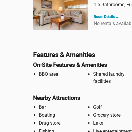
1.5 Bathrooms, Ful
Room Details →
No rentals availab
Features & Amenities
On-Site Features & Amenities
BBQ area
Shared laundry
facilities
Nearby Attractions
Bar
Golf
Boating
Grocery store
Drug store
Lake
Fishing
Live entertainment