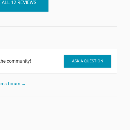
 ALL 12 REVIEWS
 the community!
ASK A QUESTION
ores forum →