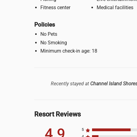
Fitness center
Medical facilities
Policies
No Pets
No Smoking
Minimum check-in age: 18
Recently stayed at
Channel Island Shore
Resort Reviews
4.9
5
4