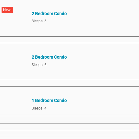
New!
2 Bedroom Condo
Sleeps: 6
2 Bedroom Condo
Sleeps: 6
1 Bedroom Condo
Sleeps: 4