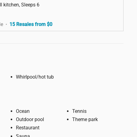
l kitchen, Sleeps 6
le
•
15 Resales from $0
Whirlpool/hot tub
Ocean
Tennis
Outdoor pool
Theme park
Restaurant
Sauna