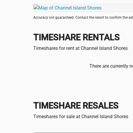
Accuracy not guaranteed. Contact the resort to confirm the a
TIMESHARE RENTALS
Timeshares for rent at Channel Island Shores
There are currently n
TIMESHARE RESALES
Timeshares for sale at Channel Island Shores