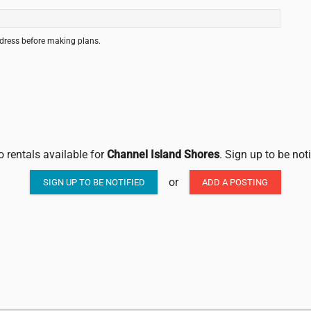
ddress before making plans.
o rentals available for
Channel Island Shores
. Sign up to be not
or
SIGN UP TO BE NOTIFIED
ADD A POSTING