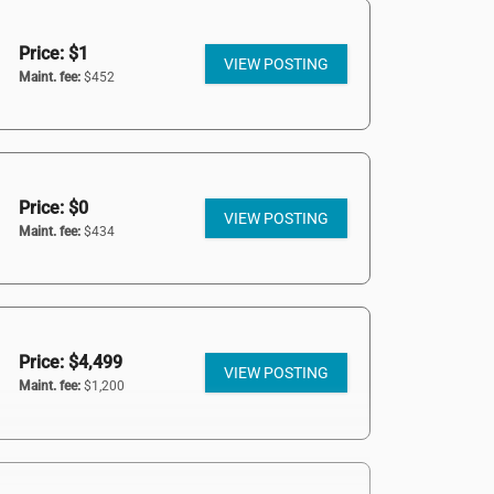
Price: $1
VIEW POSTING
Maint. fee:
$452
Price: $0
VIEW POSTING
Maint. fee:
$434
Price: $4,499
VIEW POSTING
Maint. fee:
$1,200