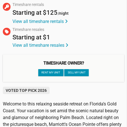
Timeshare rentals
Starting at
$125
/night
View all timeshare rentals
Timeshare resales
Starting at
$1
View all timeshare resales
TIMESHARE OWNER?
RENT MY UNIT
SELL MY UNIT
VOTED TOP PICK 2026
Welcome to this relaxing seaside retreat on Florida’s Gold
Coast. Your vacation is set amid the scenic natural beauty
and glamour of neighboring Palm Beach. Located right on
the picturesque beach, Marriott's Ocean Pointe offers plenty