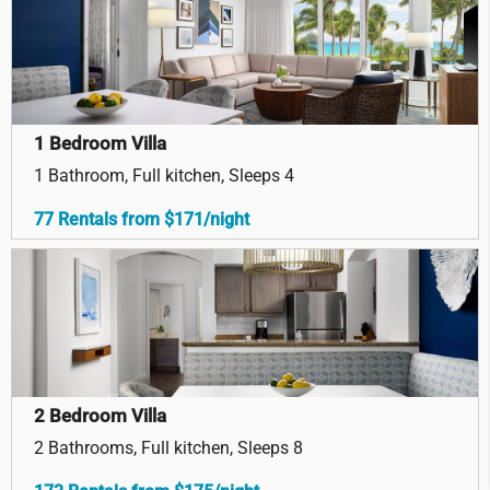
1 Bedroom Villa
1 Bathroom, Full kitchen, Sleeps 4
77 Rentals from $171/night
2 Bedroom Villa
2 Bathrooms, Full kitchen, Sleeps 8