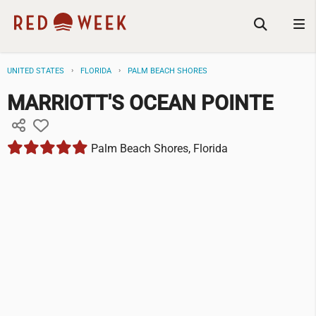
UNITED STATES
FLORIDA
PALM BEACH SHORES
MARRIOTT'S OCEAN POINTE
Palm Beach Shores, Florida