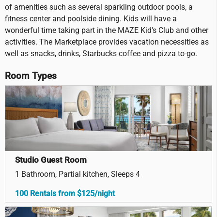
of amenities such as several sparkling outdoor pools, a
fitness center and poolside dining. Kids will have a
wonderful time taking part in the MAZE Kid's Club and other
activities. The Marketplace provides vacation necessities as
well as snacks, drinks, Starbucks coffee and pizza to-go.
Room Types
Studio Guest Room
1 Bathroom, Partial kitchen, Sleeps 4
100 Rentals from $125/night