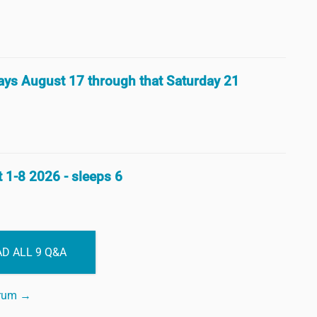
 days August 17 through that Saturday 21
 1-8 2026 - sleeps 6
D ALL 9 Q&A
orum →