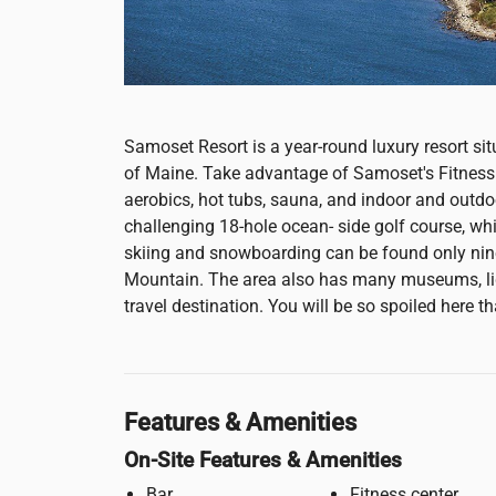
Samoset Resort is a year-round luxury resort s
of Maine. Take advantage of Samoset's Fitness 
aerobics, hot tubs, sauna, and indoor and out
challenging 18-hole ocean- side golf course, wh
skiing and snowboarding can be found only n
Mountain. The area also has many museums, lig
travel destination. You will be so spoiled here th
Features & Amenities
On-Site Features & Amenities
Bar
Fitness center