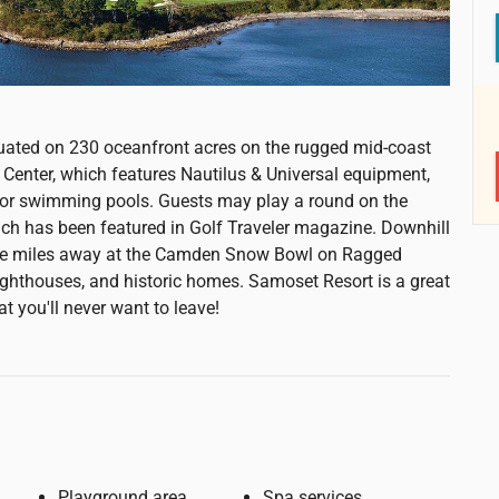
ituated on 230 oceanfront acres on the rugged mid-coast
Center, which features Nautilus & Universal equipment,
door swimming pools. Guests may play a round on the
ich has been featured in Golf Traveler magazine. Downhill
ine miles away at the Camden Snow Bowl on Ragged
hthouses, and historic homes. Samoset Resort is a great
at you'll never want to leave!
Playground area
Spa services