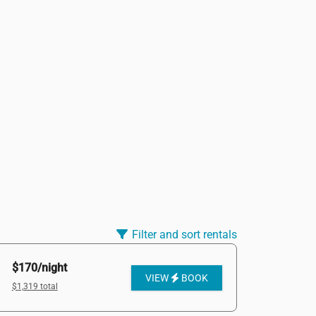
Filter and sort rentals
$170/night
VIEW
BOOK
$1,319 total