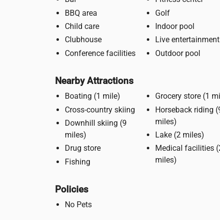
BBQ area
Golf
Child care
Indoor pool
Clubhouse
Live entertainment
Conference facilities
Outdoor pool
Nearby Attractions
Boating (1 mile)
Grocery store 
Cross-country skiing
Horseback riding (9
miles)
Downhill skiing (9
miles)
Lake (2 miles)
Drug store
Medical facilities (2
miles)
Fishing
Policies
No Pets