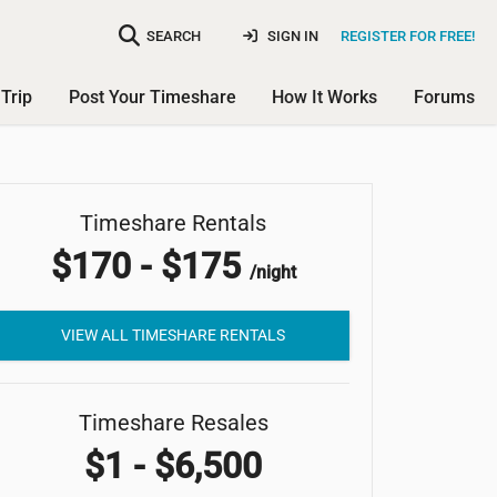
SEARCH
SIGN IN
REGISTER FOR FREE!
Trip
Post Your Timeshare
How It Works
Forums
Timeshare Rentals
Samoset Resort
$170 - $175
/night
VIEW ALL TIMESHARE RENTALS
Timeshare Resales
$1 - $6,500