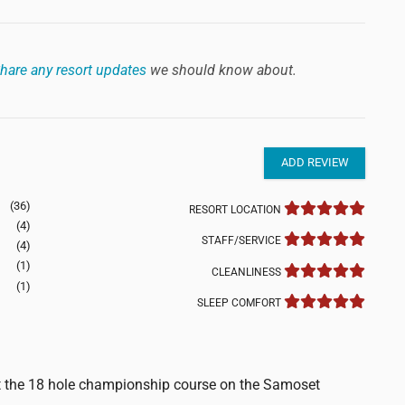
hare any resort updates
we should know about.
ADD REVIEW
(36)
RESORT LOCATION
(4)
STAFF/SERVICE
(4)
(1)
CLEANLINESS
(1)
SLEEP COMFORT
ut the 18 hole championship course on the Samoset