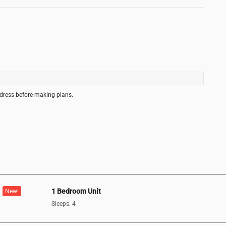
ddress before making plans.
1 Bedroom Unit
New!
Sleeps: 4