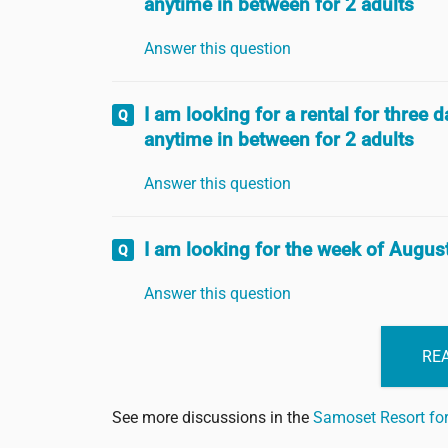
anytime in between for 2 adults
Answer this question
I am looking for a rental for three
anytime in between for 2 adults
Answer this question
I am looking for the week of August
Answer this question
REA
See more discussions in the
Samoset Resort f