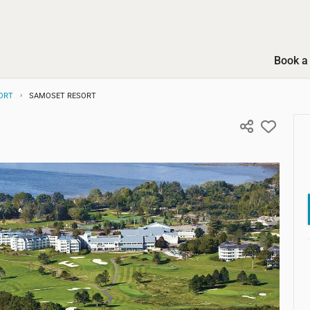
Book a 
ORT
SAMOSET RESORT