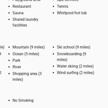
Restaurant
Tennis
Sauna
Whirlpool/hot tub
Shared laundry
facilities
(1 mile)
Mountain (9 miles)
Ski school (9 miles)
Ocean (5 miles)
Snowboarding (9
miles)
Park
Water skiing (2 miles)
River
Wind surfing (2 miles)
Shopping area (3
miles)
No Smoking