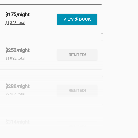
$175/night
VIEW
BOOK
$1,358 total
$250/night
RENTED!
$1,932 total
$286/night
RENTED!
$2,204 total
$314/night
RENTED!
$2,200 total