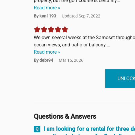
property, but the golf course is certainly...
Read more »
By ken1193
Updated Sep 7, 2022
We own several weeks at the Samoset throughout
ocean views, and patio or balcony....
Read more »
By debr94
Mar 15, 2026
UNLOCK
Questions & Answers
I am looking for a rental for three