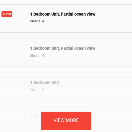
1 Bedroom Unit, Partial ocean view
New!
Sleeps: 4
1 Bedroom Unit, Partial ocean view
Sleeps: 4
1 Bedroom Unit
Sleeps: 4
1 Bedroom Unit, Oceanfront
VIEW MORE
Sleeps: 4