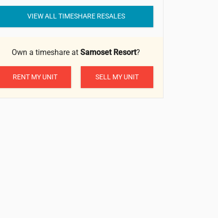
VIEW ALL TIMESHARE RESALES
Own a timeshare at
Samoset Resort
?
RENT MY UNIT
SELL MY UNIT