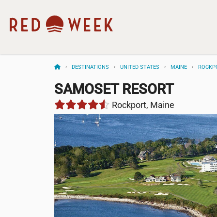
DESTINATIONS
UNITED STATES
MAINE
ROCKP
SAMOSET RESORT
Rockport, Maine