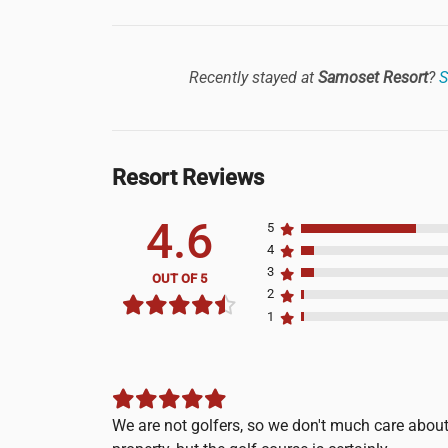
Recently stayed at
Samoset Resort
?
S
Resort Reviews
4.6
5
4
3
OUT OF 5
2
1
We are not golfers, so we don't much care abo