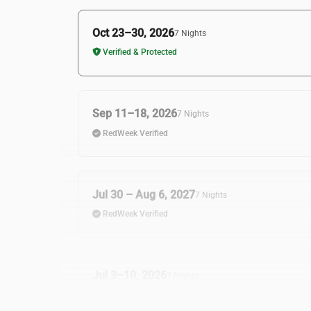
Oct 23–30, 2026
7 Nights
Verified & Protected
Sep 11–18, 2026
7 Nights
RedWeek Verified
Jul 30 – Aug 6, 2027
7 Nights
RedWeek Verified
Jul 3–10, 2026
7 Nights
RedWeek Verified