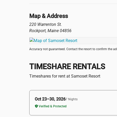
Map & Address
220 Warrenton St.
Rockport
,
Maine
04856
Accuracy not guaranteed. Contact the resort to confirm the a
TIMESHARE RENTALS
Timeshares for rent at Samoset Resort
Oct 23–30, 2026
7 Nights
Verified & Protected