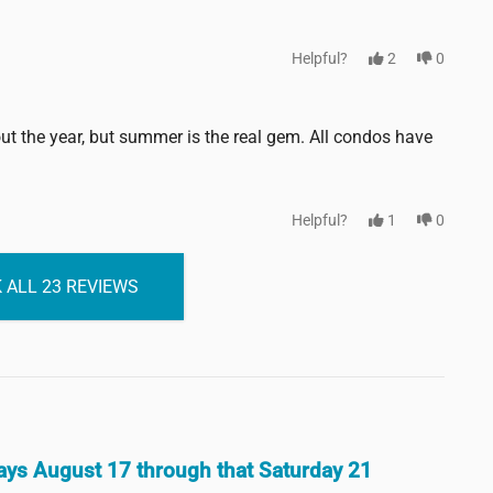
Helpful?
2
0
 the year, but summer is the real gem. All condos have
Helpful?
1
0
 ALL 23 REVIEWS
 days August 17 through that Saturday 21