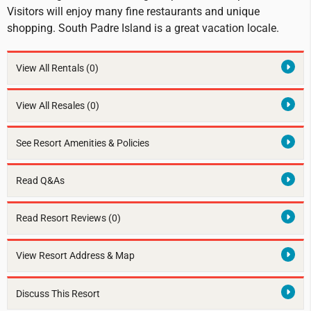
Visitors will enjoy many fine restaurants and unique
shopping. South Padre Island is a great vacation locale.
View All Rentals
(0)
View All Resales
(0)
See Resort Amenities & Policies
Read Q&As
Read Resort Reviews (0)
View Resort Address & Map
Discuss This Resort