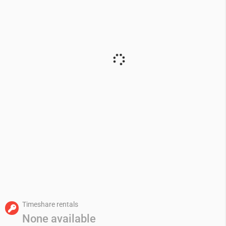
Timeshare rentals
None available