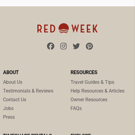
ABOUT
RESOURCES
About Us
Travel Guides & Tips
Testimonials & Reviews
Help Resources & Articles
Contact Us
Owner Resources
Jobs
FAQs
Press