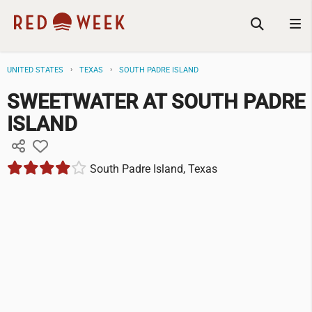
UNITED STATES
TEXAS
SOUTH PADRE ISLAND
SWEETWATER AT SOUTH PADRE
ISLAND
South Padre Island, Texas