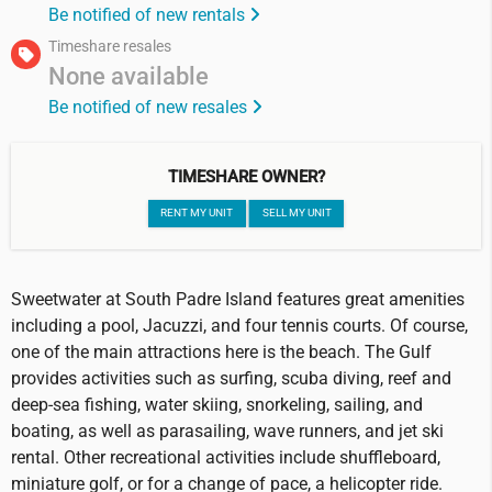
Be notified of new rentals
Timeshare resales
None available
Be notified of new resales
TIMESHARE OWNER?
RENT MY UNIT
SELL MY UNIT
Sweetwater at South Padre Island features great amenities
including a pool, Jacuzzi, and four tennis courts. Of course,
one of the main attractions here is the beach. The Gulf
provides activities such as surfing, scuba diving, reef and
deep-sea fishing, water skiing, snorkeling, sailing, and
boating, as well as parasailing, wave runners, and jet ski
rental. Other recreational activities include shuffleboard,
miniature golf, or for a change of pace, a helicopter ride.