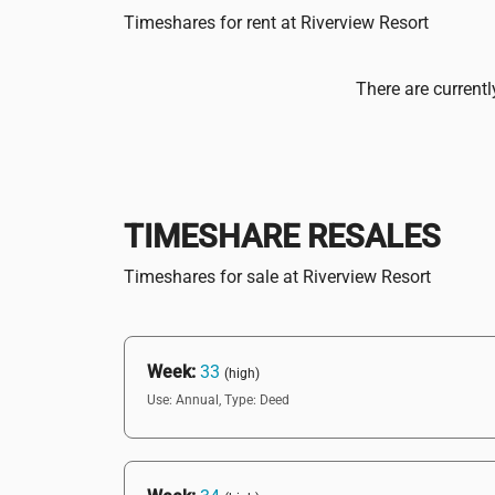
Timeshares for rent at Riverview Resort
There are currentl
TIMESHARE RESALES
Timeshares for sale at Riverview Resort
Week:
33
(high)
Use: Annual,
Type: Deed