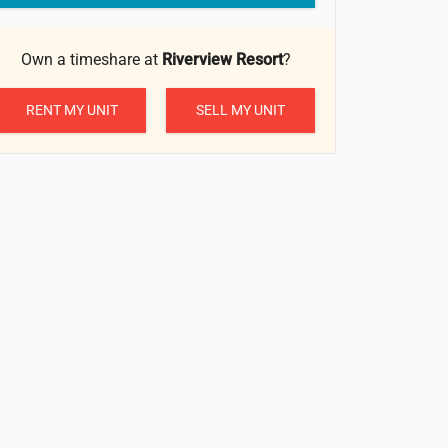
Own a timeshare at
Riverview Resort
?
RENT MY UNIT
SELL MY UNIT