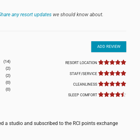
Share any resort updates
we should know about.
ADD REVIEW
(14)
RESORT LOCATION
(2)
STAFF/SERVICE
(2)
(0)
CLEANLINESS
(0)
SLEEP COMFORT
d a studio and subscribed to the RCI points exchange