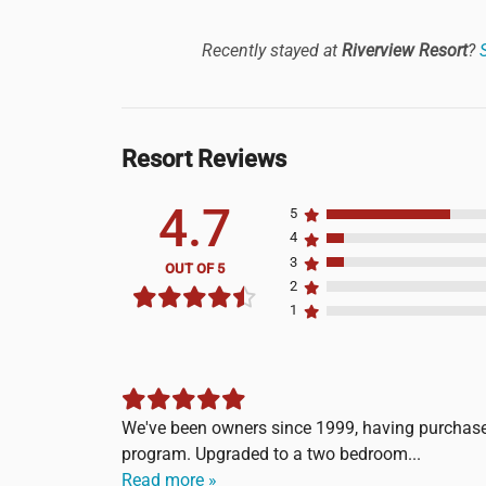
Recently stayed at
Riverview Resort
?
Resort Reviews
4.7
5
4
3
OUT OF 5
2
1
We've been owners since 1999, having purchase
program. Upgraded to a two bedroom...
Read more »