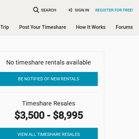
SEARCH
SIGN IN
REGISTER FOR FREE!
Trip
Post Your Timeshare
How It Works
Forums
No timeshare rentals available
Riverview Resort
BE NOTIFIED OF NEW RENTALS
Timeshare Resales
$3,500 - $8,995
VIEW ALL TIMESHARE RESALES