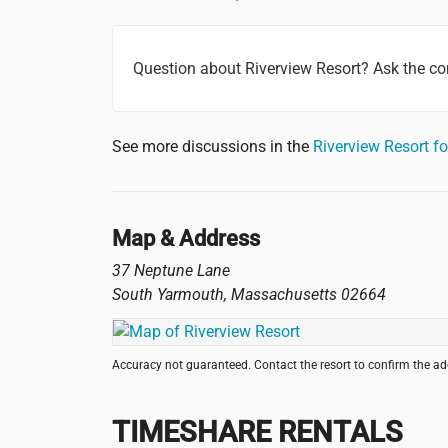
Question about Riverview Resort? Ask the c
See more discussions in the
Riverview Resort 
Map & Address
37 Neptune Lane
South Yarmouth
,
Massachusetts
02664
Accuracy not guaranteed. Contact the resort to confirm the a
TIMESHARE RENTALS