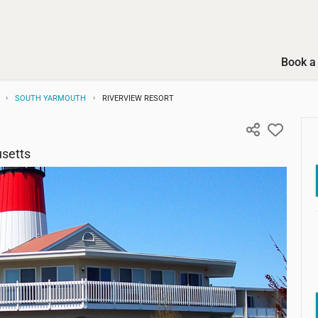
Book a 
SOUTH YARMOUTH
RIVERVIEW RESORT
setts