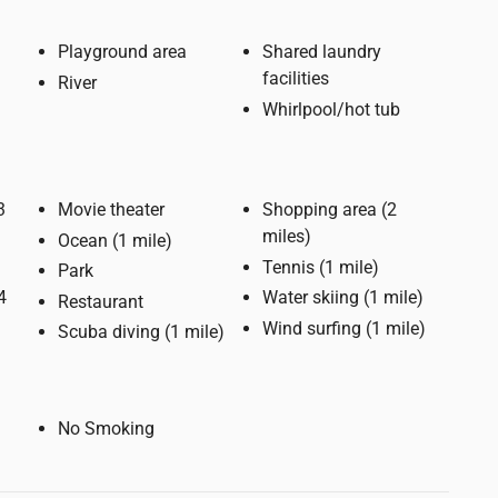
Playground area
Shared laundry
facilities
River
Whirlpool/hot tub
Movie theater
Shopping area (2
miles)
Ocean (1 mile)
Tennis (1 mile)
Park
Water skiing (1 mile)
Restaurant
Wind surfing (1 mile)
Scuba diving (1 mile)
No Smoking