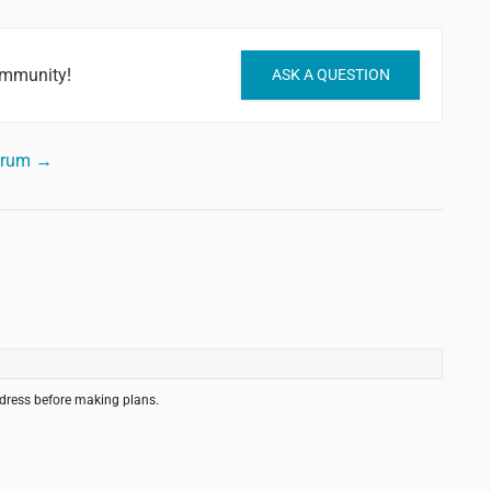
ommunity!
ASK A QUESTION
forum →
ddress before making plans.