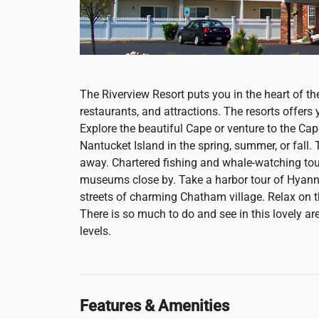
The Riverview Resort puts you in the heart of th
restaurants, and attractions. The resorts offers
Explore the beautiful Cape or venture to the Cap
Nantucket Island in the spring, summer, or fall
away. Chartered fishing and whale-watching tours
museums close by. Take a harbor tour of Hyann
streets of charming Chatham village. Relax on th
There is so much to do and see in this lovely area
levels.
Features & Amenities