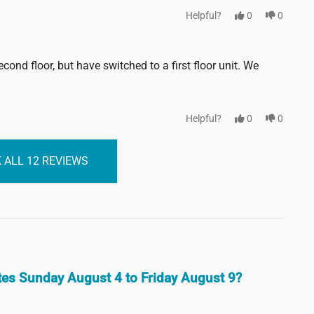
Helpful?
0
0
ond floor, but have switched to a first floor unit. We
Helpful?
0
0
 ALL 12 REVIEWS
ates Sunday August 4 to Friday August 9?