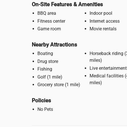
On-Site Features & Amenities
BBQ area
Indoor pool
Fitness center
Internet access
Game room
Movie rentals
Nearby Attractions
Boating
Horseback riding (3
miles)
Drug store
Live entertainment
Fishing
Medical facilities (4
Golf (1 mile)
miles)
Grocery store (1 mile)
Policies
No Pets