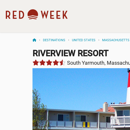
DESTINATIONS
UNITED STATES
MASSACHUSETTS
RIVERVIEW RESORT
South Yarmouth, Massachu