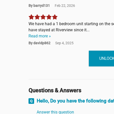
By barryd131
Feb 22, 2026
We have had a 1 bedroom unit starting on the sec
have stayed at Riverview since it...
Read more »
By davidp862
Sep 4, 2025
UNLOCK
Questions & Answers
Hello, Do you have the following d
Answer this question