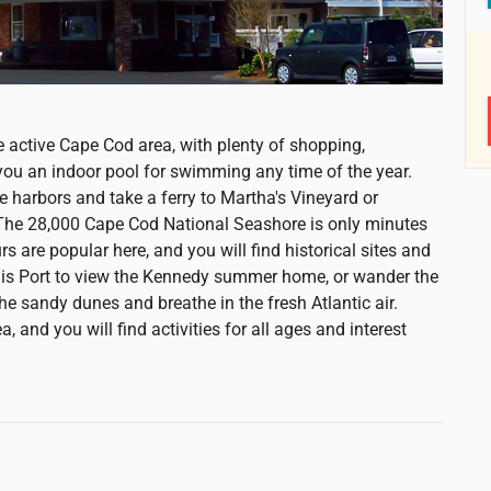
e active Cape Cod area, with plenty of shopping,
 you an indoor pool for swimming any time of the year.
e harbors and take a ferry to Martha's Vineyard or
. The 28,000 Cape Cod National Seashore is only minutes
 are popular here, and you will find historical sites and
is Port to view the Kennedy summer home, or wander the
e sandy dunes and breathe in the fresh Atlantic air.
, and you will find activities for all ages and interest