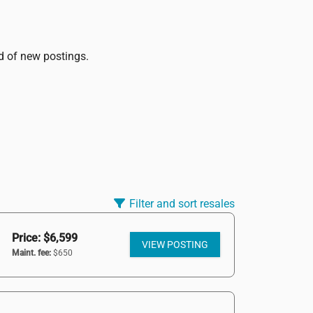
ed of new postings.
Filter and sort resales
Price: $6,599
VIEW POSTING
Maint. fee:
$650