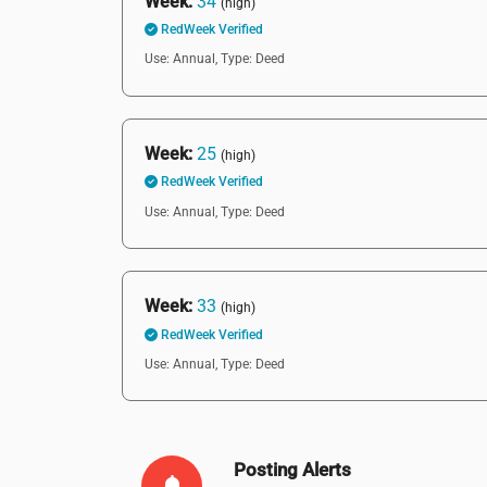
Week:
34
(high)
RedWeek Verified
Use: Annual,
Type: Deed
Week:
25
(high)
RedWeek Verified
Use: Annual,
Type: Deed
Week:
33
(high)
RedWeek Verified
Use: Annual,
Type: Deed
Posting Alerts