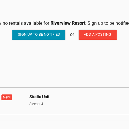
y no rentals available for
Riverview Resort
. Sign up to be notifi
or
SIGN UP TO BE NOTIFIED
ADD A POSTING
Studio Unit
New!
Sleeps: 4