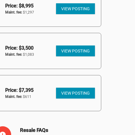
Price: $8,995
VIEW POSTING
Maint. fee:
$1,297
Price: $3,500
VIEW POSTING
Maint. fee:
$1,083
Price: $7,395
VIEW POSTING
Maint. fee:
$611
Resale FAQs