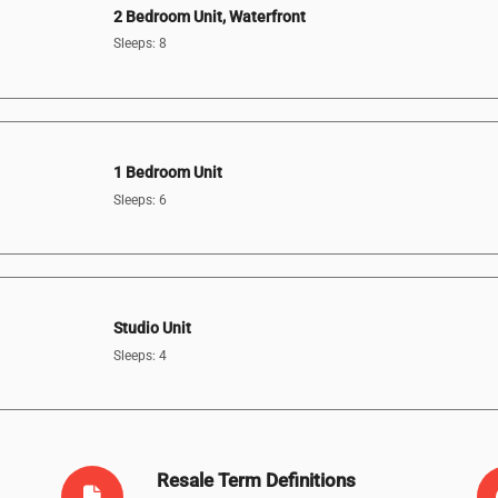
2 Bedroom Unit, Waterfront
Sleeps: 8
1 Bedroom Unit
Sleeps: 6
Studio Unit
Sleeps: 4
Resale Term Definitions