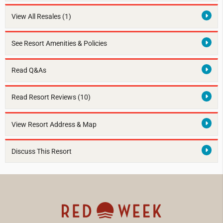
View All Resales
(1)
See Resort Amenities & Policies
Read Q&As
Read Resort Reviews (10)
View Resort Address & Map
Discuss This Resort