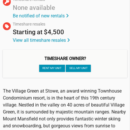
None available
Be notified of new rentals
Timeshare resales
Starting at
$4,500
View all timeshare resales
TIMESHARE OWNER?
RENT MY UNIT
SELL MY UNIT
The Village Green at Stowe, an award winning Townhouse
Condominium resort, is in the heart of this 19th century
village. Nestled in the valley on 40 acres of beautiful Village
Green, it is surrounded by majestic mountain ranges. Nearby
Mount Mansfield not only provides fantastic winter skiing
and snowboarding, but gorgeous views from sunrise to