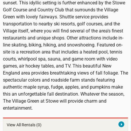
sunset. This idyllic setting is further enhanced by the Stowe
Golf Course and Country Club that surrounds the Village
Green with lovely fairways. Shuttle service provides
transportation to nearby ski resorts, golf courses, and the
Village itself, where you will find several of the area's finest
restaurants and unique shops. Other attractions include in-
line skating, biking, hiking, and snowshoeing. Featured on-
site is a recreation area that includes a heated pool, tennis
courts, whirlpool spa, sauna, and game room with video
games, air hockey tables, and TV. This beautiful New
England area provides breathtaking views of fall foliage. The
spectacular colors and roadside farm stands featuring
authentic maple syrup, fudge, apples, and pumpkins make
this an unforgettable fall destination. Whatever the season,
The Village Green at Stowe will provide charm and
entertainment.
View All Rentals
(0)