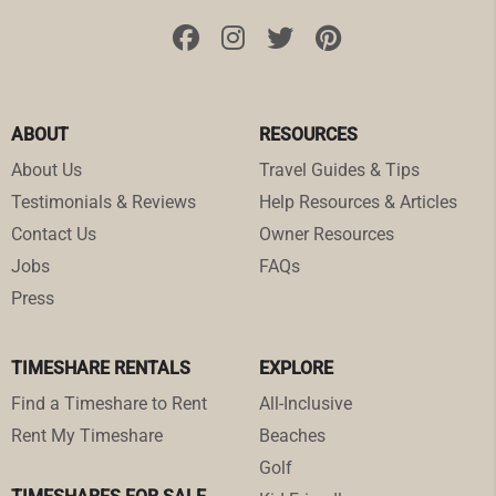
ABOUT
RESOURCES
About Us
Travel Guides & Tips
Testimonials & Reviews
Help Resources & Articles
Contact Us
Owner Resources
Jobs
FAQs
Press
TIMESHARE RENTALS
EXPLORE
Find a Timeshare to Rent
All-Inclusive
Rent My Timeshare
Beaches
Golf