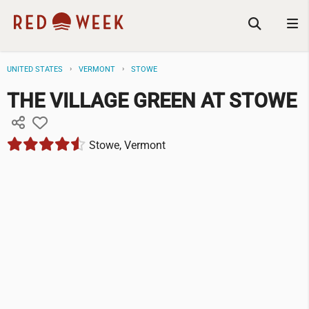
UNITED STATES
VERMONT
STOWE
THE VILLAGE GREEN AT STOWE
Stowe, Vermont