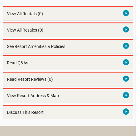
View All Rentals
(0)
View All Resales
(0)
See Resort Amenities & Policies
Read Q&As
Read Resort Reviews (0)
View Resort Address & Map
Discuss This Resort