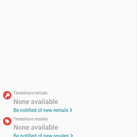
Timeshare rentals
None available
Be notified of new rentals
Timeshare resales
None available
Be notified of new resales