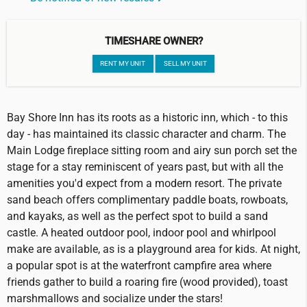
TIMESHARE OWNER?
RENT MY UNIT
SELL MY UNIT
Bay Shore Inn has its roots as a historic inn, which - to this
day - has maintained its classic character and charm. The
Main Lodge fireplace sitting room and airy sun porch set the
stage for a stay reminiscent of years past, but with all the
amenities you'd expect from a modern resort. The private
sand beach offers complimentary paddle boats, rowboats,
and kayaks, as well as the perfect spot to build a sand
castle. A heated outdoor pool, indoor pool and whirlpool
make are available, as is a playground area for kids. At night,
a popular spot is at the waterfront campfire area where
friends gather to build a roaring fire (wood provided), toast
marshmallows and socialize under the stars!