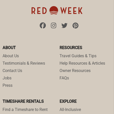
ABOUT
RESOURCES
About Us
Travel Guides & Tips
Testimonials & Reviews
Help Resources & Articles
Contact Us
Owner Resources
Jobs
FAQs
Press
TIMESHARE RENTALS
EXPLORE
Find a Timeshare to Rent
All-Inclusive