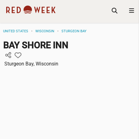
UNITED STATES
WISCONSIN
STURGEON BAY
BAY SHORE INN
Sturgeon Bay, Wisconsin