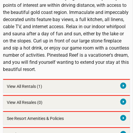
points of interest are within driving distance, with access to
the beautiful gold coast region. Immaculate and impeccably
decorated units feature bay views, a full kitchen, all linens,
cable TV, and internet access. Relax in our indoor whirlpool
and sauna after a day of fun and sun, either by the lake or
on the slopes. Curl up in front of our large stone fireplace
and sip a hot drink, or enjoy our game room with a countless
number of activities. Pinestead Reef is a vacationer's dream,
and you will find yourself wanting to extend your stay at this
beautiful resort.
View All Rentals
(1)
View All Resales
(0)
See Resort Amenities & Policies