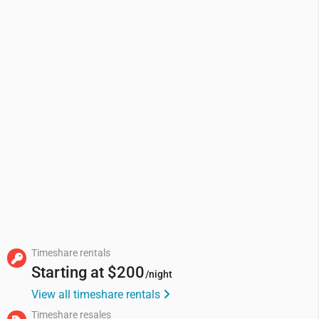
Timeshare rentals
Starting at
$200
/night
View all timeshare rentals
Timeshare resales