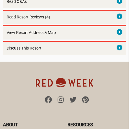
Read Q&As
Read Resort Reviews (4)
View Resort Address & Map
Discuss This Resort
ABOUT
RESOURCES