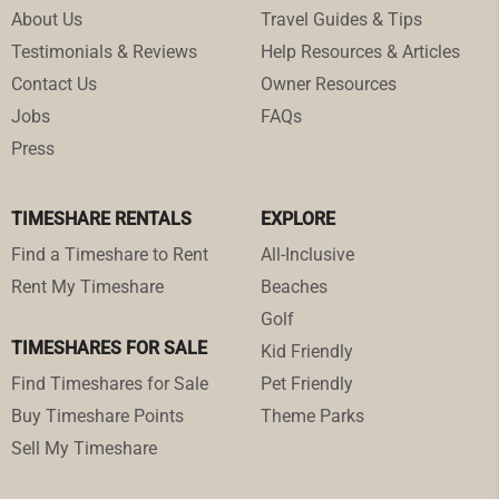
About Us
Travel Guides & Tips
Testimonials & Reviews
Help Resources & Articles
Contact Us
Owner Resources
Jobs
FAQs
Press
TIMESHARE RENTALS
EXPLORE
Find a Timeshare to Rent
All-Inclusive
Rent My Timeshare
Beaches
Golf
TIMESHARES FOR SALE
Kid Friendly
Find Timeshares for Sale
Pet Friendly
Buy Timeshare Points
Theme Parks
Sell My Timeshare