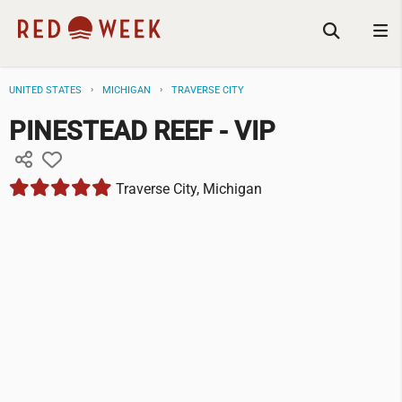
UNITED STATES
MICHIGAN
TRAVERSE CITY
PINESTEAD REEF - VIP
Traverse City, Michigan