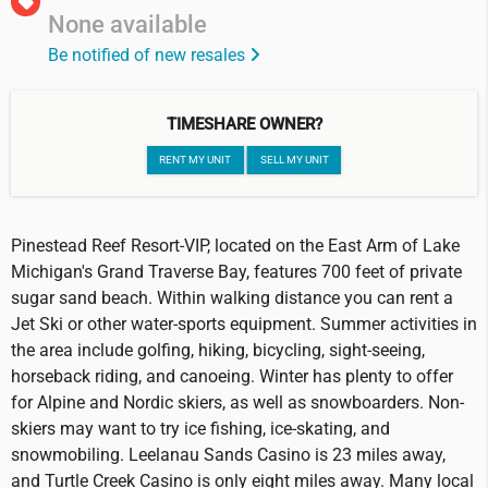
None available
Be notified of new resales
TIMESHARE OWNER?
RENT MY UNIT
SELL MY UNIT
Pinestead Reef Resort-VIP, located on the East Arm of Lake
Michigan's Grand Traverse Bay, features 700 feet of private
sugar sand beach. Within walking distance you can rent a
Jet Ski or other water-sports equipment. Summer activities in
the area include golfing, hiking, bicycling, sight-seeing,
horseback riding, and canoeing. Winter has plenty to offer
for Alpine and Nordic skiers, as well as snowboarders. Non-
skiers may want to try ice fishing, ice-skating, and
snowmobiling. Leelanau Sands Casino is 23 miles away,
and Turtle Creek Casino is only eight miles away. Many local