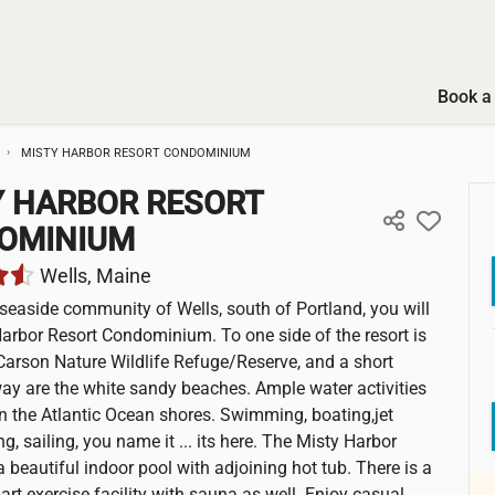
Book a 
MISTY HARBOR RESORT CONDOMINIUM
Y HARBOR RESORT
OMINIUM
Wells, Maine
t seaside community of Wells, south of Portland, you will
Harbor Resort Condominium. To one side of the resort is
Carson Nature Wildlife Refuge/Reserve, and a short
ay are the white sandy beaches. Ample water activities
n the Atlantic Ocean shores. Swimming, boating,jet
ing, sailing, you name it ... its here. The Misty Harbor
 beautiful indoor pool with adjoining hot tub. There is a
-art exercise facility with sauna as well. Enjoy casual