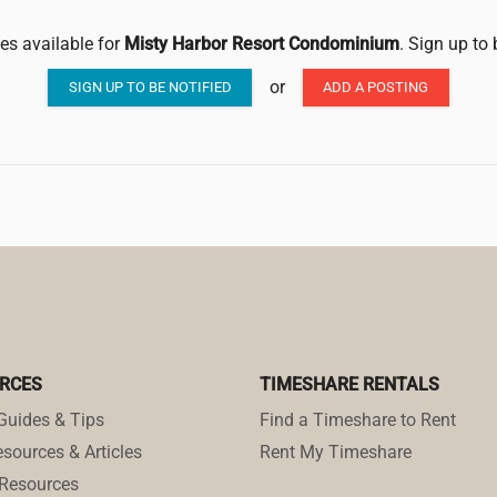
les available for
Misty Harbor Resort Condominium
. Sign up to
or
SIGN UP TO BE NOTIFIED
ADD A POSTING
RCES
TIMESHARE RENTALS
Guides & Tips
Find a Timeshare to Rent
sources & Articles
Rent My Timeshare
Resources