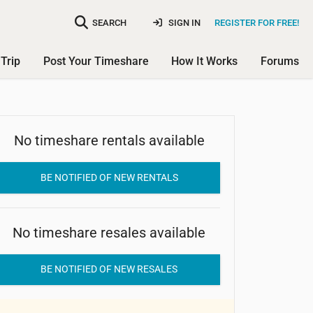
SEARCH
SIGN IN
REGISTER FOR FREE!
Trip
Post Your Timeshare
How It Works
Forums
No timeshare rentals available
Misty Harbor Resort
Condominium
BE NOTIFIED OF NEW RENTALS
No timeshare resales available
BE NOTIFIED OF NEW RESALES