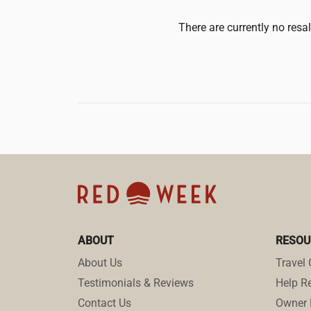
There are currently no resa
ABOUT
RESOU
About Us
Travel 
Testimonials & Reviews
Help Re
Contact Us
Owner 