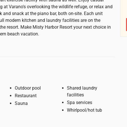
ng at Varano's overlooking the wildlife refuge, or relax and
k and snack at the piano bar, both on-site. Each unit
ull modern kitchen and laundry facilities are on the
the resort. Make Misty Harbor Resort your next choice in
ern beach vacation.
Outdoor pool
Shared laundry
facilities
Restaurant
Spa services
Sauna
Whirlpool/hot tub