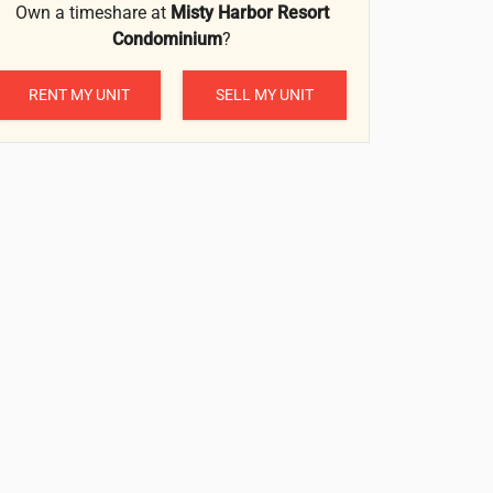
Own a timeshare at
Misty Harbor Resort
Condominium
?
RENT MY UNIT
SELL MY UNIT