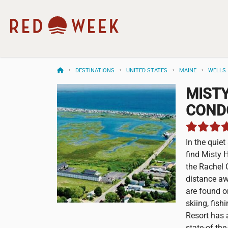
DESTINATIONS
UNITED STATES
MAINE
WELLS
MIST
COND
In the quie
find Misty 
the Rachel 
distance aw
are found o
skiing, fish
Resort has a
state-of the