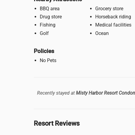
BBQ area
Grocery store
Drug store
Horseback riding
Fishing
Medical facilities
Golf
Ocean
Policies
No Pets
Recently stayed at
Misty Harbor Resort Condo
Resort Reviews