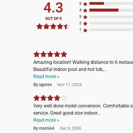
4.3
5
4
3
OUT OF 5
2
1
Amazing location! Walking distance to 6 restaura
Beautiful indoor pool and hot tub,...
Read more »
By sgates
Nov 11, 2023
Very well done motel conversion. Comfortable st
service. Great good size indoor...
Read more »
By mamie4
Dec 9, 2006