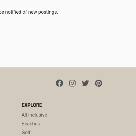
 be notified of new postings.
EXPLORE
All-Inclusive
Beaches
Golf