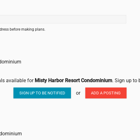
ddress before making plans.
ondominium
als available for
Misty Harbor Resort Condominium
. Sign up to 
or
SIGN UP TO BE NOTIFIED
ADD A POSTING
ondominium