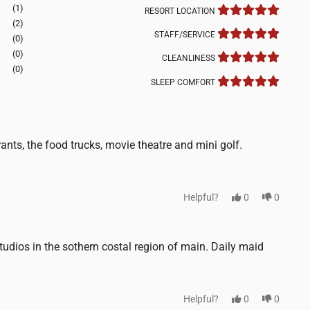
(1)
RESORT LOCATION
(2)
STAFF/SERVICE
(0)
(0)
CLEANLINESS
(0)
SLEEP COMFORT
nts, the food trucks, movie theatre and mini golf.
Helpful?
0
0
udios in the sothern costal region of main. Daily maid
Helpful?
0
0