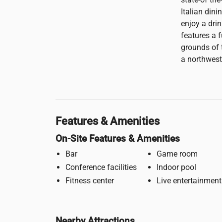
Italian dini
enjoy a drin
features a f
grounds of 
a northwest
Features & Amenities
On-Site Features & Amenities
Bar
Game room
Conference facilities
Indoor pool
Fitness center
Live entertainment
Nearby Attractions