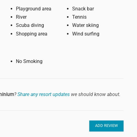
Playground area
Snack bar
River
Tennis
Scuba diving
Water skiing
Shopping area
Wind surfing
No Smoking
minium
?
Share any resort updates
we should know about.
ADD REVIEW