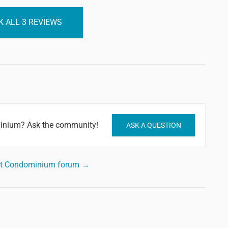
 ALL 3 REVIEWS
minium? Ask the community!
ASK A QUESTION
ort Condominium forum →