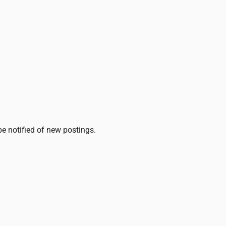
be notified of new postings.