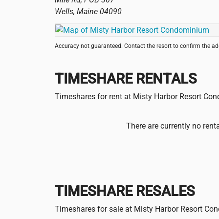
Wells
,
Maine
04090
Accuracy not guaranteed. Contact the resort to confirm the a
TIMESHARE RENTALS
Timeshares for rent at Misty Harbor Resort C
There are currently no rent
TIMESHARE RESALES
Timeshares for sale at Misty Harbor Resort C