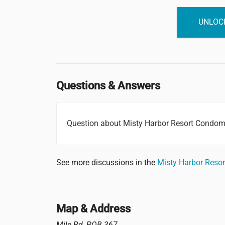
UNLOCK
Questions & Answers
Question about Misty Harbor Resort Condo
See more discussions in the
Misty Harbor Res
Map & Address
Mile Rd, POB 367