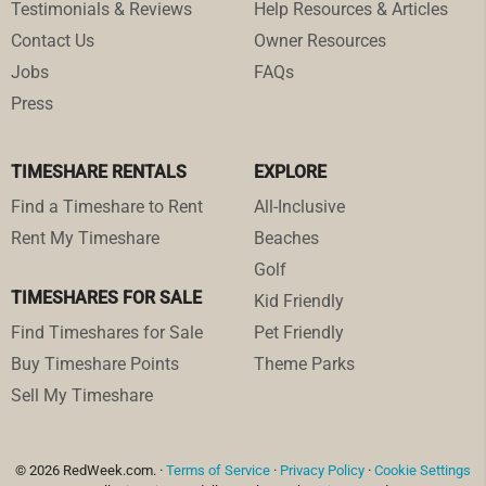
Testimonials & Reviews
Help Resources & Articles
Contact Us
Owner Resources
Jobs
FAQs
Press
TIMESHARE RENTALS
EXPLORE
Find a Timeshare to Rent
All-Inclusive
Rent My Timeshare
Beaches
Golf
TIMESHARES FOR SALE
Kid Friendly
Find Timeshares for Sale
Pet Friendly
Buy Timeshare Points
Theme Parks
Sell My Timeshare
© 2026 RedWeek.com. ·
Terms of Service
·
Privacy Policy
·
Cookie Settings