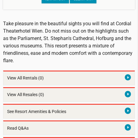
Take pleasure in the beautiful sights you will find at Cordial
Theaterhotel Wien. Do not miss out on the highlights such
as the Parliament, St. Stephan's Cathedral, Hofburg and the
various museums. This resort presents a mixture of
friendliness, ease and modern comfort with a contemporary
flare.
View All Rentals
(0)
View All Resales
(0)
See Resort Amenities & Policies
Read Q&As