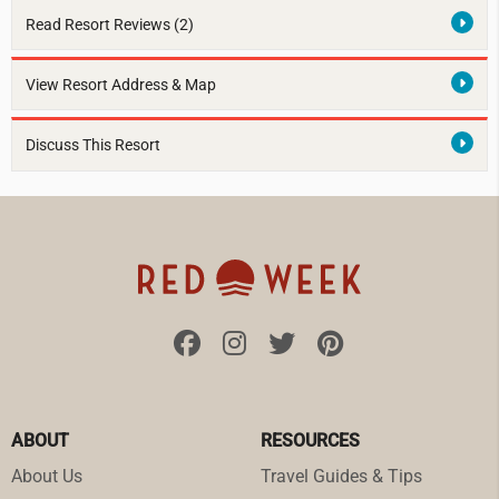
Read Resort Reviews (2)
View Resort Address & Map
Discuss This Resort
ABOUT
RESOURCES
About Us
Travel Guides & Tips