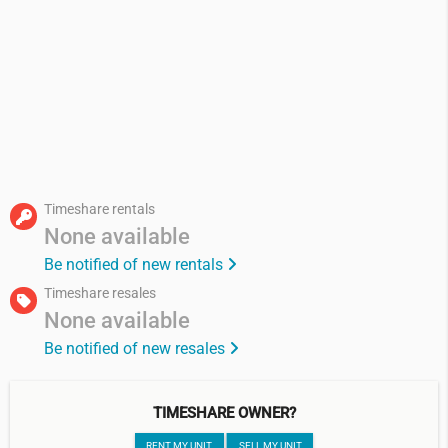
Timeshare rentals
None available
Be notified of new rentals
Timeshare resales
None available
Be notified of new resales
TIMESHARE OWNER?
RENT MY UNIT
SELL MY UNIT