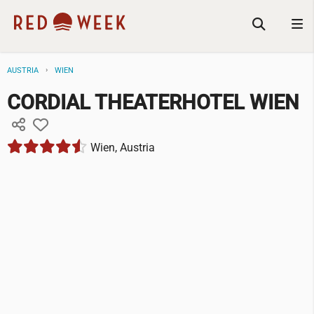
AUSTRIA
WIEN
CORDIAL THEATERHOTEL WIEN
Wien, Austria