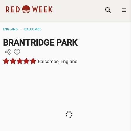
ENGLAND
BALCOMBE
BRANTRIDGE PARK
Balcombe, England