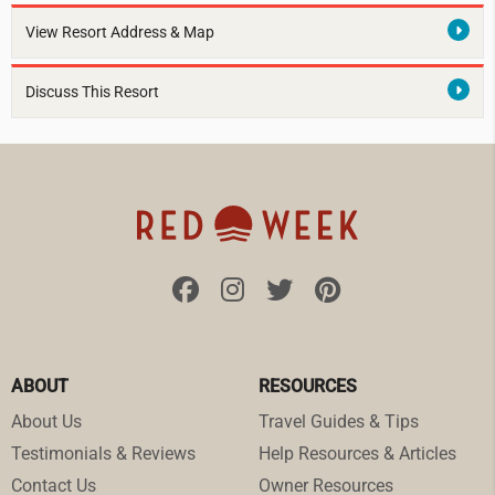
View Resort Address & Map
Discuss This Resort
ABOUT
RESOURCES
About Us
Travel Guides & Tips
Testimonials & Reviews
Help Resources & Articles
Contact Us
Owner Resources