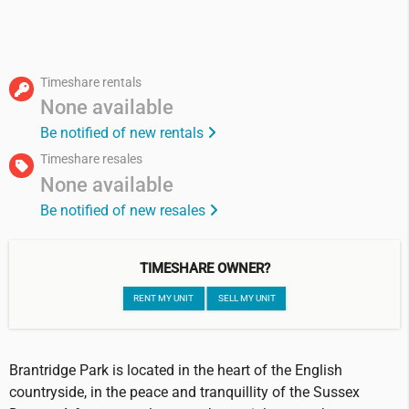
Timeshare rentals
None available
Be notified of new rentals
Timeshare resales
None available
Be notified of new resales
TIMESHARE OWNER?
RENT MY UNIT
SELL MY UNIT
Brantridge Park is located in the heart of the English
countryside, in the peace and tranquillity of the Sussex