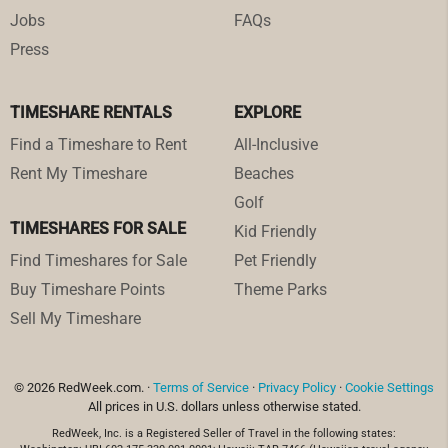
Jobs
FAQs
Press
TIMESHARE RENTALS
EXPLORE
Find a Timeshare to Rent
All-Inclusive
Rent My Timeshare
Beaches
Golf
TIMESHARES FOR SALE
Kid Friendly
Find Timeshares for Sale
Pet Friendly
Buy Timeshare Points
Theme Parks
Sell My Timeshare
© 2026 RedWeek.com. ·
Terms of Service
·
Privacy Policy
·
Cookie Settings
All prices in U.S. dollars unless otherwise stated.
RedWeek, Inc. is a Registered Seller of Travel in the following states: