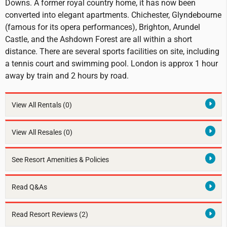
Downs. A former royal country home, it has now been
converted into elegant apartments. Chichester, Glyndebourne
(famous for its opera performances), Brighton, Arundel
Castle, and the Ashdown Forest are all within a short
distance. There are several sports facilities on site, including
a tennis court and swimming pool. London is approx 1 hour
away by train and 2 hours by road.
View All Rentals
(0)
View All Resales
(0)
See Resort Amenities & Policies
Read Q&As
Read Resort Reviews (2)