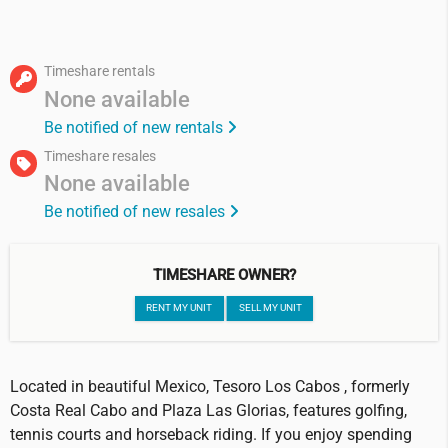
Timeshare rentals
None available
Be notified of new rentals
Timeshare resales
None available
Be notified of new resales
TIMESHARE OWNER?
RENT MY UNIT
SELL MY UNIT
Located in beautiful Mexico, Tesoro Los Cabos , formerly
Costa Real Cabo and Plaza Las Glorias, features golfing,
tennis courts and horseback riding. If you enjoy spending