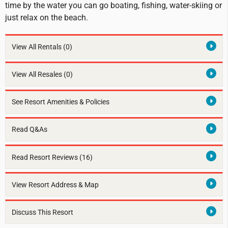
time by the water you can go boating, fishing, water-skiing or
just relax on the beach.
View All Rentals
(0)
View All Resales
(0)
See Resort Amenities & Policies
Read Q&As
Read Resort Reviews (16)
View Resort Address & Map
Discuss This Resort