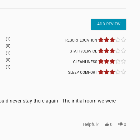
ADD REVIEW
(1)
RESORT LOCATION
(0)
STAFF/SERVICE
(1)
(0)
CLEANLINESS
(1)
SLEEP COMFORT
uld never stay there again ! The initial room we were
Helpful?
0
0