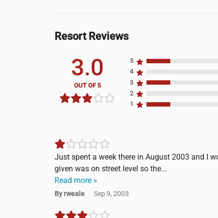
Resort Reviews
3.0
5
4
3
OUT OF 5
2
1
Just spent a week there in August 2003 and I wo
given was on street level so the...
Read more »
By rweale
Sep 9, 2003