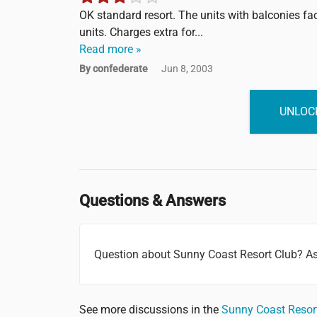
OK standard resort. The units with balconies fa
units. Charges extra for...
Read more »
By confederate
Jun 8, 2003
UNLOCK
Questions & Answers
Question about Sunny Coast Resort Club? A
See more discussions in the
Sunny Coast Resor