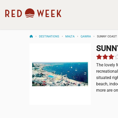
DESTINATIONS
MALTA
QAWRA
SUNNY COAST 
SUNN
The lovely 
recreational
situated rig
beach, indo
more are on 