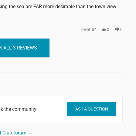
cing the sea are FAR more desirable than the town view
Helpful?
0
0
 ALL 3 REVIEWS
sk the community!
ASK A QUESTION
t Club forum →