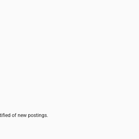
tified of new postings.