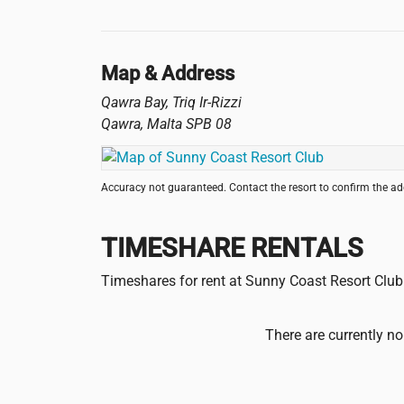
Map & Address
Qawra Bay, Triq Ir-Rizzi
Qawra
,
Malta
SPB 08
Accuracy not guaranteed. Contact the resort to confirm the a
TIMESHARE RENTALS
Timeshares for rent at Sunny Coast Resort Club
There are currently no