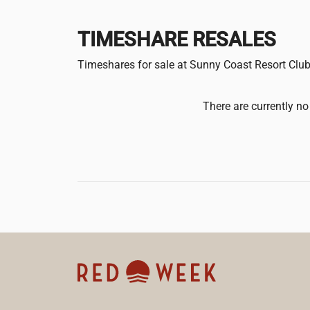
TIMESHARE RESALES
Timeshares for sale at Sunny Coast Resort Clu
There are currently no