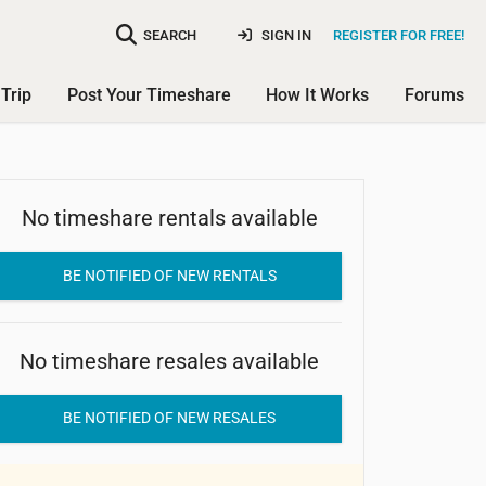
SEARCH
SIGN IN
REGISTER FOR FREE!
Trip
Post Your Timeshare
How It Works
Forums
No timeshare rentals available
Sunny Coast Resort Club
BE NOTIFIED OF NEW RENTALS
No timeshare resales available
BE NOTIFIED OF NEW RESALES