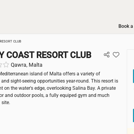
Book a 
RESORT CLUB
Y COAST RESORT CLUB
Qawra, Malta
Mediterranean island of Malta offers a variety of
 and sight-seeing opportunities year-round. This resort is
ht on the water's edge, overlooking Salina Bay. A private
or and outdoor pools, a fully equiped gym and much
site.