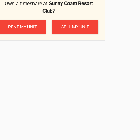
Own a timeshare at
Sunny Coast Resort
Club
?
RENT MY UNIT
SELL MY UNIT