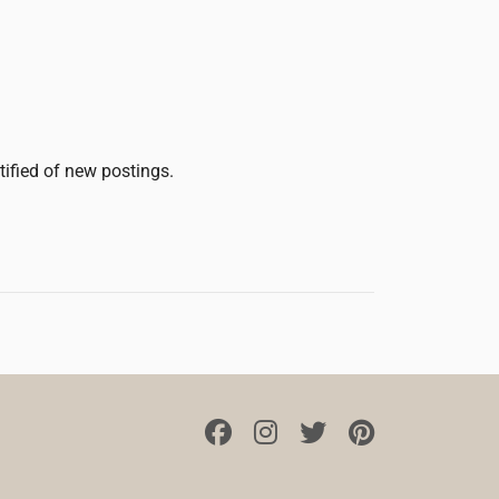
tified of new postings.