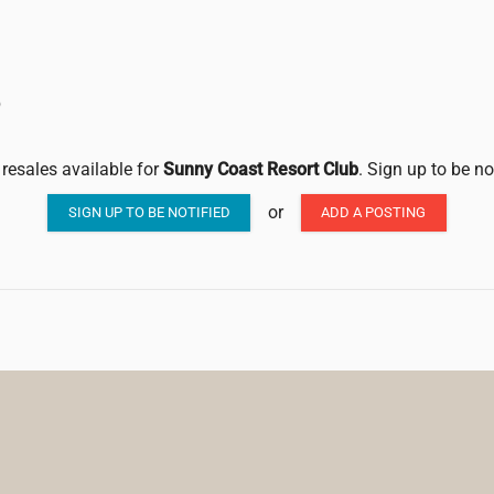
b
 resales available for
Sunny Coast Resort Club
. Sign up to be no
or
SIGN UP TO BE NOTIFIED
ADD A POSTING