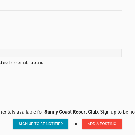
ddress before making plans.
 rentals available for
Sunny Coast Resort Club
. Sign up to be no
or
SIGN UP TO BE NOTIFIED
ADD A POSTING