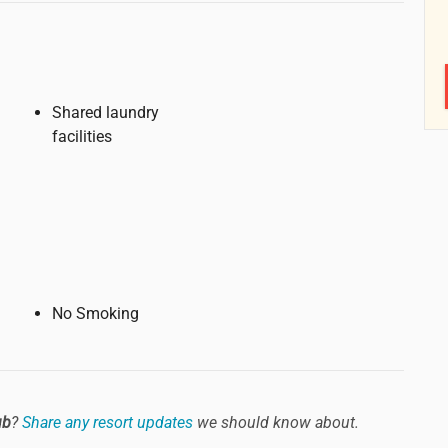
Shared laundry
facilities
No Smoking
ub
?
Share any resort updates
we should know about.