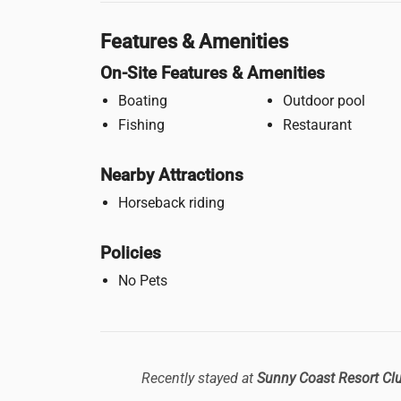
Features & Amenities
On-Site Features & Amenities
Boating
Outdoor pool
Fishing
Restaurant
Nearby Attractions
Horseback riding
Policies
No Pets
Recently stayed at
Sunny Coast Resort Cl