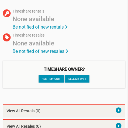
Timeshare rentals
None available
Be notified of new rentals
Timeshare resales
None available
Be notified of new resales
TIMESHARE OWNER?
RENT MY UNIT
SELL MY UNIT
View All Rentals
(0)
View All Resales
(0)