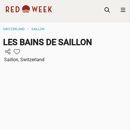
SWITZERLAND
SAILLON
LES BAINS DE SAILLON
Saillon, Switzerland