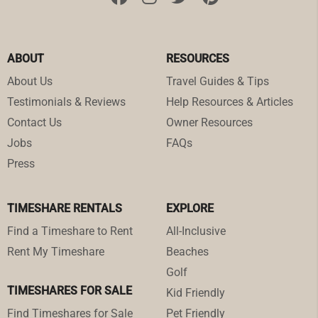
ABOUT
RESOURCES
About Us
Travel Guides & Tips
Testimonials & Reviews
Help Resources & Articles
Contact Us
Owner Resources
Jobs
FAQs
Press
TIMESHARE RENTALS
EXPLORE
Find a Timeshare to Rent
All-Inclusive
Rent My Timeshare
Beaches
Golf
TIMESHARES FOR SALE
Kid Friendly
Find Timeshares for Sale
Pet Friendly