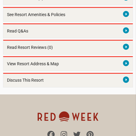
See Resort Amenities & Policies
Read Q&As
Read Resort Reviews (0)
View Resort Address & Map
Discuss This Resort