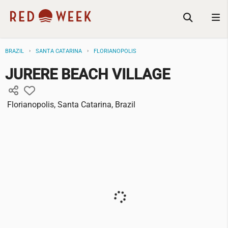
BRAZIL
SANTA CATARINA
FLORIANOPOLIS
JURERE BEACH VILLAGE
Florianopolis, Santa Catarina, Brazil