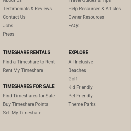
About Us
Travel Guides & Tips
Testimonials & Reviews
Help Resources & Articles
Contact Us
Owner Resources
Jobs
FAQs
Press
TIMESHARE RENTALS
EXPLORE
Find a Timeshare to Rent
All-Inclusive
Rent My Timeshare
Beaches
Golf
TIMESHARES FOR SALE
Kid Friendly
Find Timeshares for Sale
Pet Friendly
Buy Timeshare Points
Theme Parks
Sell My Timeshare