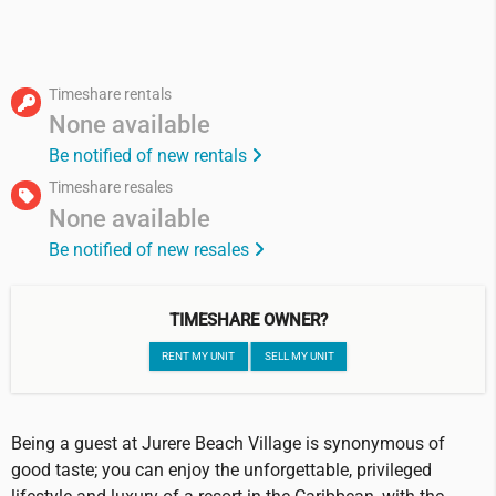
Timeshare rentals
None available
Be notified of new rentals
Timeshare resales
None available
Be notified of new resales
TIMESHARE OWNER?
RENT MY UNIT
SELL MY UNIT
Being a guest at Jurere Beach Village is synonymous of
good taste; you can enjoy the unforgettable, privileged