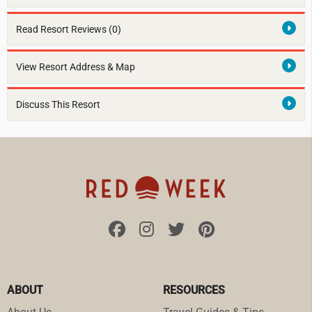
Read Resort Reviews (0)
View Resort Address & Map
Discuss This Resort
ABOUT
RESOURCES