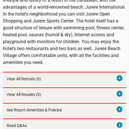
lifestyle and luxury of a resort in the Caribbean, with the
advantages of a world-renowned beach: Jurere International.
In the hotel's neighborhood you can visit Jurere Open
Shopping and Jurere Sports Center. The hotel itself has a
good structure of leisure with swimming pool, fitness center,
heated pool, saunas (humid & dry), Internet access and
playground with monitors for children. You may enjoy the
hotel's two restaurants and two bars as well. Jurere Beach
Village offers comfortable units, with all the facilities and
amenities you need.
View All Rentals
(0)
View All Resales
(0)
See Resort Amenities & Policies
Read Q&As