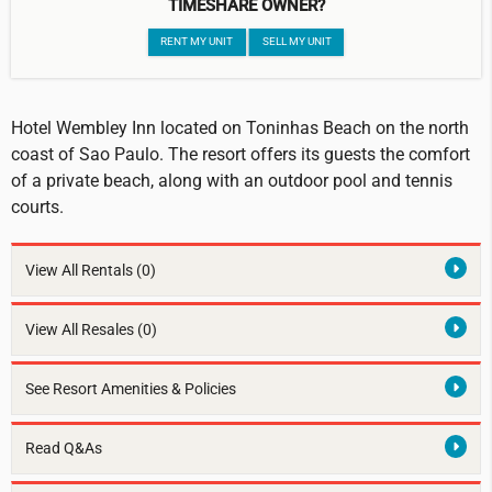
TIMESHARE OWNER?
RENT MY UNIT
SELL MY UNIT
Hotel Wembley Inn located on Toninhas Beach on the north
coast of Sao Paulo. The resort offers its guests the comfort
of a private beach, along with an outdoor pool and tennis
courts.
View All Rentals
(0)
View All Resales
(0)
See Resort Amenities & Policies
Read Q&As