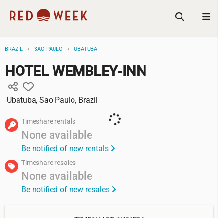
BRAZIL
SAO PAULO
UBATUBA
HOTEL WEMBLEY-INN
Ubatuba, Sao Paulo, Brazil
Timeshare rentals
None available
Be notified of new rentals
Timeshare resales
None available
Be notified of new resales