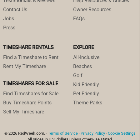
Testimonials & Reviews
Help Resources & Articles
Contact Us
Owner Resources
Jobs
FAQs
Press
TIMESHARE RENTALS
EXPLORE
Find a Timeshare to Rent
All-Inclusive
Rent My Timeshare
Beaches
Golf
TIMESHARES FOR SALE
Kid Friendly
Find Timeshares for Sale
Pet Friendly
Buy Timeshare Points
Theme Parks
Sell My Timeshare
© 2026 RedWeek.com. ·
Terms of Service
·
Privacy Policy
·
Cookie Settings
All prices in U.S. dollars unless otherwise stated.