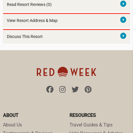
Read Resort Reviews (0)
View Resort Address & Map
Discuss This Resort
ABOUT
RESOURCES
About Us
Travel Guides & Tips