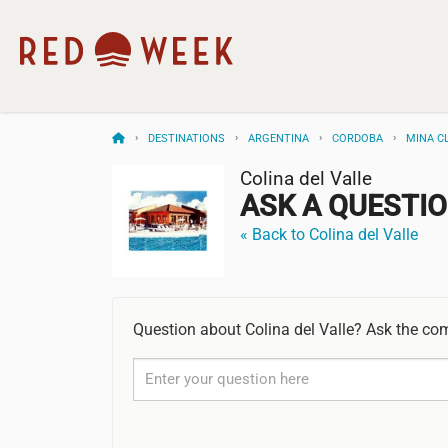
DESTINATIONS
ARGENTINA
CORDOBA
MINA C
Colina del Valle
ASK A QUESTI
« Back to Colina del Valle
Question about Colina del Valle? Ask the co