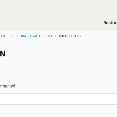
Book a 
LAVERO
COLINA DEL VALLE
Q&A
ASK A QUESTION
ON
mmunity!