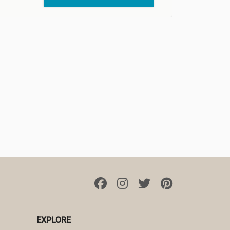
EXPLORE