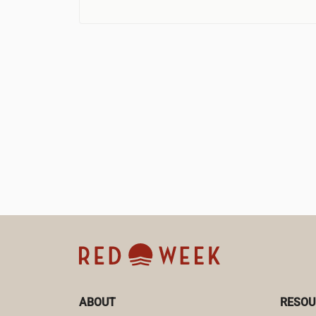
ABOUT
RESOU