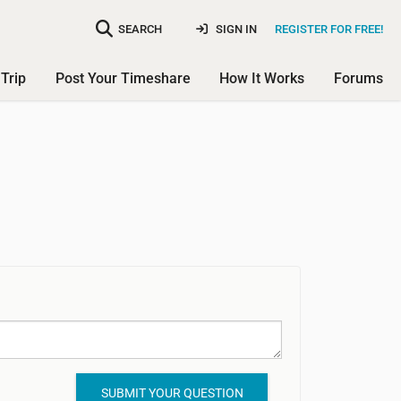
SEARCH
SIGN IN
REGISTER FOR FREE!
Trip
Post Your Timeshare
How It Works
Forums