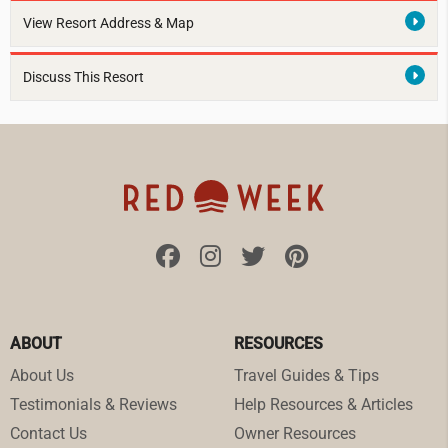
View Resort Address & Map
Discuss This Resort
ABOUT
RESOURCES
About Us
Travel Guides & Tips
Testimonials & Reviews
Help Resources & Articles
Contact Us
Owner Resources