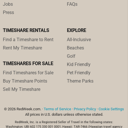
Jobs
FAQs
Press
TIMESHARE RENTALS
EXPLORE
Find a Timeshare to Rent
All-Inclusive
Rent My Timeshare
Beaches
Golf
TIMESHARES FOR SALE
Kid Friendly
Find Timeshares for Sale
Pet Friendly
Buy Timeshare Points
Theme Parks
Sell My Timeshare
© 2026 RedWeek.com. ·
Terms of Service
·
Privacy Policy
·
Cookie Settings
All prices in U.S. dollars unless otherwise stated.
RedWeek, Inc. is a Registered Seller of Travel in the following states:
Washington: UBI 602 175 330 001 0001; Hawaii: TAR-7466 (Hawaiian travel agency