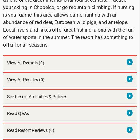
your skiing in Chapelco, or go mountain climbing. If hunting
is your game, this area allows game hunting with an
abundance of red deer, European wild pigs, and antelope.
Local rivers and lakes offer great fishing, along with the fun
of water sports in the summer. The resort has something to
offer for all seasons.
View All Rentals
(0)
View All Resales
(0)
See Resort Amenities & Policies
Read Q&As
Read Resort Reviews (0)