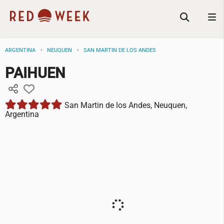
ARGENTINA
NEUQUEN
SAN MARTIN DE LOS ANDES
PAIHUEN
San Martin de los Andes, Neuquen,
Argentina