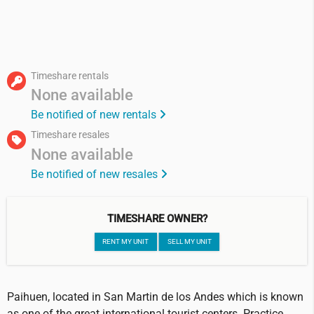
Timeshare rentals
None available
Be notified of new rentals
Timeshare resales
None available
Be notified of new resales
TIMESHARE OWNER?
RENT MY UNIT
SELL MY UNIT
Paihuen, located in San Martin de los Andes which is known
as one of the great international tourist centers. Practice