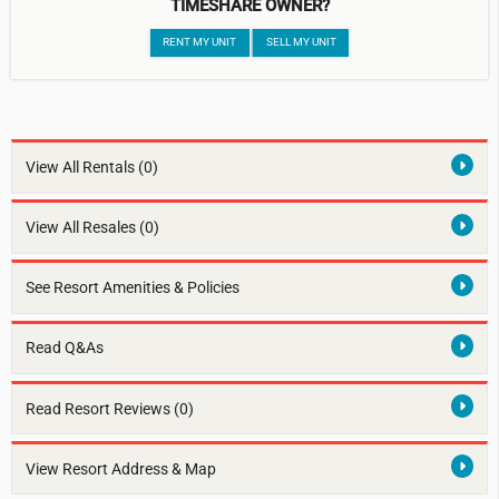
TIMESHARE OWNER?
RENT MY UNIT
SELL MY UNIT
View All Rentals
(0)
View All Resales
(0)
See Resort Amenities & Policies
Read Q&As
Read Resort Reviews (0)
View Resort Address & Map