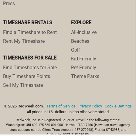
Press
TIMESHARE RENTALS
EXPLORE
Find a Timeshare to Rent
All-Inclusive
Rent My Timeshare
Beaches
Golf
TIMESHARES FOR SALE
Kid Friendly
Find Timeshares for Sale
Pet Friendly
Buy Timeshare Points
Theme Parks
Sell My Timeshare
© 2026 RedWeek.com. ·
Terms of Service
·
Privacy Policy
·
Cookie Settings
All prices in U.S. dollars unless otherwise stated.
RedWeek, Inc. is a Registered Seller of Travel in the following states:
Washington: UBI 602 175 330 001 0001; Hawaii: TAR-7466 (Hawaiian travel agency
trust account named Client Trust Account #87-279298); Florida ST43935; and
California #CST 2151730-50.