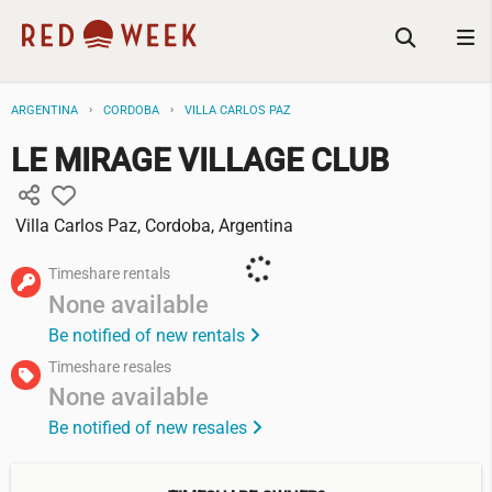
ARGENTINA
CORDOBA
VILLA CARLOS PAZ
LE MIRAGE VILLAGE CLUB
Villa Carlos Paz, Cordoba, Argentina
Timeshare rentals
None available
Be notified of new rentals
Timeshare resales
None available
Be notified of new resales