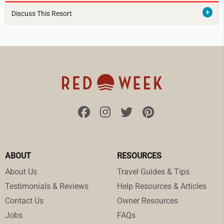
Discuss This Resort
ABOUT
RESOURCES
About Us
Travel Guides & Tips
Testimonials & Reviews
Help Resources & Articles
Contact Us
Owner Resources
Jobs
FAQs