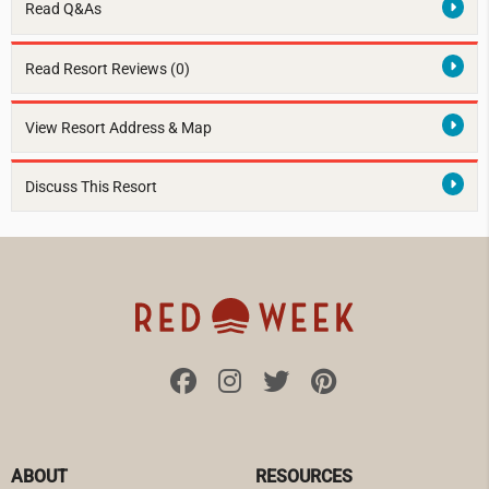
Read Q&As
Read Resort Reviews (0)
View Resort Address & Map
Discuss This Resort
ABOUT
RESOURCES