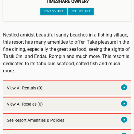
TIMESHARE OWNER?
RENT MY UNIT
SELL MY UNIT
Nestled amidst beautiful sandy beaches in a fishing village,
this resort has many amenities to offer. Take pleasure in the
fine dining, especially the great seafood, seeing the sights of
Tasik Cini and Endau Rompin and much more. This resort is
dedicated to its fabulous seafood, salted fish and much
more.
View All Rentals
(0)
View All Resales
(0)
See Resort Amenities & Policies