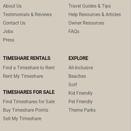
About Us
Travel Guides & Tips
Testimonials & Reviews
Help Resources & Articles
Contact Us
Owner Resources
Jobs
FAQs
Press
TIMESHARE RENTALS
EXPLORE
Find a Timeshare to Rent
All-Inclusive
Rent My Timeshare
Beaches
Golf
TIMESHARES FOR SALE
Kid Friendly
Find Timeshares for Sale
Pet Friendly
Buy Timeshare Points
Theme Parks
Sell My Timeshare