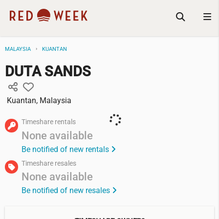
MALAYSIA
KUANTAN
DUTA SANDS
Kuantan, Malaysia
Timeshare rentals
None available
Be notified of new rentals
Timeshare resales
None available
Be notified of new resales