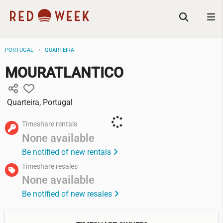
PORTUGAL
QUARTEIRA
MOURATLANTICO
Quarteira, Portugal
Timeshare rentals
None available
Be notified of new rentals
Timeshare resales
None available
Be notified of new resales