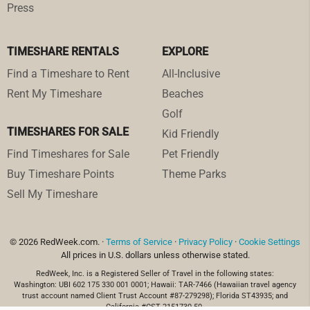
Press
TIMESHARE RENTALS
EXPLORE
Find a Timeshare to Rent
All-Inclusive
Rent My Timeshare
Beaches
Golf
TIMESHARES FOR SALE
Kid Friendly
Find Timeshares for Sale
Pet Friendly
Buy Timeshare Points
Theme Parks
Sell My Timeshare
© 2026 RedWeek.com. ·
Terms of Service
·
Privacy Policy
·
Cookie Settings
All prices in U.S. dollars unless otherwise stated.
RedWeek, Inc. is a Registered Seller of Travel in the following states:
Washington: UBI 602 175 330 001 0001; Hawaii: TAR-7466 (Hawaiian travel agency
trust account named Client Trust Account #87-279298); Florida ST43935; and
California #CST 2151730-50.