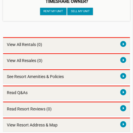
TIMESHARE OWNER?
RENT MY UNIT
SELL MY UNIT
View All Rentals
(0)
View All Resales
(0)
See Resort Amenities & Policies
Read Q&As
Read Resort Reviews (0)
View Resort Address & Map