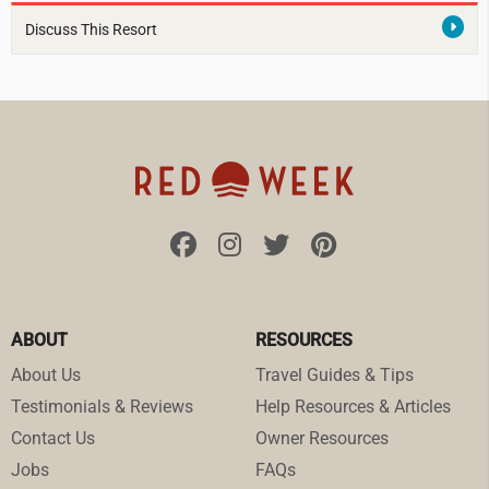
Discuss This Resort
ABOUT
RESOURCES
About Us
Travel Guides & Tips
Testimonials & Reviews
Help Resources & Articles
Contact Us
Owner Resources
Jobs
FAQs