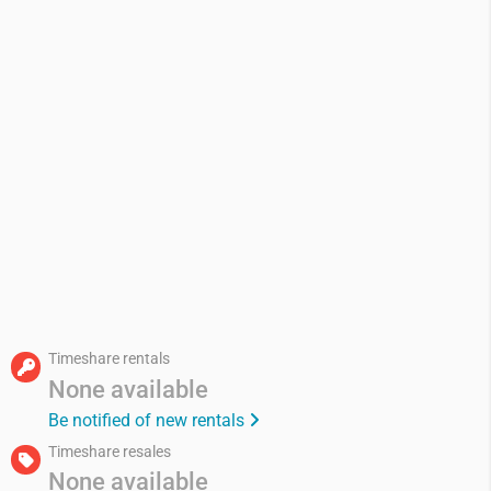
Timeshare rentals
None available
Be notified of new rentals
Timeshare resales
None available