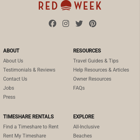
ABOUT
RESOURCES
About Us
Travel Guides & Tips
Testimonials & Reviews
Help Resources & Articles
Contact Us
Owner Resources
Jobs
FAQs
Press
TIMESHARE RENTALS
EXPLORE
Find a Timeshare to Rent
All-Inclusive
Rent My Timeshare
Beaches