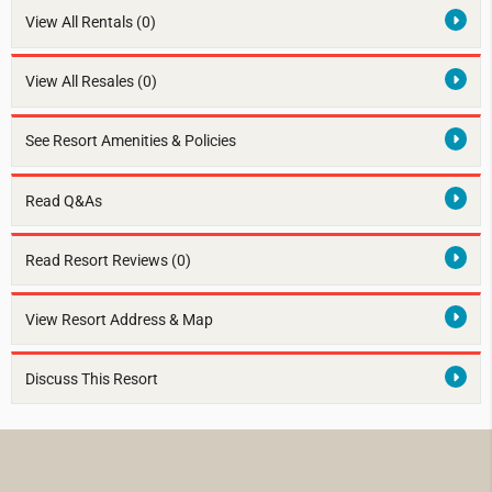
View All Rentals
(0)
View All Resales
(0)
See Resort Amenities & Policies
Read Q&As
Read Resort Reviews (0)
View Resort Address & Map
Discuss This Resort