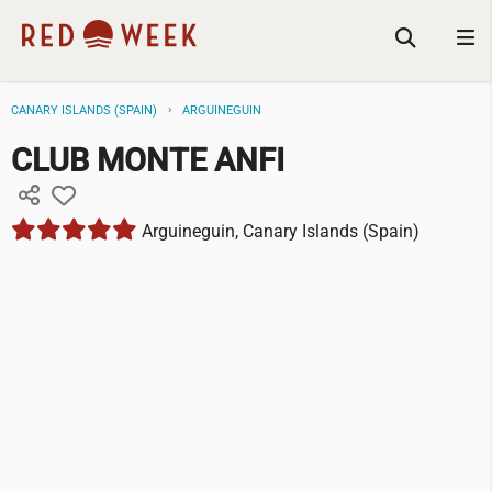
CANARY ISLANDS (SPAIN)
ARGUINEGUIN
CLUB MONTE ANFI
Arguineguin, Canary Islands (Spain)