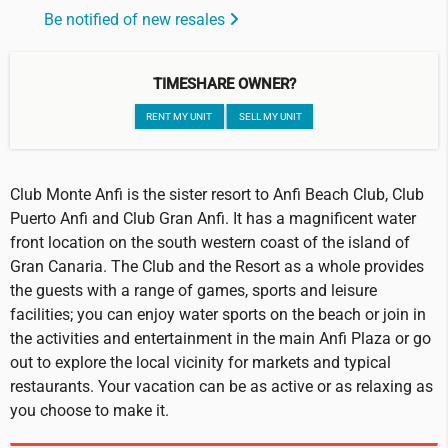
Be notified of new resales
TIMESHARE OWNER?
RENT MY UNIT
SELL MY UNIT
Club Monte Anfi is the sister resort to Anfi Beach Club, Club
Puerto Anfi and Club Gran Anfi. It has a magnificent water
front location on the south western coast of the island of
Gran Canaria. The Club and the Resort as a whole provides
the guests with a range of games, sports and leisure
facilities; you can enjoy water sports on the beach or join in
the activities and entertainment in the main Anfi Plaza or go
out to explore the local vicinity for markets and typical
restaurants. Your vacation can be as active or as relaxing as
you choose to make it.