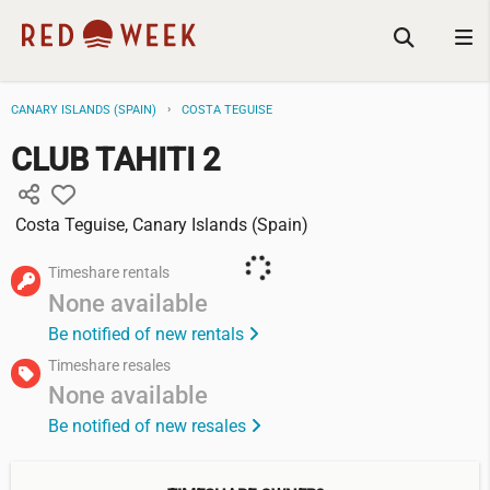
CANARY ISLANDS (SPAIN)
COSTA TEGUISE
CLUB TAHITI 2
Costa Teguise, Canary Islands (Spain)
Timeshare rentals
None available
Be notified of new rentals
Timeshare resales
None available
Be notified of new resales