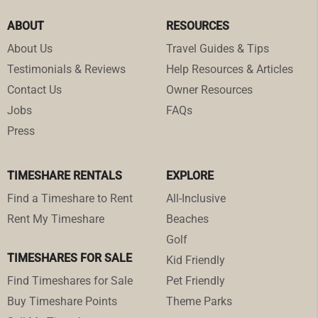
ABOUT
RESOURCES
About Us
Travel Guides & Tips
Testimonials & Reviews
Help Resources & Articles
Contact Us
Owner Resources
Jobs
FAQs
Press
TIMESHARE RENTALS
EXPLORE
Find a Timeshare to Rent
All-Inclusive
Rent My Timeshare
Beaches
Golf
TIMESHARES FOR SALE
Kid Friendly
Find Timeshares for Sale
Pet Friendly
Buy Timeshare Points
Theme Parks