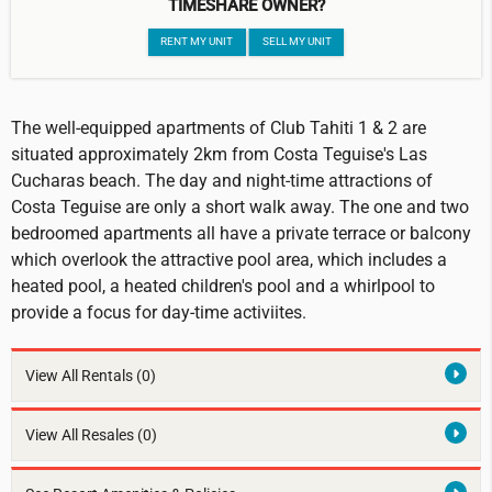
TIMESHARE OWNER?
RENT MY UNIT
SELL MY UNIT
The well-equipped apartments of Club Tahiti 1 & 2 are
situated approximately 2km from Costa Teguise's Las
Cucharas beach. The day and night-time attractions of
Costa Teguise are only a short walk away. The one and two
bedroomed apartments all have a private terrace or balcony
which overlook the attractive pool area, which includes a
heated pool, a heated children's pool and a whirlpool to
provide a focus for day-time activiites.
View All Rentals
(0)
View All Resales
(0)