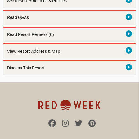
See Resort Amenities & Policies
Read Q&As
Read Resort Reviews (0)
View Resort Address & Map
Discuss This Resort