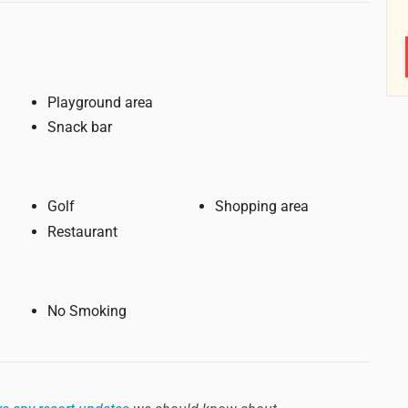
Playground area
Snack bar
Golf
Shopping area
Restaurant
No Smoking