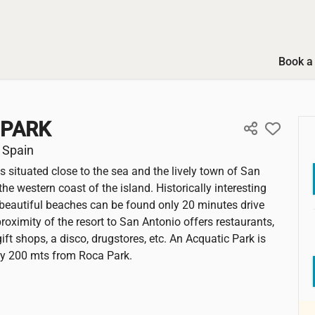
Book a 
 PARK
 Spain
is situated close to the sea and the lively town of San
he western coast of the island. Historically interesting
beautiful beaches can be found only 20 minutes drive
roximity of the resort to San Antonio offers restaurants,
ift shops, a disco, drugstores, etc. An Acquatic Park is
ly 200 mts from Roca Park.