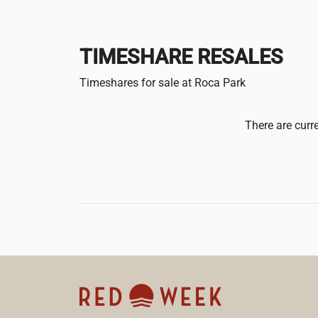
TIMESHARE RESALES
Timeshares for sale at Roca Park
There are curre