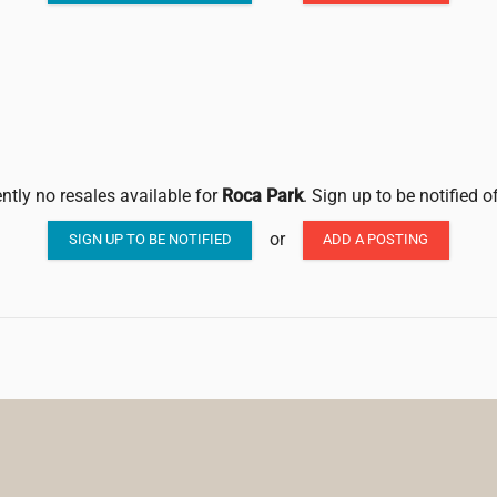
ntly no resales available for
Roca Park
. Sign up to be notified 
or
SIGN UP TO BE NOTIFIED
ADD A POSTING