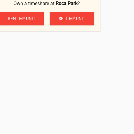
Own a timeshare at
Roca Park
?
RENT MY UNIT
SELL MY UNIT