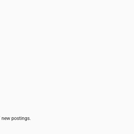
of new postings.