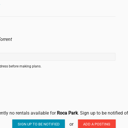
→
orrent
ddress before making plans.
ently no rentals available for
Roca Park
. Sign up to be notified 
or
SIGN UP TO BE NOTIFIED
ADD A POSTING