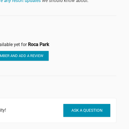
e any resort updates
we should know about.
ilable yet for
Roca Park
MBER AND ADD A REVIEW
ty!
ASK A QUESTION