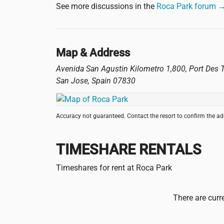
See more discussions in the
Roca Park forum 
Map & Address
Avenida San Agustin Kilometro 1,800, Port Des T
San Jose
,
Spain
07830
Accuracy not guaranteed. Contact the resort to confirm the a
TIMESHARE RENTALS
Timeshares for rent at Roca Park
There are curr