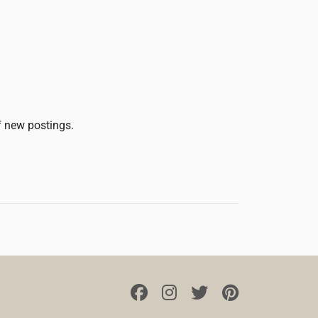
of new postings.