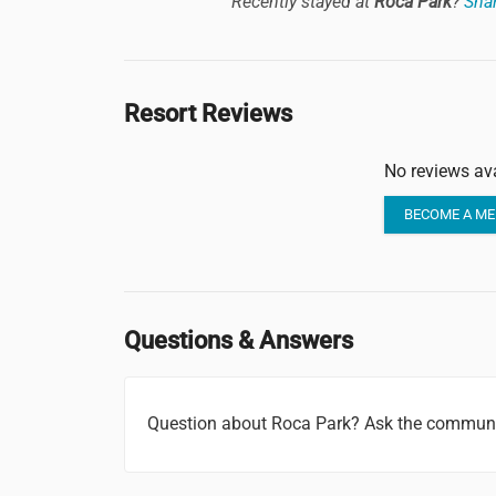
Recently stayed at
Roca Park
?
Shar
Resort Reviews
No reviews ava
BECOME A ME
Questions & Answers
Question about Roca Park? Ask the communi