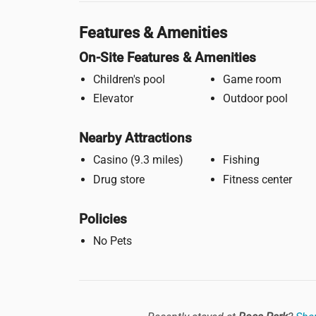
Features & Amenities
On-Site Features & Amenities
Children's pool
Game room
Elevator
Outdoor pool
Nearby Attractions
Casino (9.3 miles)
Fishing
Drug store
Fitness center
Policies
No Pets