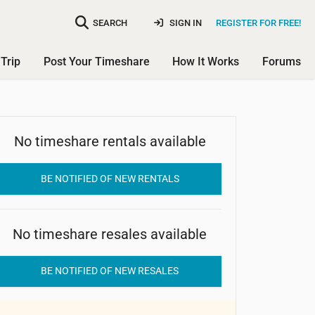
SEARCH
SIGN IN
REGISTER FOR FREE!
Trip
Post Your Timeshare
How It Works
Forums
No timeshare rentals available
Roca Park
BE NOTIFIED OF NEW RENTALS
No timeshare resales available
BE NOTIFIED OF NEW RESALES