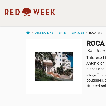
DESTINATIONS
SPAIN
SAN JOSE
ROCA PARK
ROCA
San Jose,
This resort 
Antonio on t
places and 
away. The p
boutiques, g
situated on