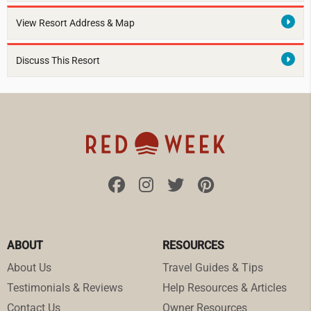
View Resort Address & Map
Discuss This Resort
ABOUT
RESOURCES
About Us
Travel Guides & Tips
Testimonials & Reviews
Help Resources & Articles
Contact Us
Owner Resources