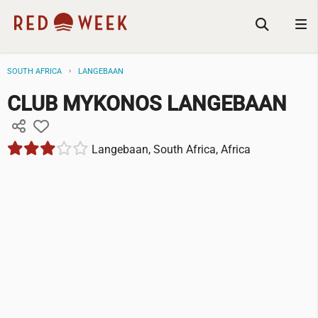
SOUTH AFRICA
LANGEBAAN
CLUB MYKONOS LANGEBAAN
Langebaan, South Africa, Africa