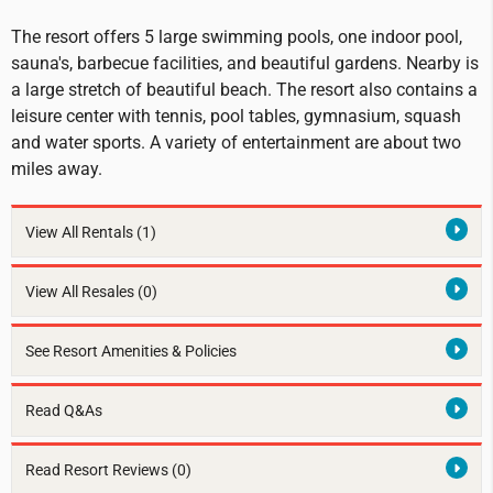
The resort offers 5 large swimming pools, one indoor pool,
sauna's, barbecue facilities, and beautiful gardens. Nearby is
a large stretch of beautiful beach. The resort also contains a
leisure center with tennis, pool tables, gymnasium, squash
and water sports. A variety of entertainment are about two
miles away.
View All Rentals
(1)
View All Resales
(0)
See Resort Amenities & Policies
Read Q&As
Read Resort Reviews (0)