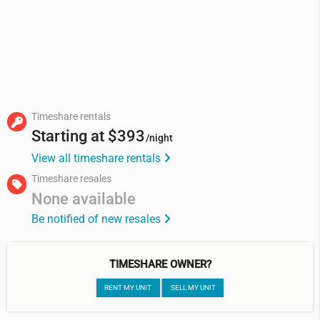
Timeshare rentals
Starting at
$393
/night
View all timeshare rentals
Timeshare resales
None available
Be notified of new resales
TIMESHARE OWNER?
RENT MY UNIT
SELL MY UNIT