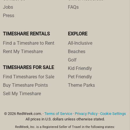
Jobs
FAQs
Press
TIMESHARE RENTALS
EXPLORE
Find a Timeshare to Rent
All-Inclusive
Rent My Timeshare
Beaches
Golf
TIMESHARES FOR SALE
Kid Friendly
Find Timeshares for Sale
Pet Friendly
Buy Timeshare Points
Theme Parks
Sell My Timeshare
© 2026 RedWeek.com. ·
Terms of Service
·
Privacy Policy
·
Cookie Settings
All prices in U.S. dollars unless otherwise stated.
RedWeek, Inc. is a Registered Seller of Travel in the following states: