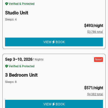
Verified & Protected
Studio Unit
Sleeps: 4
$493/night
$3,786 total
VIEW
BOOK
Sep 3–10, 2026
New!
7 Nights
Verified & Protected
3 Bedroom Unit
Sleeps: 8
$571/night
$4,382 total
VIEW
BOOK