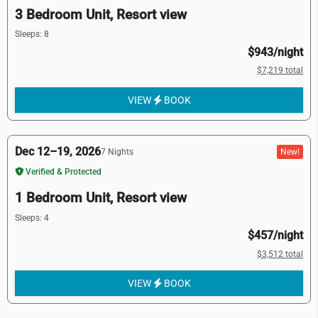
3 Bedroom Unit, Resort view
Sleeps: 8
$943/night
$7,219 total
VIEW
BOOK
Dec 12–19, 2026
New!
7 Nights
Verified & Protected
1 Bedroom Unit, Resort view
Sleeps: 4
$457/night
$3,512 total
VIEW
BOOK