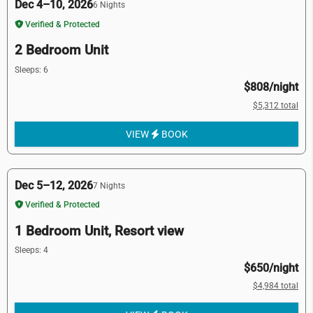
Dec 4–10, 2026
6 Nights
Verified & Protected
2 Bedroom Unit
Sleeps: 6
$808/night
$5,312 total
VIEW
BOOK
Dec 5–12, 2026
7 Nights
Verified & Protected
1 Bedroom Unit, Resort view
Sleeps: 4
$650/night
$4,984 total