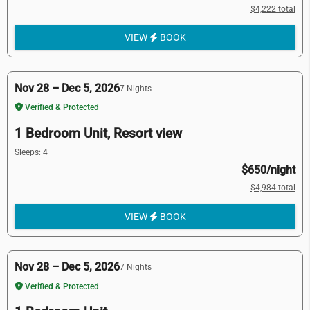
$4,222 total
VIEW
BOOK
Nov 28 – Dec 5, 2026
7 Nights
Verified & Protected
1 Bedroom Unit, Resort view
Sleeps: 4
$650/night
$4,984 total
VIEW
BOOK
Nov 28 – Dec 5, 2026
7 Nights
Verified & Protected