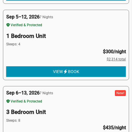
Sep 5–12, 2026
7 Nights
Verified & Protected
1 Bedroom Unit
Sleeps: 4
$300/night
$2,314 total
VIEW
BOOK
Sep 6–13, 2026
New!
7 Nights
Verified & Protected
3 Bedroom Unit
Sleeps: 8
$435/night