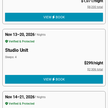
$1,071/night
$8,200 total
VIEW
BOOK
Nov 13–20, 2026
7 Nights
Verified & Protected
Studio Unit
Sleeps: 4
$299/night
$2,306 total
VIEW
BOOK
Nov 14–21, 2026
7 Nights
Verified & Protected