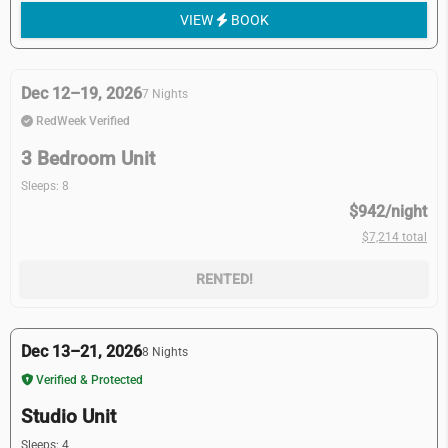
VIEW
BOOK
Dec 12–19, 2026
7 Nights
RedWeek Verified
3 Bedroom Unit
Sleeps: 8
$942/night
$7,214 total
RENTED!
Dec 13–21, 2026
8 Nights
Verified & Protected
Studio Unit
Sleeps: 4