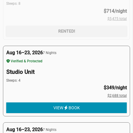
Sleeps: 8
$714/night
$5,475 total
RENTED!
Aug 16–23, 2026
7 Nights
Verified & Protected
Studio Unit
Sleeps: 4
$349/night
$2,688 total
VIEW
BOOK
Aug 16–23, 2026
7 Nights