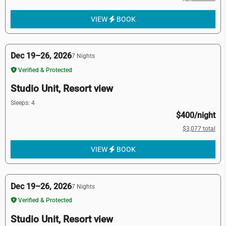
VIEW
BOOK
Dec 19–26, 2026
7 Nights
Verified & Protected
Studio Unit, Resort view
Sleeps: 4
$400/night
$3,077 total
VIEW
BOOK
Dec 19–26, 2026
7 Nights
Verified & Protected
Studio Unit, Resort view