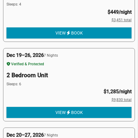
Sleeps: 4
$449/night
$3,451 total
VIEW
BOOK
Dec 19–26, 2026
7 Nights
Verified & Protected
2 Bedroom Unit
Sleeps: 6
$1,285/night
$9,830 total
VIEW
BOOK
Dec 20–27, 2026
7 Nights