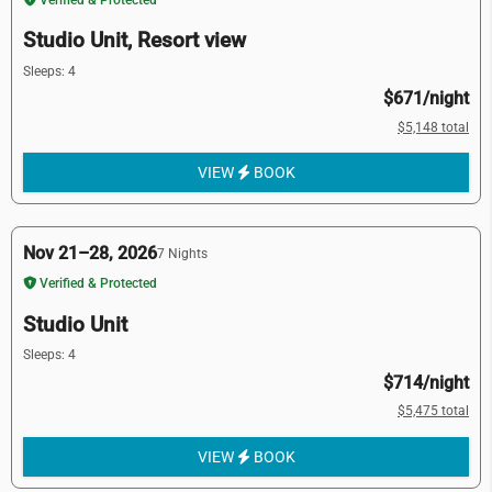
Studio Unit, Resort view
Sleeps: 4
$671/night
$5,148 total
VIEW
BOOK
Nov 21–28, 2026
7 Nights
Verified & Protected
Studio Unit
Sleeps: 4
$714/night
$5,475 total
VIEW
BOOK