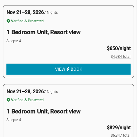
Nov 21–28, 2026
7 Nights
Verified & Protected
1 Bedroom Unit, Resort view
Sleeps: 4
$650/night
$4,984 total
VIEW
BOOK
Nov 21–28, 2026
7 Nights
Verified & Protected
1 Bedroom Unit, Resort view
Sleeps: 4
$829/night
$6,347 total