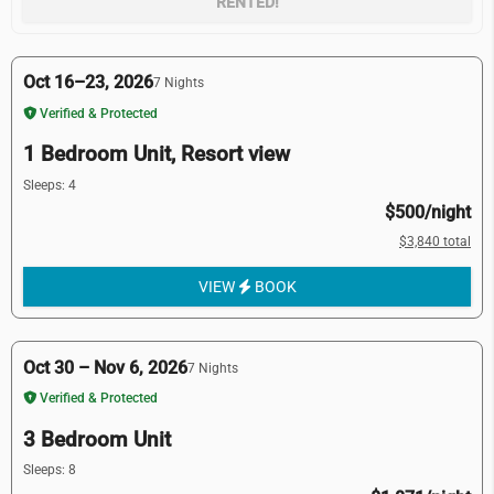
RENTED!
Oct 16–23, 2026
7 Nights
Verified & Protected
1 Bedroom Unit, Resort view
Sleeps: 4
$500/night
$3,840 total
VIEW
BOOK
Oct 30 – Nov 6, 2026
7 Nights
Verified & Protected
3 Bedroom Unit
Sleeps: 8