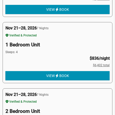
VIEW
BOOK
Nov 21–28, 2026
7 Nights
Verified & Protected
1 Bedroom Unit
Sleeps: 4
$836/night
$6,402 total
VIEW
BOOK
Nov 21–28, 2026
7 Nights
Verified & Protected
2 Bedroom Unit