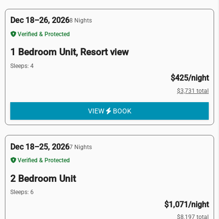
Dec 18–26, 2026
8 Nights
Verified & Protected
1 Bedroom Unit, Resort view
Sleeps: 4
$425/night
$3,731 total
VIEW
BOOK
Dec 18–25, 2026
7 Nights
Verified & Protected
2 Bedroom Unit
Sleeps: 6
$1,071/night
$8,197 total