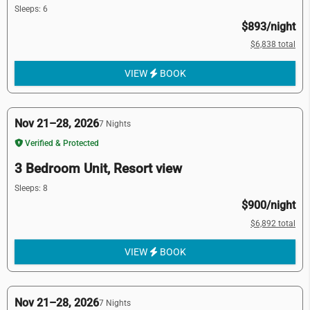
Sleeps: 6
$893/night
$6,838 total
VIEW
BOOK
Nov 21–28, 2026
7 Nights
Verified & Protected
3 Bedroom Unit, Resort view
Sleeps: 8
$900/night
$6,892 total
VIEW
BOOK
Nov 21–28, 2026
7 Nights