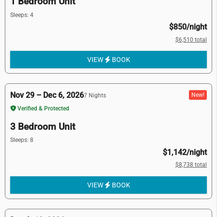
1 Bedroom Unit
Sleeps: 4
$850/night
$6,510 total
VIEW
BOOK
Nov 29 – Dec 6, 2026
New!
7 Nights
Verified & Protected
3 Bedroom Unit
Sleeps: 8
$1,142/night
$8,738 total
VIEW
BOOK