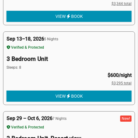
$3,344 total
VIEW
BOOK
Sep 13–18, 2026
5 Nights
Verified & Protected
3 Bedroom Unit
Sleeps: 8
$600/night
$3,295 total
VIEW
BOOK
Sep 29 – Oct 6, 2026
New!
7 Nights
Verified & Protected