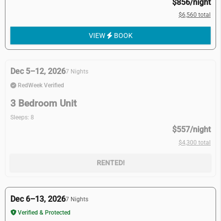
$856/night
$6,560 total
VIEW
BOOK
Dec 5–12, 2026
7 Nights
RedWeek Verified
3 Bedroom Unit
Sleeps: 8
$557/night
$4,300 total
RENTED!
Dec 6–13, 2026
7 Nights
Verified & Protected