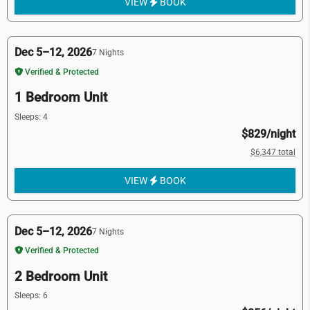
VIEW
BOOK
Dec 5–12, 2026
7 Nights
Verified & Protected
1 Bedroom Unit
Sleeps: 4
$829/night
$6,347 total
VIEW
BOOK
Dec 5–12, 2026
7 Nights
Verified & Protected
2 Bedroom Unit
Sleeps: 6