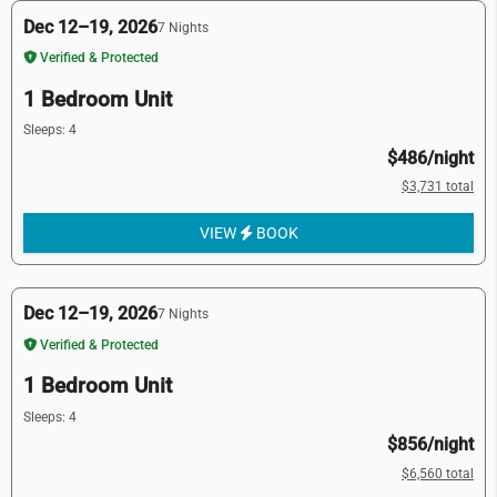
Dec 12–19, 2026
7 Nights
Verified & Protected
1 Bedroom Unit
Sleeps: 4
$486/night
$3,731 total
VIEW
BOOK
Dec 12–19, 2026
7 Nights
Verified & Protected
1 Bedroom Unit
Sleeps: 4
$856/night
$6,560 total