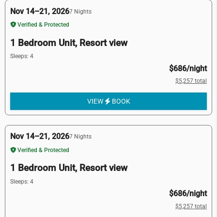
Nov 14–21, 2026
7 Nights
Verified & Protected
1 Bedroom Unit, Resort view
Sleeps: 4
$686/night
$5,257 total
VIEW
BOOK
Nov 14–21, 2026
7 Nights
Verified & Protected
1 Bedroom Unit, Resort view
Sleeps: 4
$686/night
$5,257 total