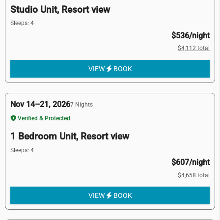
Studio Unit, Resort view
Sleeps: 4
$536/night
$4,112 total
VIEW
BOOK
Nov 14–21, 2026
7 Nights
Verified & Protected
1 Bedroom Unit, Resort view
Sleeps: 4
$607/night
$4,658 total
VIEW
BOOK