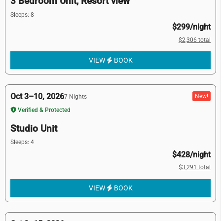
3 Bedroom Unit, Resort view
Sleeps: 8
$299/night
$2,306 total
VIEW
BOOK
Oct 3–10, 2026
New!
7 Nights
Verified & Protected
Studio Unit
Sleeps: 4
$428/night
$3,291 total
VIEW
BOOK