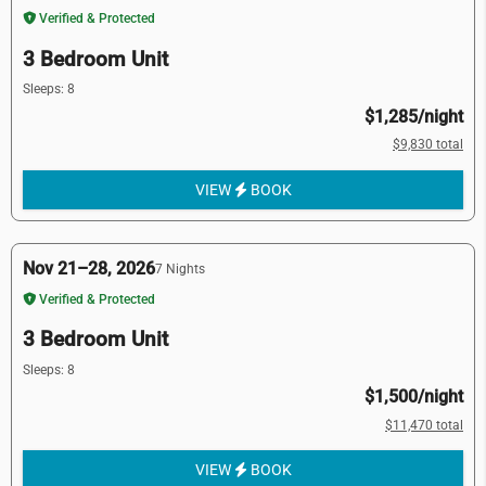
Verified & Protected
3 Bedroom Unit
Sleeps: 8
$1,285/night
$9,830 total
VIEW
BOOK
Nov 21–28, 2026
7 Nights
Verified & Protected
3 Bedroom Unit
Sleeps: 8
$1,500/night
$11,470 total
VIEW
BOOK