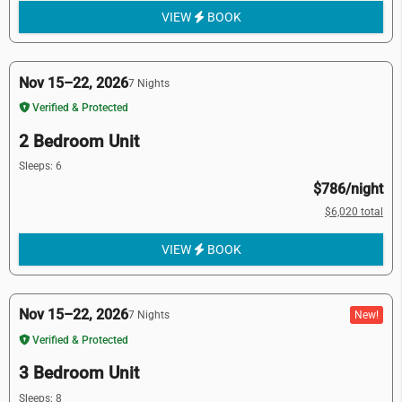
VIEW
BOOK
Nov 15–22, 2026
7 Nights
Verified & Protected
2 Bedroom Unit
Sleeps: 6
$786/night
$6,020 total
VIEW
BOOK
Nov 15–22, 2026
New!
7 Nights
Verified & Protected
3 Bedroom Unit
Sleeps: 8