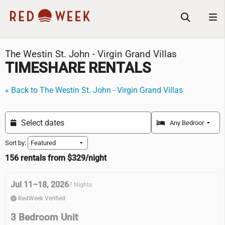
The Westin St. John - Virgin Grand Villas
TIMESHARE RENTALS
« Back to The Westin St. John - Virgin Grand Villas
Sort by:
156 rentals from $329/night
Jul 11–18, 2026
7 Nights
RedWeek Verified
3 Bedroom Unit