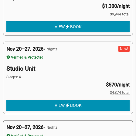
$1,300/night
$9,944 total
VIEW
BOOK
Nov 20–27, 2026
New!
7 Nights
Verified & Protected
Studio Unit
Sleeps: 4
$570/night
$4,374 total
VIEW
BOOK
Nov 20–27, 2026
7 Nights
Verified & Protected