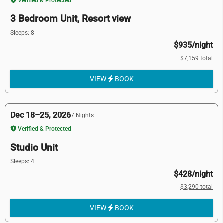
Verified & Protected
3 Bedroom Unit, Resort view
Sleeps: 8
$935/night
$7,159 total
VIEW
BOOK
Dec 18–25, 2026
7 Nights
Verified & Protected
Studio Unit
Sleeps: 4
$428/night
$3,290 total
VIEW
BOOK