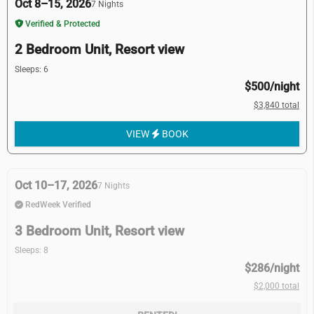
Oct 8–15, 2026
7 Nights
Verified & Protected
2 Bedroom Unit, Resort view
Sleeps: 6
$500/night
$3,840 total
VIEW
BOOK
Oct 10–17, 2026
7 Nights
RedWeek Verified
3 Bedroom Unit, Resort view
Sleeps: 8
$286/night
$2,000 total