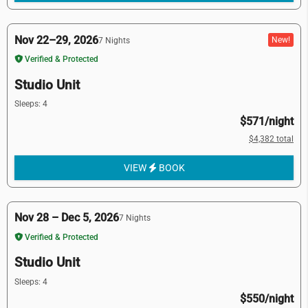
Nov 22–29, 2026
New!
7 Nights
Verified & Protected
Studio Unit
Sleeps: 4
$571/night
$4,382 total
VIEW
BOOK
Nov 28 – Dec 5, 2026
7 Nights
Verified & Protected
Studio Unit
Sleeps: 4
$550/night