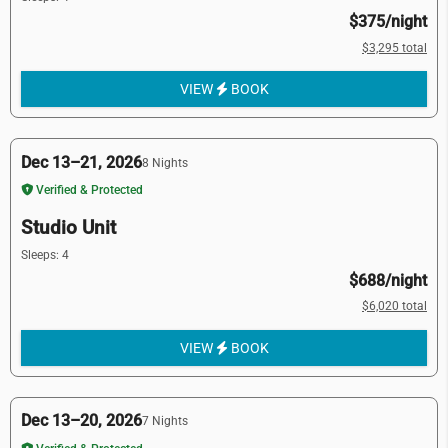
$375/night
$3,295 total
VIEW
BOOK
Dec 13–21, 2026
8 Nights
Verified & Protected
Studio Unit
Sleeps: 4
$688/night
$6,020 total
VIEW
BOOK
Dec 13–20, 2026
7 Nights