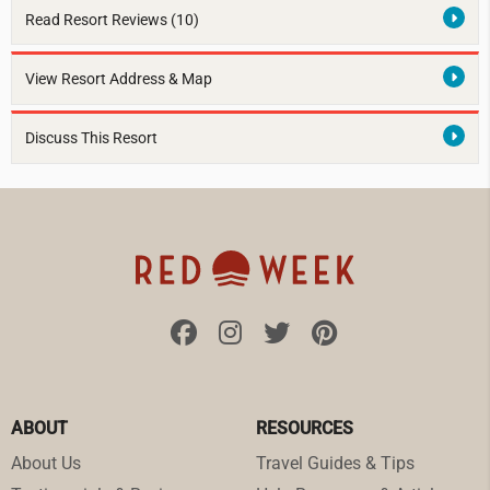
Read Resort Reviews (10)
View Resort Address & Map
Discuss This Resort
ABOUT
RESOURCES
About Us
Travel Guides & Tips