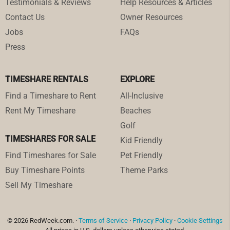
Testimonials & Reviews
Help Resources & Articles
Contact Us
Owner Resources
Jobs
FAQs
Press
TIMESHARE RENTALS
EXPLORE
Find a Timeshare to Rent
All-Inclusive
Rent My Timeshare
Beaches
Golf
TIMESHARES FOR SALE
Kid Friendly
Find Timeshares for Sale
Pet Friendly
Buy Timeshare Points
Theme Parks
Sell My Timeshare
© 2026 RedWeek.com. ·
Terms of Service
·
Privacy Policy
·
Cookie Settings