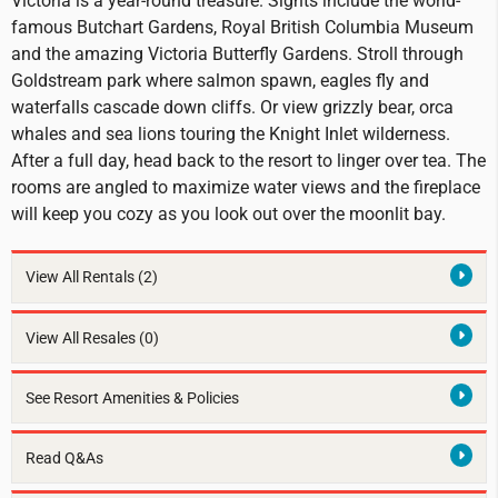
Victoria is a year-round treasure. Sights include the world-
famous Butchart Gardens, Royal British Columbia Museum
and the amazing Victoria Butterfly Gardens. Stroll through
Goldstream park where salmon spawn, eagles fly and
waterfalls cascade down cliffs. Or view grizzly bear, orca
whales and sea lions touring the Knight Inlet wilderness.
After a full day, head back to the resort to linger over tea. The
rooms are angled to maximize water views and the fireplace
will keep you cozy as you look out over the moonlit bay.
View All Rentals
(2)
View All Resales
(0)
See Resort Amenities & Policies
Read Q&As