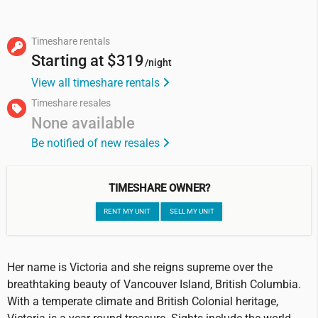
Timeshare rentals
Starting at
$319
/night
View all timeshare rentals
Timeshare resales
None available
Be notified of new resales
TIMESHARE OWNER?
RENT MY UNIT
SELL MY UNIT
Her name is Victoria and she reigns supreme over the
breathtaking beauty of Vancouver Island, British Columbia.
With a temperate climate and British Colonial heritage,