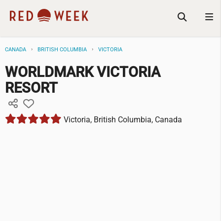
CANADA
BRITISH COLUMBIA
VICTORIA
WORLDMARK VICTORIA
RESORT
Victoria, British Columbia, Canada