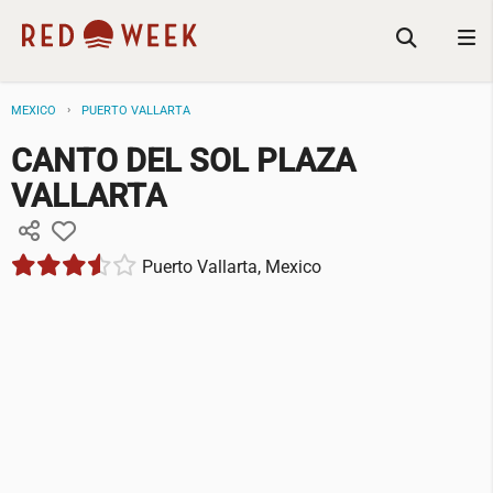
MEXICO
PUERTO VALLARTA
CANTO DEL SOL PLAZA
VALLARTA
Puerto Vallarta, Mexico