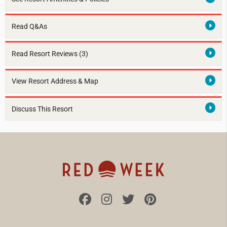
Read Q&As
Read Resort Reviews (3)
View Resort Address & Map
Discuss This Resort