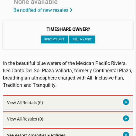
None available
Be notified of new resales
TIMESHARE OWNER?
RENT MY UNIT
SELL MY UNIT
In the beautiful blue waters of the Mexican Pacific Riviera,
lies Canto Del Sol Plaza Vallarta, formerly Continental Plaza,
breathing an atmosphere charged with All- Inclusive Fun,
Tradition and Tranquility.
View All Rentals
(0)
View All Resales
(0)
See Resort Amenities & Policies