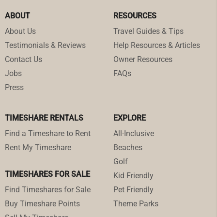
ABOUT
RESOURCES
About Us
Travel Guides & Tips
Testimonials & Reviews
Help Resources & Articles
Contact Us
Owner Resources
Jobs
FAQs
Press
TIMESHARE RENTALS
EXPLORE
Find a Timeshare to Rent
All-Inclusive
Rent My Timeshare
Beaches
Golf
TIMESHARES FOR SALE
Kid Friendly
Find Timeshares for Sale
Pet Friendly
Buy Timeshare Points
Theme Parks