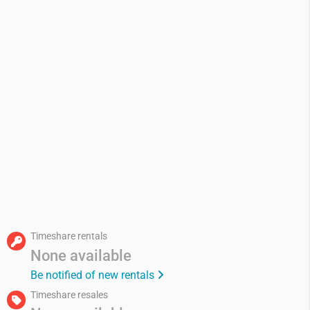
Timeshare rentals
None available
Be notified of new rentals
Timeshare resales