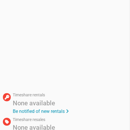
Timeshare rentals
None available
Be notified of new rentals
Timeshare resales
None available