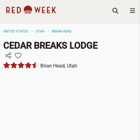
UNITED STATES
UTAH
BRIAN HEAD
CEDAR BREAKS LODGE
Brian Head, Utah