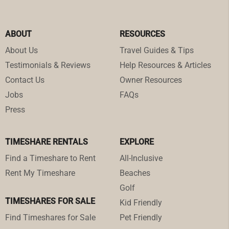
ABOUT
RESOURCES
About Us
Travel Guides & Tips
Testimonials & Reviews
Help Resources & Articles
Contact Us
Owner Resources
Jobs
FAQs
Press
TIMESHARE RENTALS
EXPLORE
Find a Timeshare to Rent
All-Inclusive
Rent My Timeshare
Beaches
Golf
TIMESHARES FOR SALE
Kid Friendly
Find Timeshares for Sale
Pet Friendly