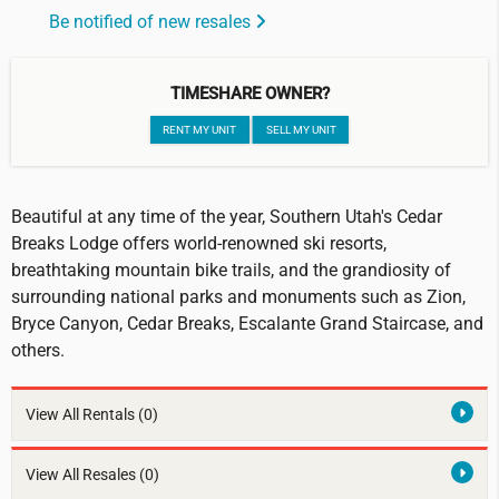
Be notified of new resales
TIMESHARE OWNER?
RENT MY UNIT
SELL MY UNIT
Beautiful at any time of the year, Southern Utah's Cedar
Breaks Lodge offers world-renowned ski resorts,
breathtaking mountain bike trails, and the grandiosity of
surrounding national parks and monuments such as Zion,
Bryce Canyon, Cedar Breaks, Escalante Grand Staircase, and
others.
View All Rentals
(0)
View All Resales
(0)