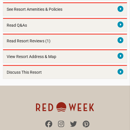
See Resort Amenities & Policies
Read Q&As
Read Resort Reviews (1)
View Resort Address & Map
Discuss This Resort