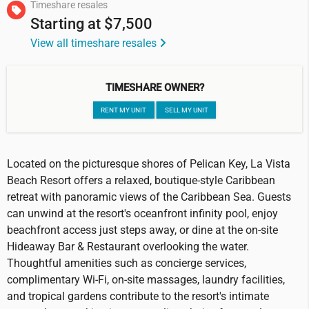
Timeshare resales
Starting at
$7,500
View all timeshare resales
TIMESHARE OWNER?
RENT MY UNIT
SELL MY UNIT
Located on the picturesque shores of Pelican Key, La Vista
Beach Resort offers a relaxed, boutique-style Caribbean
retreat with panoramic views of the Caribbean Sea. Guests
can unwind at the resort's oceanfront infinity pool, enjoy
beachfront access just steps away, or dine at the on-site
Hideaway Bar & Restaurant overlooking the water.
Thoughtful amenities such as concierge services,
complimentary Wi-Fi, on-site massages, laundry facilities,
and tropical gardens contribute to the resort's intimate