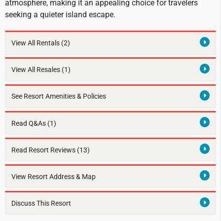
atmosphere, making it an appealing choice for travelers
seeking a quieter island escape.
View All Rentals
(2)
View All Resales
(1)
See Resort Amenities & Policies
Read Q&As (1)
Read Resort Reviews (13)
View Resort Address & Map
Discuss This Resort