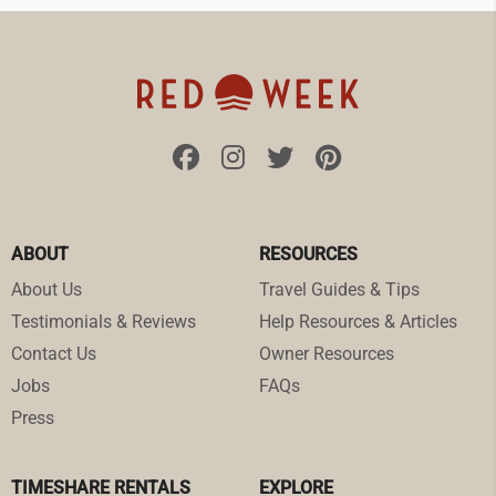
ABOUT
RESOURCES
About Us
Travel Guides & Tips
Testimonials & Reviews
Help Resources & Articles
Contact Us
Owner Resources
Jobs
FAQs
Press
TIMESHARE RENTALS
EXPLORE