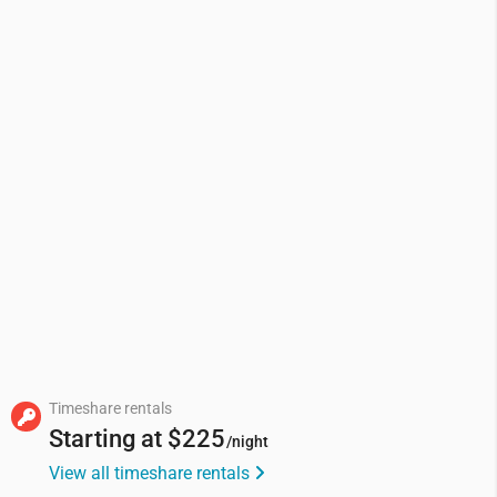
Timeshare rentals
Starting at
$225
/night
View all timeshare rentals