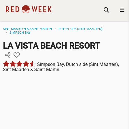
SINT MAARTEN & SAINT MARTIN
DUTCH SIDE (SINT MAARTEN)
SIMPSON BAY
LA VISTA BEACH RESORT
Simpson Bay, Dutch side (Sint Maarten),
Sint Maarten & Saint Martin