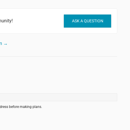
unity!
ASK A QUESTION
um →
ddress before making plans.