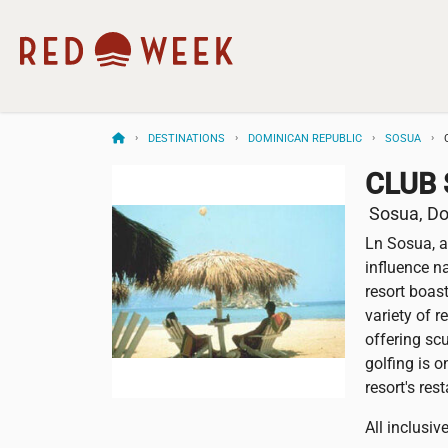
DESTINATIONS
DOMINICAN REPUBLIC
SOSUA
CLUB 
Sosua, Do
Ln Sosua, a
influence n
resort boast
variety of 
offering scu
golfing is 
resort's res
All inclusi