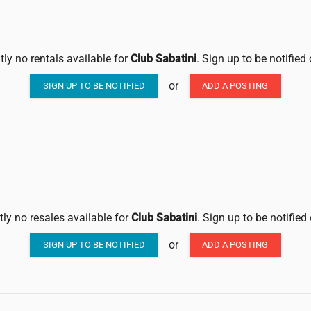
tly no rentals available for
Club Sabatini
. Sign up to be notified
or
SIGN UP TO BE NOTIFIED
ADD A POSTING
tly no resales available for
Club Sabatini
. Sign up to be notified
or
SIGN UP TO BE NOTIFIED
ADD A POSTING