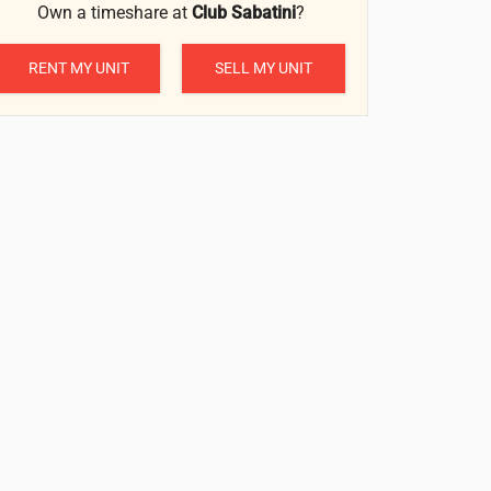
Own a timeshare at
Club Sabatini
?
RENT MY UNIT
SELL MY UNIT