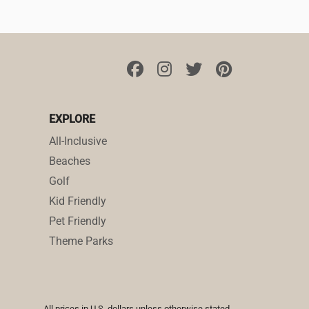
EXPLORE
All-Inclusive
Beaches
Golf
Kid Friendly
Pet Friendly
Theme Parks
All prices in U.S. dollars unless otherwise stated.