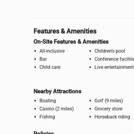
Features & Amenities
On-Site Features & Amenities
All-inclusive
Children's pool
Bar
Conference faciliti
Child care
Live entertainment
Nearby Attractions
Boating
Golf (9 miles)
Casino (2 miles)
Grocery store
Fishing
Horseback riding
Policies