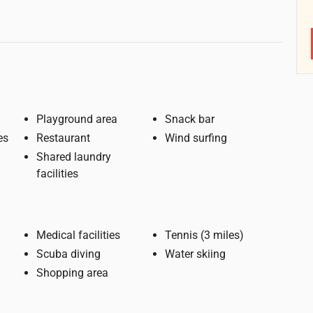
Playground area
Snack bar
es
Restaurant
Wind surfing
Shared laundry
facilities
Medical facilities
Tennis (3 miles)
Scuba diving
Water skiing
Shopping area