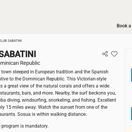
Book a 
CLUB SABATINI
SABATINI
minican Republic
 town steeped in European tradition and the Spanish
ative to the Dominican Republic. This Victorian-style
s a great view of the natural corals and offers a wide
restaurants, bars, and more. Nearby, the surf beckons you,
ba diving, windsurfing, snorkeling, and fishing. Excellent
only 15 miles away. Watch the sunset from one of the
taurants. Sosua is within walking distance.
ve program is mandatory.