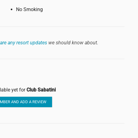
No Smoking
are any resort updates
we should know about.
lable yet for
Club Sabatini
MBER AND ADD A REVIEW