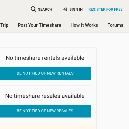
SEARCH
SIGN IN
REGISTER FOR FREE!
Trip
Post Your Timeshare
How It Works
Forums
No timeshare rentals available
Club Sabatini
BE NOTIFIED OF NEW RENTALS
No timeshare resales available
BE NOTIFIED OF NEW RESALES