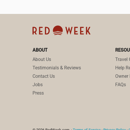
ABOUT
RESOU
About Us
Travel 
Testimonials & Reviews
Help Re
Contact Us
Owner 
Jobs
FAQs
Press
© 2026 RedWeek.com. ·
Terms of Service
·
Privacy Policy
·