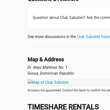
Question about Club Sabatini? Ask the comm
See more discussions in the
Club Sabatini for
Map & Address
Dr. Alejo Martinez No. 1
Sosua
,
Dominican Republic
Accuracy not guaranteed. Contact the resort to confirm the a
TIMESHARE RENTALS