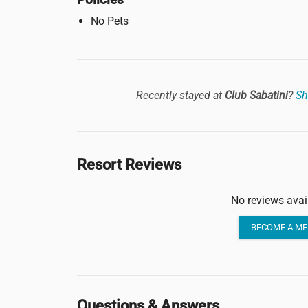
No Pets
Recently stayed at
Club Sabatini
?
Sh
Resort Reviews
No reviews avai
BECOME A ME
Questions & Answers