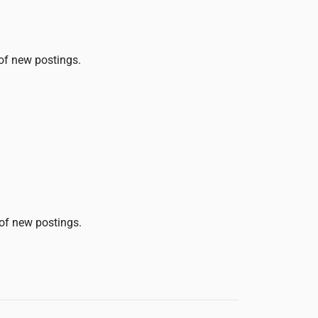
 of new postings.
 of new postings.