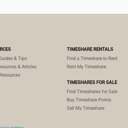
RCES
TIMESHARE RENTALS
Guides & Tips
Find a Timeshare to Rent
sources & Articles
Rent My Timeshare
Resources
TIMESHARES FOR SALE
Find Timeshares for Sale
Buy Timeshare Points
Sell My Timeshare
Cookie Settings