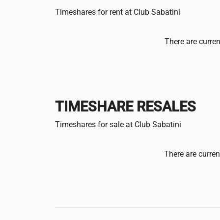
Timeshares for rent at Club Sabatini
There are curren
TIMESHARE RESALES
Timeshares for sale at Club Sabatini
There are curren