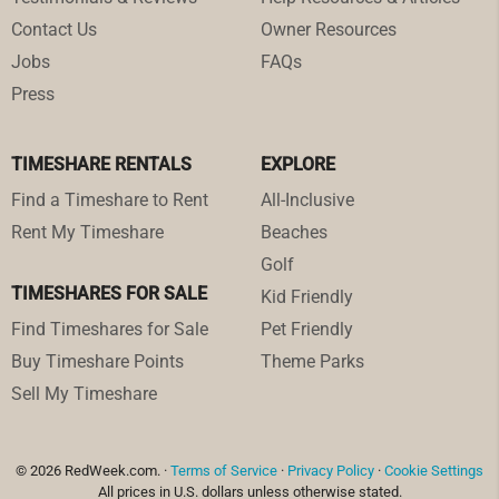
Contact Us
Owner Resources
Jobs
FAQs
Press
TIMESHARE RENTALS
EXPLORE
Find a Timeshare to Rent
All-Inclusive
Rent My Timeshare
Beaches
Golf
TIMESHARES FOR SALE
Kid Friendly
Find Timeshares for Sale
Pet Friendly
Buy Timeshare Points
Theme Parks
Sell My Timeshare
© 2026 RedWeek.com. ·
Terms of Service
·
Privacy Policy
·
Cookie Settings
All prices in U.S. dollars unless otherwise stated.