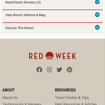
Read Resort Reviews (4)
View Resort Address & Map
Discuss This Resort
ABOUT
RESOURCES
About Us
Travel Guides & Tips
Testimonials & Reviews
Help Resources & Articles