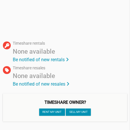
Timeshare rentals
None available
Be notified of new rentals
Timeshare resales
None available
Be notified of new resales
TIMESHARE OWNER?
RENT MY UNIT
SELL MY UNIT