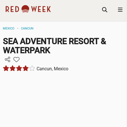
MEXICO
CANCUN
SEA ADVENTURE RESORT &
WATERPARK
Cancun, Mexico