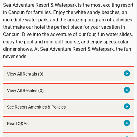
Sea Adventure Resort & Waterpark is the most exciting resort
in Cancun for families. Enjoy the white sandy beaches, an
incredible water park, and the amazing program of activities
that make our hotel the perfect place for your vacation in
Cancun. Dive into the adventure of our four, fun water slides,
enjoy the pool and mini golf course, and enjoy spectacular
dinner shows. At Sea Adventure Resort & Waterpark, the fun
never ends.
View All Rentals
(0)
View All Resales
(0)
See Resort Amenities & Policies
Read Q&As