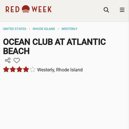
UNITED STATES
RHODE ISLAND
WESTERLY
OCEAN CLUB AT ATLANTIC
BEACH
Westerly, Rhode Island