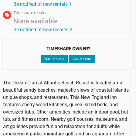
Be notified of new rentals
Timeshare resales
None available
Be notified of new resales
TIMESHARE OWNER?
RENT MY UNIT
SELL MY UNIT
The Ocean Club at Atlantic Beach Resort is located amid
beautiful sandy beaches, majestic views of coastal islands,
unique shops, and restaurants. This New England inn
features cherry-wood kitchens, queen -sized beds, and
oversized tubs. Other amenities include an indoor pool, hot
tub, and fitness room. Nearby golf courses, museums, and
art galleries provide fun and relaxation for adults while
amusement parks, miniature golf, and an aquarium offer