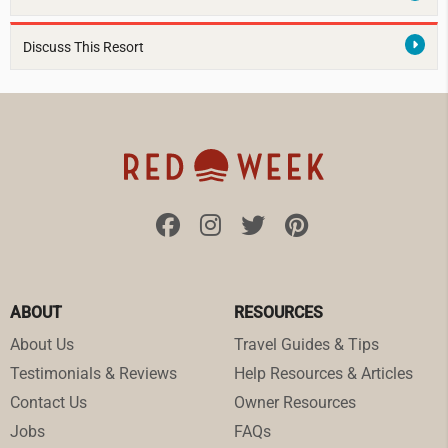
Discuss This Resort
ABOUT
RESOURCES
About Us
Travel Guides & Tips
Testimonials & Reviews
Help Resources & Articles
Contact Us
Owner Resources
Jobs
FAQs