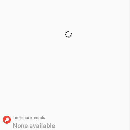
Timeshare rentals
None available