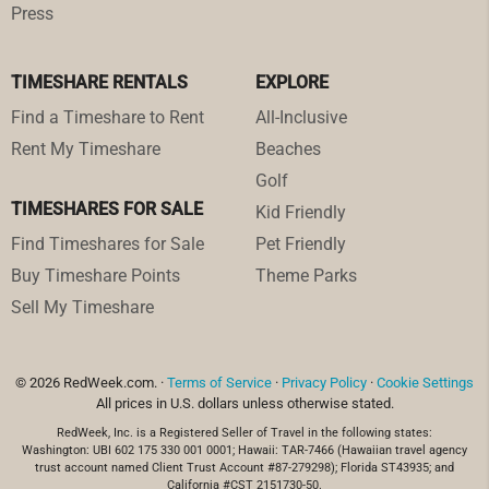
Press
TIMESHARE RENTALS
EXPLORE
Find a Timeshare to Rent
All-Inclusive
Rent My Timeshare
Beaches
Golf
TIMESHARES FOR SALE
Kid Friendly
Find Timeshares for Sale
Pet Friendly
Buy Timeshare Points
Theme Parks
Sell My Timeshare
© 2026 RedWeek.com. ·
Terms of Service
·
Privacy Policy
·
Cookie Settings
All prices in U.S. dollars unless otherwise stated.
RedWeek, Inc. is a Registered Seller of Travel in the following states:
Washington: UBI 602 175 330 001 0001; Hawaii: TAR-7466 (Hawaiian travel agency
trust account named Client Trust Account #87-279298); Florida ST43935; and
California #CST 2151730-50.