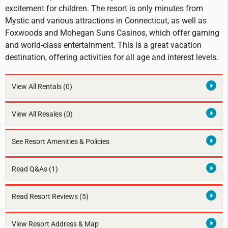
excitement for children. The resort is only minutes from
Mystic and various attractions in Connecticut, as well as
Foxwoods and Mohegan Suns Casinos, which offer gaming
and world-class entertainment. This is a great vacation
destination, offering activities for all age and interest levels.
View All Rentals
(0)
View All Resales
(0)
See Resort Amenities & Policies
Read Q&As (1)
Read Resort Reviews (5)
View Resort Address & Map