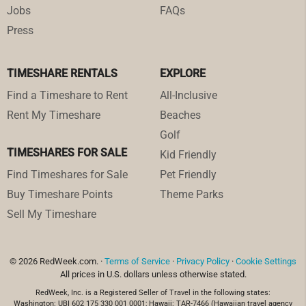
Jobs
FAQs
Press
TIMESHARE RENTALS
EXPLORE
Find a Timeshare to Rent
All-Inclusive
Rent My Timeshare
Beaches
Golf
TIMESHARES FOR SALE
Kid Friendly
Find Timeshares for Sale
Pet Friendly
Buy Timeshare Points
Theme Parks
Sell My Timeshare
© 2026 RedWeek.com. ·
Terms of Service
·
Privacy Policy
·
Cookie Settings
All prices in U.S. dollars unless otherwise stated.
RedWeek, Inc. is a Registered Seller of Travel in the following states:
Washington: UBI 602 175 330 001 0001; Hawaii: TAR-7466 (Hawaiian travel agency