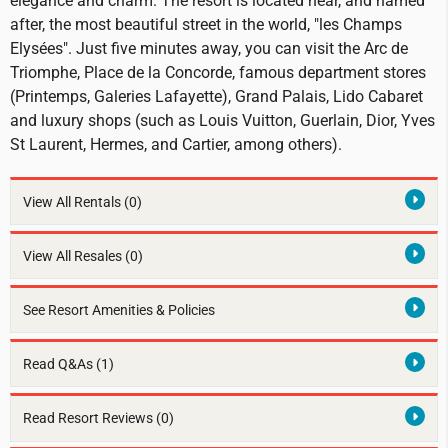
elegance and charm. The resort is located near, and named
after, the most beautiful street in the world, "les Champs
Elysées". Just five minutes away, you can visit the Arc de
Triomphe, Place de la Concorde, famous department stores
(Printemps, Galeries Lafayette), Grand Palais, Lido Cabaret
and luxury shops (such as Louis Vuitton, Guerlain, Dior, Yves
St Laurent, Hermes, and Cartier, among others).
View All Rentals
(0)
View All Resales
(0)
See Resort Amenities & Policies
Read Q&As (1)
Read Resort Reviews (0)