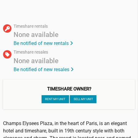
Timeshare rentals
None available
Be notified of new rentals
Timeshare resales
None available
Be notified of new resales
TIMESHARE OWNER?
RENT MY UNIT
SELL MY UNIT
Champs Elysees Plaza, in the heart of Paris, is an elegant
hotel and timeshare, built in 19th century style with both