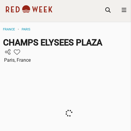
FRANCE
PARIS
CHAMPS ELYSEES PLAZA
Paris, France