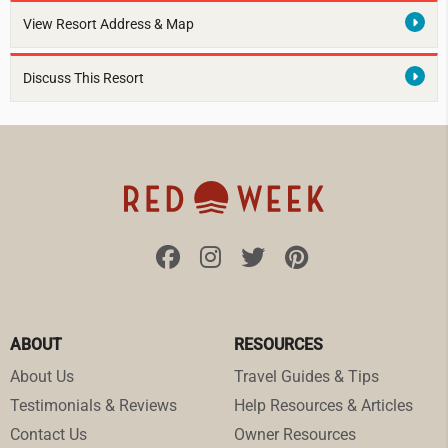
View Resort Address & Map
Discuss This Resort
ABOUT
RESOURCES
About Us
Travel Guides & Tips
Testimonials & Reviews
Help Resources & Articles
Contact Us
Owner Resources