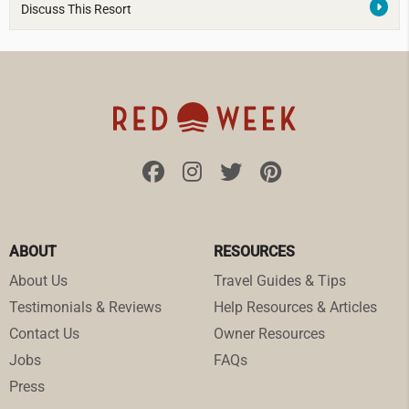
Discuss This Resort
ABOUT
RESOURCES
About Us
Travel Guides & Tips
Testimonials & Reviews
Help Resources & Articles
Contact Us
Owner Resources
Jobs
FAQs
Press