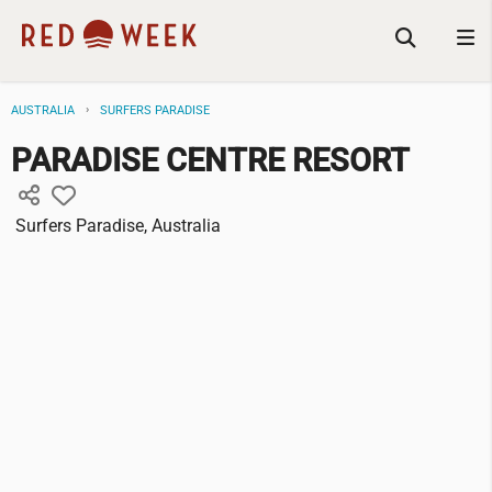
AUSTRALIA
SURFERS PARADISE
PARADISE CENTRE RESORT
Surfers Paradise, Australia