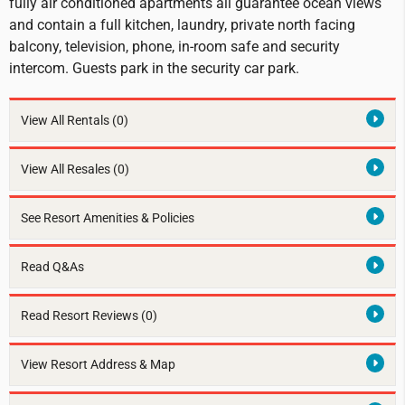
fully air conditioned apartments all guarantee ocean views
and contain a full kitchen, laundry, private north facing
balcony, television, phone, in-room safe and security
intercom. Guests park in the security car park.
View All Rentals
(0)
View All Resales
(0)
See Resort Amenities & Policies
Read Q&As
Read Resort Reviews (0)
View Resort Address & Map