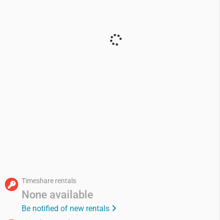
Timeshare rentals
None available
Be notified of new rentals