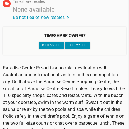
Timeshare resales
None available
Be notified of new resales
TIMESHARE OWNER?
RENT MY UNIT
SELL MY UNIT
Paradise Centre Resort is a popular destination with
Australian and international visitors to this cosmopolitan
city. Built above the Paradise Centre Shopping Centre, the
situation of Paradise Centre Resort makes it easy to visit the
110 speciality shops, cafes and restaurants. With the beach
at your doorstep, swim in the warm surf. Sweat it out in the
sauna or relax by the two pools and spa while the children
frolic safely in the children's pool. Enjoy a game of tennis on
the two full-size courts or chat over a barbecue lunch. These