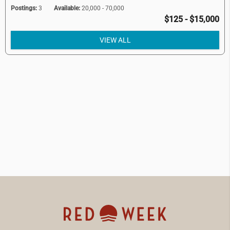
Postings:
3
Available:
20,000 - 70,000
$125 - $15,000
VIEW ALL