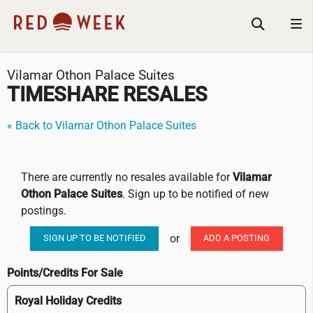
Vilamar Othon Palace Suites
TIMESHARE RESALES
« Back to Vilamar Othon Palace Suites
There are currently no resales available for
Vilamar
Othon Palace Suites
. Sign up to be notified of new
postings.
or
SIGN UP TO BE NOTIFIED
ADD A POSTING
Points/Credits For Sale
Royal Holiday Credits