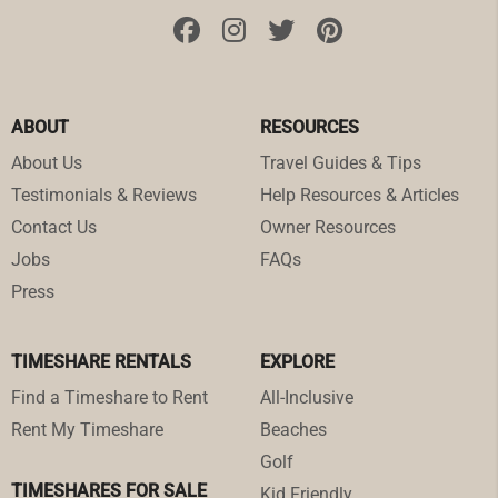
ABOUT
RESOURCES
About Us
Travel Guides & Tips
Testimonials & Reviews
Help Resources & Articles
Contact Us
Owner Resources
Jobs
FAQs
Press
TIMESHARE RENTALS
EXPLORE
Find a Timeshare to Rent
All-Inclusive
Rent My Timeshare
Beaches
Golf
TIMESHARES FOR SALE
Kid Friendly