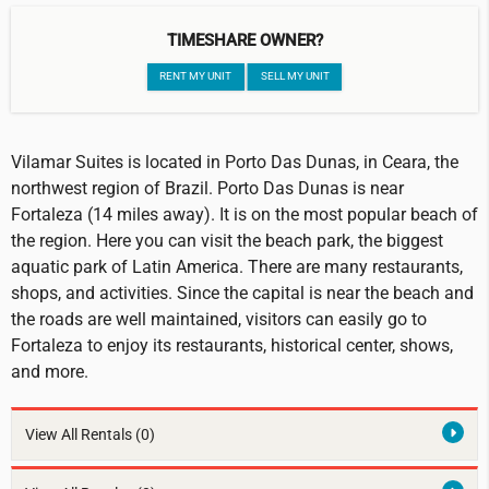
TIMESHARE OWNER?
RENT MY UNIT
SELL MY UNIT
Vilamar Suites is located in Porto Das Dunas, in Ceara, the
northwest region of Brazil. Porto Das Dunas is near
Fortaleza (14 miles away). It is on the most popular beach of
the region. Here you can visit the beach park, the biggest
aquatic park of Latin America. There are many restaurants,
shops, and activities. Since the capital is near the beach and
the roads are well maintained, visitors can easily go to
Fortaleza to enjoy its restaurants, historical center, shows,
and more.
View All Rentals
(0)