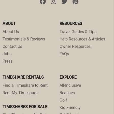
ABOUT
RESOURCES
About Us
Travel Guides & Tips
Testimonials & Reviews
Help Resources & Articles
Contact Us
Owner Resources
Jobs
FAQs
Press
TIMESHARE RENTALS
EXPLORE
Find a Timeshare to Rent
All-Inclusive
Rent My Timeshare
Beaches
Golf
TIMESHARES FOR SALE
Kid Friendly