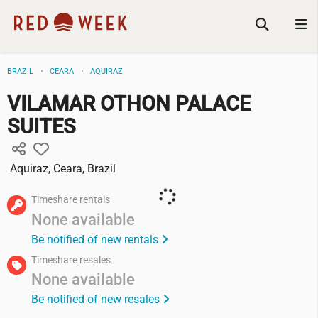
BRAZIL
CEARA
AQUIRAZ
VILAMAR OTHON PALACE
SUITES
Aquiraz, Ceara, Brazil
Timeshare rentals
None available
Be notified of new rentals
Timeshare resales
None available
Be notified of new resales