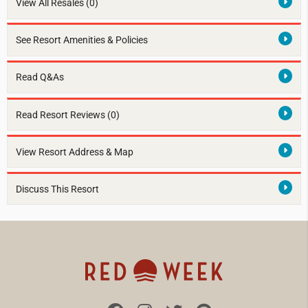
View All Resales
(0)
See Resort Amenities & Policies
Read Q&As
Read Resort Reviews (0)
View Resort Address & Map
Discuss This Resort