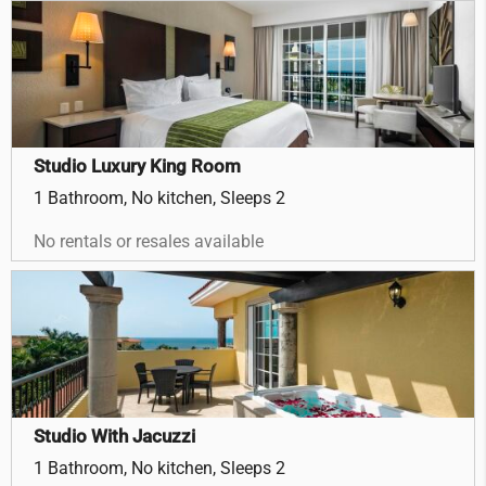
Studio Luxury King Room
1 Bathroom, No kitchen, Sleeps 2
No rentals or resales available
Studio With Jacuzzi
1 Bathroom, No kitchen, Sleeps 2