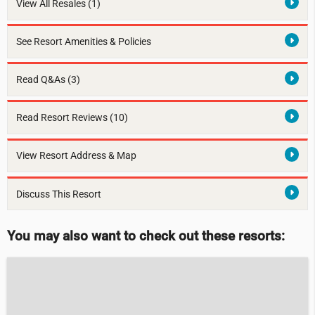
View All Resales
(1)
See Resort Amenities & Policies
Read Q&As (3)
Read Resort Reviews (10)
View Resort Address & Map
Discuss This Resort
You may also want to check out these resorts: