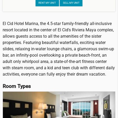
RENT MY UNIT
SELL MY UNIT
El Cid Hotel Marina, the 4.5-star family-friendly all-inclusive
resort located in the center of El Cid's Riviera Maya complex,
allows guests access to all the amenities of the sister
properties. Featuring beautiful waterfalls, exciting water
slides, relaxing in-water lounge chairs, a glamorous swim-up
bar, an infinity-pool overlooking a private beach-front, an
adult only whirlpool area, a state-of-the-art fitness center
with steam room, and a kid and teen club with different daily
activities, everyone can fully enjoy their dream vacation.
Room Types