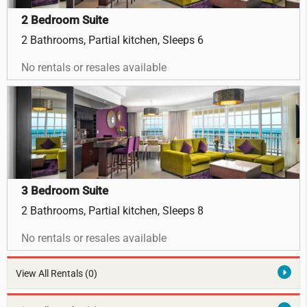
2 Bedroom Suite
2 Bathrooms, Partial kitchen, Sleeps 6
No rentals or resales available
3 Bedroom Suite
2 Bathrooms, Partial kitchen, Sleeps 8
No rentals or resales available
View All Rentals
(0)