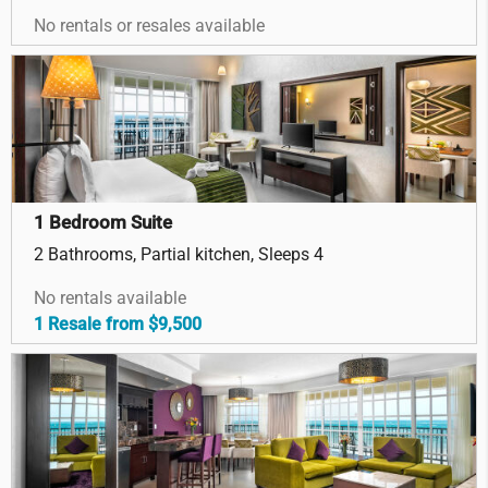
No rentals or resales available
1 Bedroom Suite
2 Bathrooms, Partial kitchen, Sleeps 4
No rentals available
1 Resale from $9,500