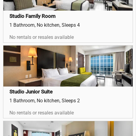
Studio Family Room
1 Bathroom, No kitchen, Sleeps 4
No rentals or resales available
Studio Junior Suite
1 Bathroom, No kitchen, Sleeps 2
No rentals or resales available