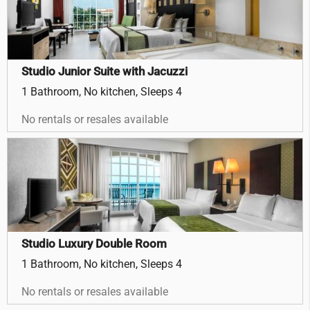
Studio Junior Suite with Jacuzzi
1 Bathroom, No kitchen, Sleeps 4
No rentals or resales available
Studio Luxury Double Room
1 Bathroom, No kitchen, Sleeps 4
No rentals or resales available