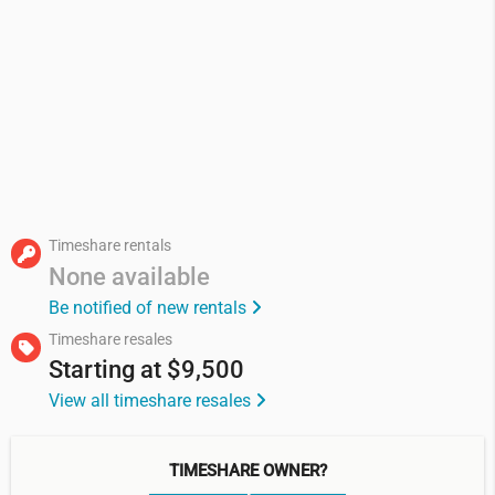
Timeshare rentals
None available
Be notified of new rentals
Timeshare resales
Starting at
$9,500
View all timeshare resales
TIMESHARE OWNER?