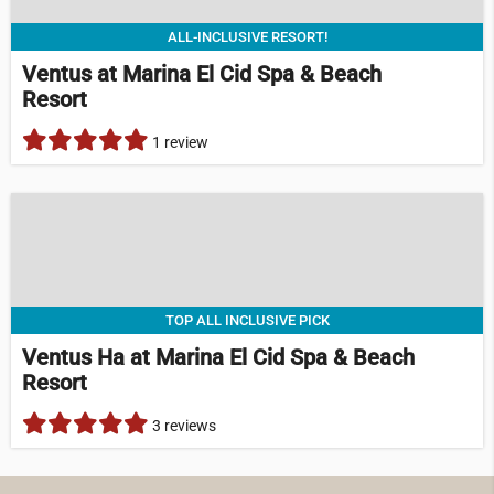
ALL-INCLUSIVE RESORT!
Ventus at Marina El Cid Spa & Beach
Resort
1 review
TOP ALL INCLUSIVE PICK
Ventus Ha at Marina El Cid Spa & Beach
Resort
3 reviews