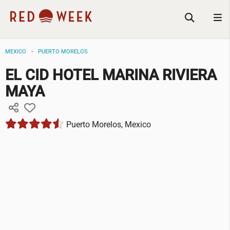
MEXICO
PUERTO MORELOS
EL CID HOTEL MARINA RIVIERA
MAYA
Puerto Morelos, Mexico