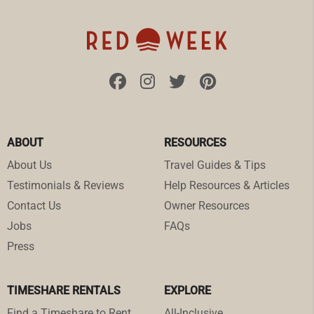
ABOUT
RESOURCES
About Us
Travel Guides & Tips
Testimonials & Reviews
Help Resources & Articles
Contact Us
Owner Resources
Jobs
FAQs
Press
TIMESHARE RENTALS
EXPLORE
Find a Timeshare to Rent
All-Inclusive