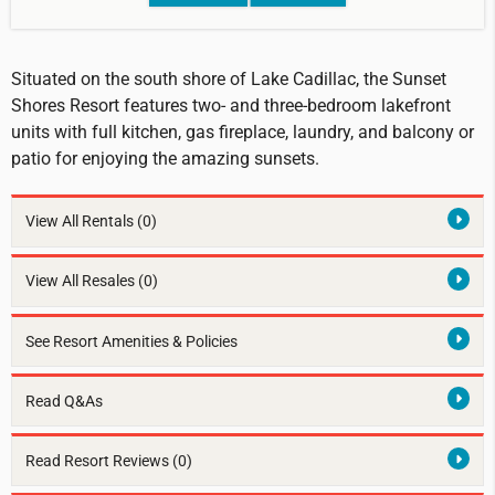
Situated on the south shore of Lake Cadillac, the Sunset
Shores Resort features two- and three-bedroom lakefront
units with full kitchen, gas fireplace, laundry, and balcony or
patio for enjoying the amazing sunsets.
View All Rentals
(0)
View All Resales
(0)
See Resort Amenities & Policies
Read Q&As
Read Resort Reviews (0)