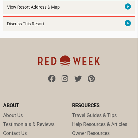
View Resort Address & Map
Discuss This Resort
ABOUT
RESOURCES
About Us
Travel Guides & Tips
Testimonials & Reviews
Help Resources & Articles
Contact Us
Owner Resources