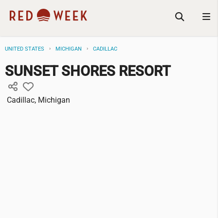
UNITED STATES
MICHIGAN
CADILLAC
SUNSET SHORES RESORT
Cadillac, Michigan