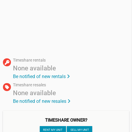
Timeshare rentals
None available
Be notified of new rentals
Timeshare resales
None available
Be notified of new resales
TIMESHARE OWNER?
RENT MY UNIT
SELL MY UNIT