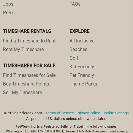
Jobs
FAQs
Press
TIMESHARE RENTALS
EXPLORE
Find a Timeshare to Rent
All-Inclusive
Rent My Timeshare
Beaches
Golf
TIMESHARES FOR SALE
Kid Friendly
Find Timeshares for Sale
Pet Friendly
Buy Timeshare Points
Theme Parks
Sell My Timeshare
© 2026 RedWeek.com. ·
Terms of Service
·
Privacy Policy
·
Cookie Settings
All prices in U.S. dollars unless otherwise stated.
RedWeek, Inc. is a Registered Seller of Travel in the following states:
Washington: UBI 602 175 330 001 0001; Hawaii: TAR-7466 (Hawaiian travel agency