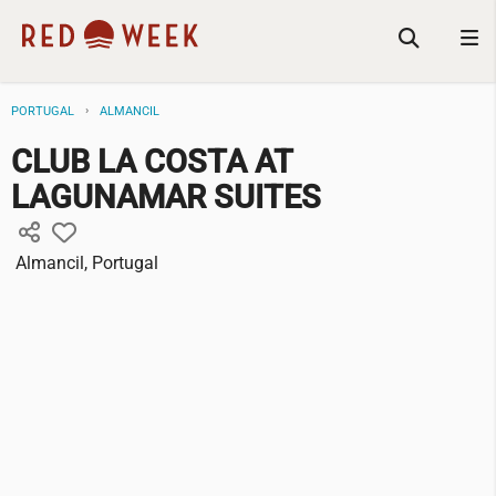
PORTUGAL
ALMANCIL
CLUB LA COSTA AT
LAGUNAMAR SUITES
Almancil, Portugal