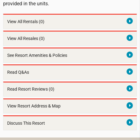
provided in the units.
View All Rentals
(0)
View All Resales
(0)
See Resort Amenities & Policies
Read Q&As
Read Resort Reviews (0)
View Resort Address & Map
Discuss This Resort