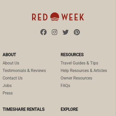
ABOUT
RESOURCES
About Us
Travel Guides & Tips
Testimonials & Reviews
Help Resources & Articles
Contact Us
Owner Resources
Jobs
FAQs
Press
TIMESHARE RENTALS
EXPLORE