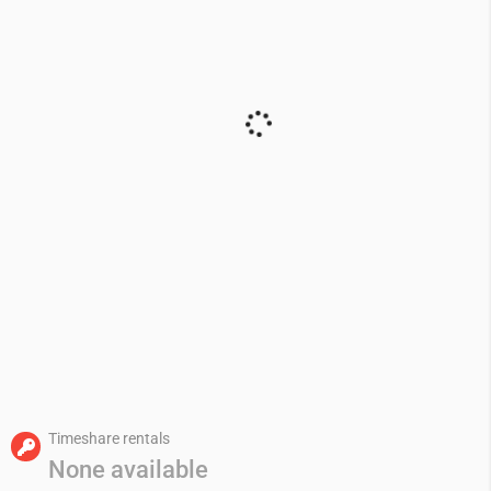
Timeshare rentals
None available