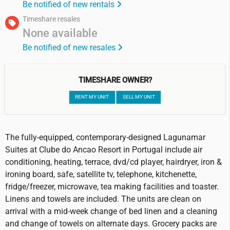
Be notified of new rentals
Timeshare resales
None available
Be notified of new resales
TIMESHARE OWNER?
RENT MY UNIT
SELL MY UNIT
The fully-equipped, contemporary-designed Lagunamar
Suites at Clube do Ancao Resort in Portugal include air
conditioning, heating, terrace, dvd/cd player, hairdryer, iron &
ironing board, safe, satellite tv, telephone, kitchenette,
fridge/freezer, microwave, tea making facilities and toaster.
Linens and towels are included. The units are clean on
arrival with a mid-week change of bed linen and a cleaning
and change of towels on alternate days. Grocery packs are