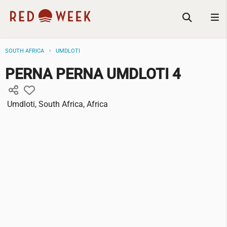
SOUTH AFRICA
UMDLOTI
PERNA PERNA UMDLOTI 4
Umdloti, South Africa, Africa