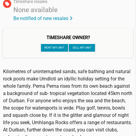
Timeshare resales
None available
Be notified of new resales
TIMESHARE OWNER?
RENT MY UNIT
SELL MY UNIT
Kilometres of uninterrupted sands, safe bathing and natural
rock pools make Umdloti an idyllic holiday setting for the
whole family. Perna Perna rises from its own beach against
a background of sub- tropical vegetation located 45km north
of Durban. For anyone who enjoys the sea and the beach,
the scope for watersports is wide. Play golf, tennis, bowls
and squash close by. If it is the glitter and glamour of night
life you seek, Umhlanga Rocks offers a range of restaurants.
At Durban, further down the coast, you can visit clubs,