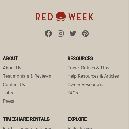
ABOUT
RESOURCES
About Us
Travel Guides & Tips
Testimonials & Reviews
Help Resources & Articles
Contact Us
Owner Resources
Jobs
FAQs
Press
TIMESHARE RENTALS
EXPLORE
Find a Timeshare to Rent
All-Inclusive