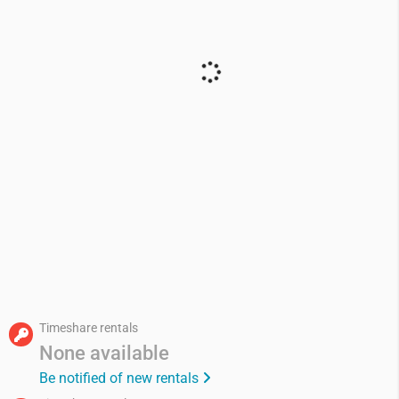
Timeshare rentals
None available
Be notified of new rentals