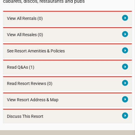
cabarets, discos, restaurants and pubs
View All Rentals
(0)
View All Resales
(0)
See Resort Amenities & Policies
Read Q&As (1)
Read Resort Reviews (0)
View Resort Address & Map
Discuss This Resort