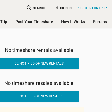
SEARCH
SIGN IN
REGISTER FOR FREE!
Trip
Post Your Timeshare
How It Works
Forums
No timeshare rentals available
Oestersoe Faergegaard
BE NOTIFIED OF NEW RENTALS
No timeshare resales available
BE NOTIFIED OF NEW RESALES