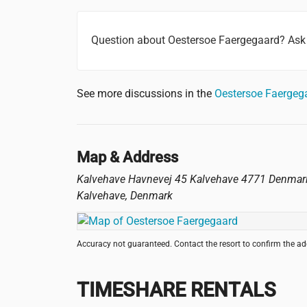
Question about Oestersoe Faergegaard? Ask
See more discussions in the
Oestersoe Faergeg
Map & Address
Kalvehave Havnevej 45 Kalvehave 4771 Denmar
Kalvehave
,
Denmark
Accuracy not guaranteed. Contact the resort to confirm the a
TIMESHARE RENTALS