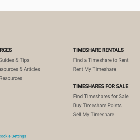
RCES
TIMESHARE RENTALS
Guides & Tips
Find a Timeshare to Rent
sources & Articles
Rent My Timeshare
Resources
TIMESHARES FOR SALE
Find Timeshares for Sale
Buy Timeshare Points
Sell My Timeshare
Cookie Settings