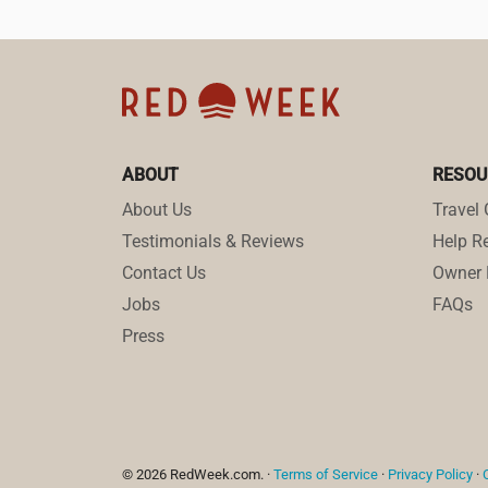
ABOUT
RESOU
About Us
Travel 
Testimonials & Reviews
Help Re
Contact Us
Owner 
Jobs
FAQs
Press
© 2026 RedWeek.com. ·
Terms of Service
·
Privacy Policy
·