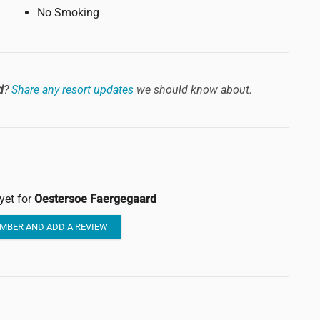
No Smoking
d
?
Share any resort updates
we should know about.
yet for
Oestersoe Faergegaard
MBER AND ADD A REVIEW