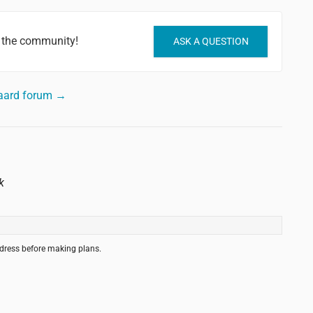
 the community!
ASK A QUESTION
aard forum →
k
ddress before making plans.