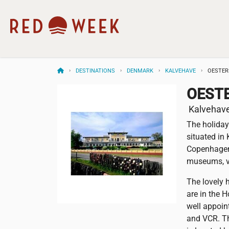
DESTINATIONS
DENMARK
KALVEHAVE
OESTER
OEST
Kalvehav
The holiday
situated in
Copenhagen 
museums, vi
The lovely 
are in the 
well appoin
and VCR. Th