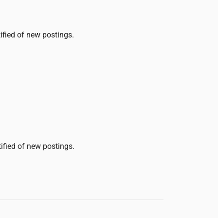
tified of new postings.
tified of new postings.