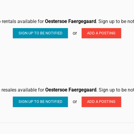
 rentals available for
Oestersoe Faergegaard
. Sign up to be no
or
SIGN UP TO BE NOTIFIED
ADD A POSTING
 resales available for
Oestersoe Faergegaard
. Sign up to be no
or
SIGN UP TO BE NOTIFIED
ADD A POSTING