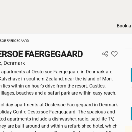
Book a 
SOE FAERGEGAARD
ERSOE FAERGEGAARD
e, Denmark
 apartments at Oestersoe Faergegaard in Denmark are
 Kalvehave in southern Zealand, near the island of Mon.
lies within an hour's drive from the resort. Castles,
llages, beaches and a safari park are within easy reach.
holiday apartments at Oestersoe Faergegaard in Denmark
Holiday Centre Oestersoe Faergegaard. The spacious and
ted apartments include a dishwasher, radio, satellite TV,
ey are built around and within a refurbished hotel, which