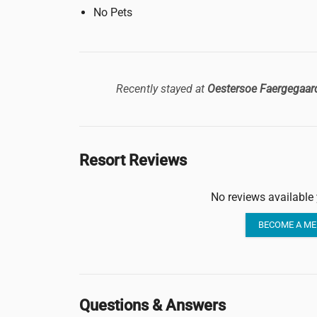
No Pets
Recently stayed at
Oestersoe Faergegaar
Resort Reviews
No reviews available 
BECOME A ME
Questions & Answers