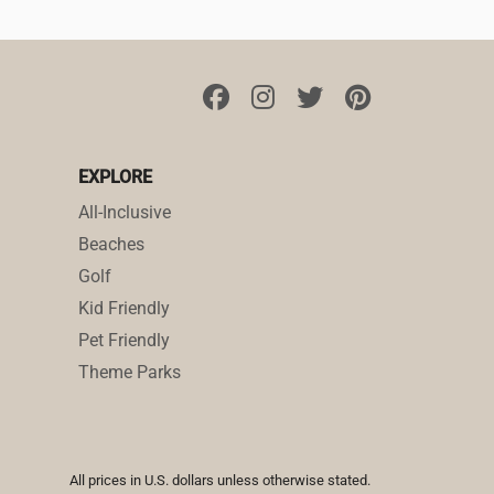
EXPLORE
All-Inclusive
Beaches
Golf
Kid Friendly
Pet Friendly
Theme Parks
All prices in U.S. dollars unless otherwise stated.