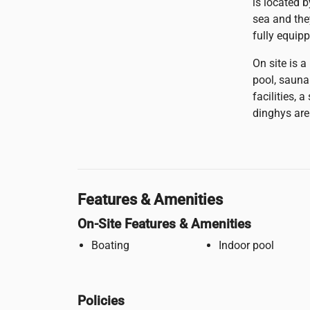
is located 
sea and the
fully equip
On site is 
pool, sauna
facilities, 
dinghys are
Features & Amenities
On-Site Features & Amenities
Boating
Indoor pool
Policies