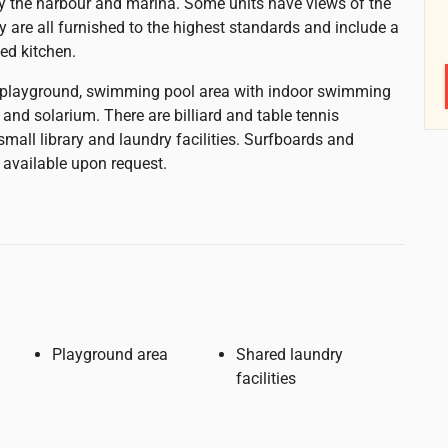
by the harbour and marina. Some units have views of the
y are all furnished to the highest standards and include a
ped kitchen.
a playground, swimming pool area with indoor swimming
 and solarium. There are billiard and table tennis
a small library and laundry facilities. Surfboards and
 available upon request.
Playground area
Shared laundry
facilities