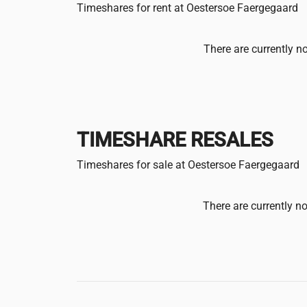
Timeshares for rent at Oestersoe Faergegaard
There are currently no
TIMESHARE RESALES
Timeshares for sale at Oestersoe Faergegaard
There are currently no