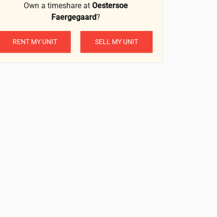
Own a timeshare at
Oestersoe
Faergegaard
?
RENT MY UNIT
SELL MY UNIT