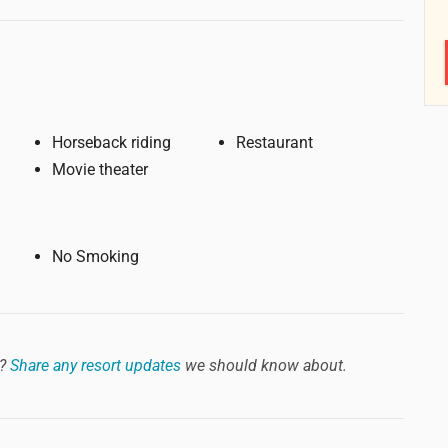
Horseback riding
Restaurant
Movie theater
No Smoking
?
Share any resort updates
we should know about.