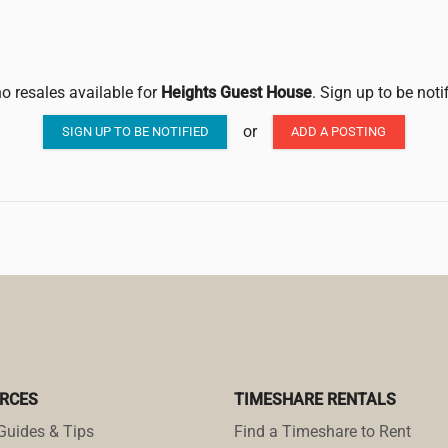
no resales available for
Heights Guest House
. Sign up to be noti
or
SIGN UP TO BE NOTIFIED
ADD A POSTING
RCES
TIMESHARE RENTALS
Guides & Tips
Find a Timeshare to Rent