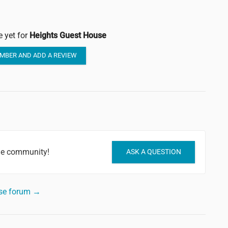
e yet for
Heights Guest House
MBER AND ADD A REVIEW
he community!
ASK A QUESTION
use forum →