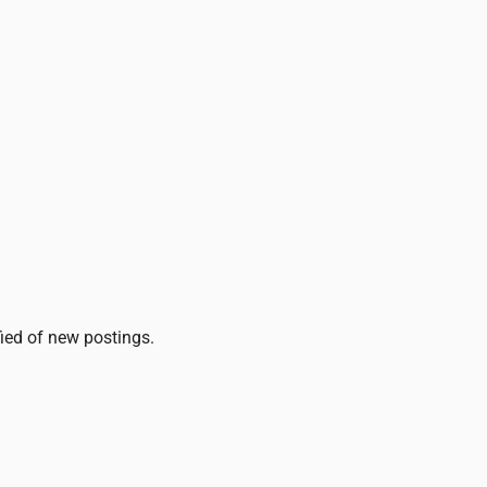
fied of new postings.