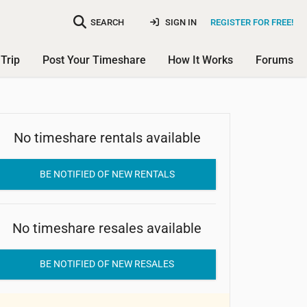
SEARCH
SIGN IN
REGISTER FOR FREE!
Trip
Post Your Timeshare
How It Works
Forums
No timeshare rentals available
Heights Guest House
BE NOTIFIED OF NEW RENTALS
No timeshare resales available
BE NOTIFIED OF NEW RESALES