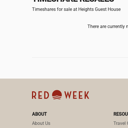
Timeshares for sale at Heights Guest House
There are currently 
ABOUT
RESOU
About Us
Travel 