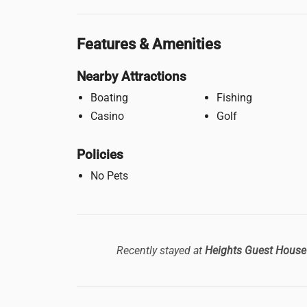
Features & Amenities
Nearby Attractions
Boating
Fishing
Casino
Golf
Policies
No Pets
Recently stayed at
Heights Guest House