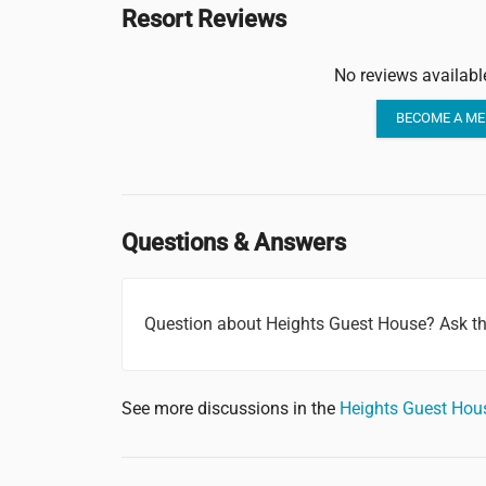
Resort Reviews
No reviews availabl
BECOME A ME
Questions & Answers
Question about Heights Guest House? Ask t
See more discussions in the
Heights Guest Ho