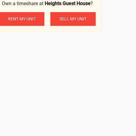
Own a timeshare at
Heights Guest House
?
RENT MY UNIT
SELL MY UNIT