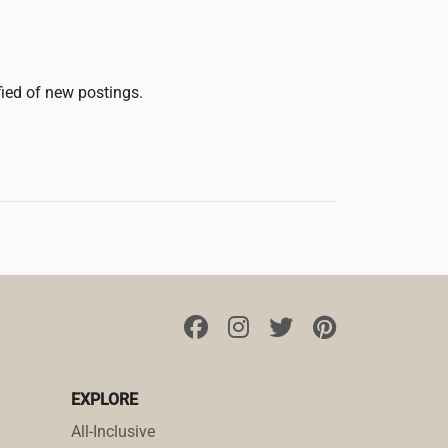
fied of new postings.
EXPLORE
All-Inclusive