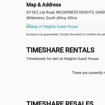
Map & Address
Erf 363, Lily Road, WILDERNESS HEIGHTS, GAR
Wilderness
,
South Africa
,
Africa
Accuracy not guaranteed. Contact the resort to confirm the a
TIMESHARE RENTALS
Timeshares for rent at Heights Guest House
There are currently 
TIMESHARE RESALES