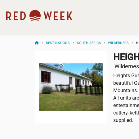
DESTINATIONS
SOUTH AFRICA
WILDERNESS
H
HEIG
Wilderness
Heights Gue
beautiful G
Mountains. 
All units ar
entertainmen
cutlery, ket
supplied.