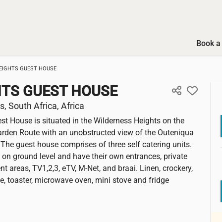
Book a 
EIGHTS GUEST HOUSE
HTS GUEST HOUSE
, South Africa, Africa
st House is situated in the Wilderness Heights on the
arden Route with an unobstructed view of the Outeniqua
The guest house comprises of three self catering units.
e on ground level and have their own entrances, private
t areas, TV1,2,3, eTV, M-Net, and braai. Linen, crockery,
tle, toaster, microwave oven, mini stove and fridge