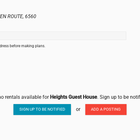
DEN ROUTE, 6560
ddress before making plans.
no rentals available for
Heights Guest House
. Sign up to be noti
or
SIGN UP TO BE NOTIFIED
ADD A POSTING