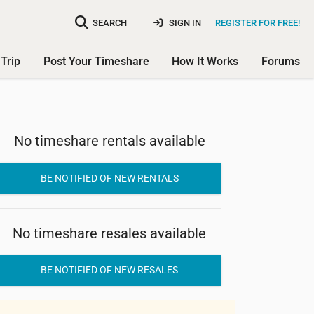
SEARCH
SIGN IN
REGISTER FOR FREE!
Trip
Post Your Timeshare
How It Works
Forums
No timeshare rentals available
Marina Cay Resort
BE NOTIFIED OF NEW RENTALS
No timeshare resales available
BE NOTIFIED OF NEW RESALES