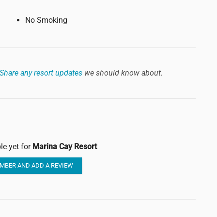
No Smoking
Share any resort updates
we should know about.
le yet for
Marina Cay Resort
MBER AND ADD A REVIEW