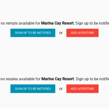
 no rentals available for
Marina Cay Resort
. Sign up to be notif
or
SIGN UP TO BE NOTIFIED
ADD A POSTING
 no resales available for
Marina Cay Resort
. Sign up to be notif
or
SIGN UP TO BE NOTIFIED
ADD A POSTING