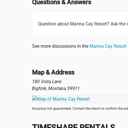
Questions & Answers
Question about Marina Cay Resort? Ask the
See more discussions in the
Marina Cay Resort
Map & Address
180 Vista Lane
Bigfork
,
Montana
59911
Accuracy not guaranteed. Contact the resort to confirm the a
TIMESHARE RENTALS