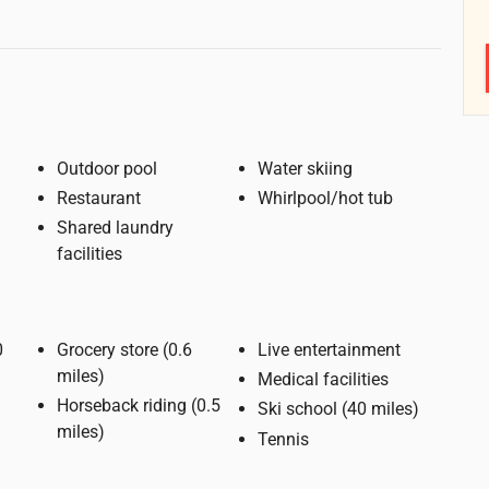
Outdoor pool
Water skiing
Restaurant
Whirlpool/hot tub
Shared laundry
facilities
Grocery store (0.6
Live entertainment
miles)
Medical facilities
Horseback riding (0.5
Ski school (40 miles)
miles)
Tennis