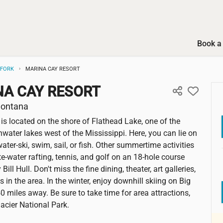
Book a 
GFORK
MARINA CAY RESORT
NA CAY RESORT
Montana
is located on the shore of Flathead Lake, one of the
hwater lakes west of the Mississippi. Here, you can lie on
ater-ski, swim, sail, or fish. Other summertime activities
e-water rafting, tennis, and golf on an 18-hole course
Bill Hull. Don't miss the fine dining, theater, art galleries,
s in the area. In the winter, enjoy downhill skiing on Big
0 miles away. Be sure to take time for area attractions,
lacier National Park.