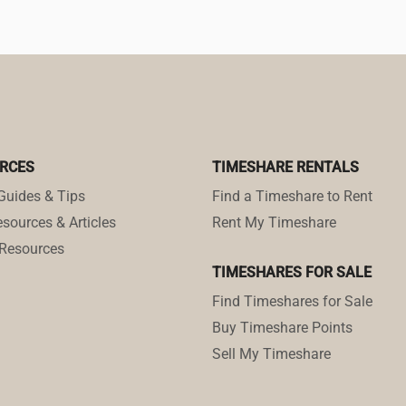
RCES
TIMESHARE RENTALS
Guides & Tips
Find a Timeshare to Rent
sources & Articles
Rent My Timeshare
Resources
TIMESHARES FOR SALE
Find Timeshares for Sale
Buy Timeshare Points
Sell My Timeshare