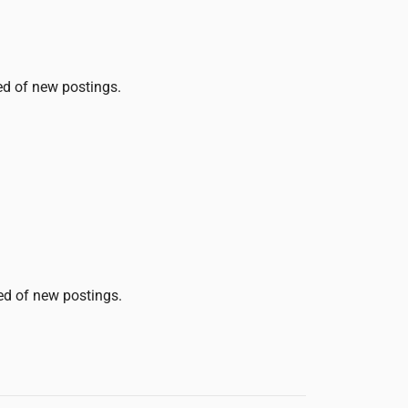
ied of new postings.
ied of new postings.