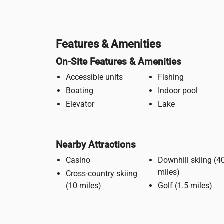
Features & Amenities
On-Site Features & Amenities
Accessible units
Fishing
Boating
Indoor pool
Elevator
Lake
Nearby Attractions
Casino
Downhill skiing (40
miles)
Cross-country skiing
(10 miles)
Golf (1.5 miles)