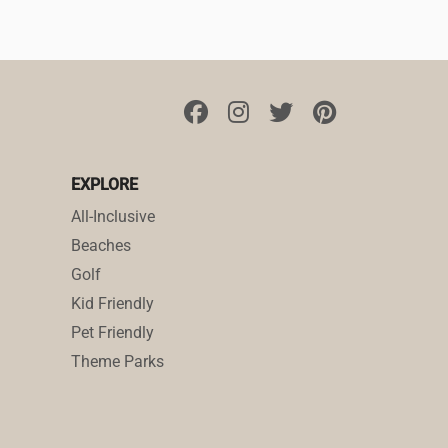
EXPLORE
All-Inclusive
Beaches
Golf
Kid Friendly
Pet Friendly
Theme Parks