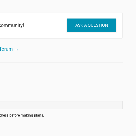
 community!
ASK A QUESTION
 forum →
ddress before making plans.