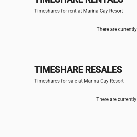
Timeshares for rent at Marina Cay Resort
There are currently
TIMESHARE RESALES
Timeshares for sale at Marina Cay Resort
There are currently