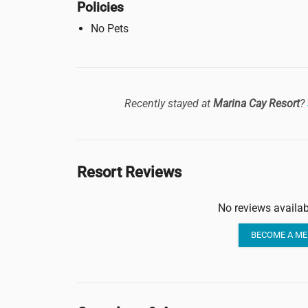
Policies
No Pets
Recently stayed at
Marina Cay Resort
?
Resort Reviews
No reviews availab
BECOME A ME