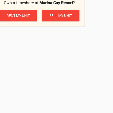
Own a timeshare at
Marina Cay Resort
?
RENT MY UNIT
SELL MY UNIT