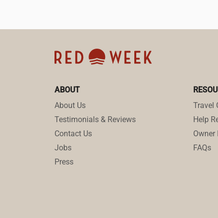
ABOUT
RESOU
About Us
Travel 
Testimonials & Reviews
Help Re
Contact Us
Owner 
Jobs
FAQs
Press