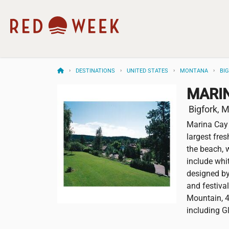
DESTINATIONS
UNITED STATES
MONTANA
BI
MARI
Bigfork, 
Marina Cay 
largest fres
the beach, w
include whit
designed by 
and festival
Mountain, 4
including G