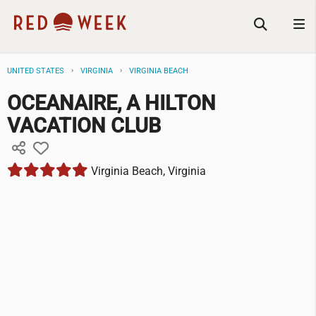
UNITED STATES
VIRGINIA
VIRGINIA BEACH
OCEANAIRE, A HILTON
VACATION CLUB
Virginia Beach, Virginia