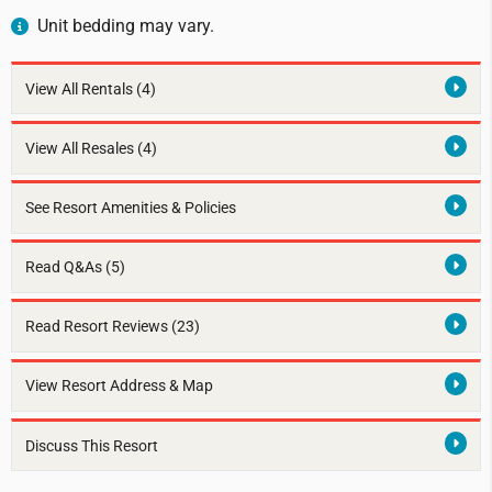
Unit bedding may vary.
View All Rentals
(4)
View All Resales
(4)
See Resort Amenities & Policies
Read Q&As (5)
Read Resort Reviews (23)
View Resort Address & Map
Discuss This Resort