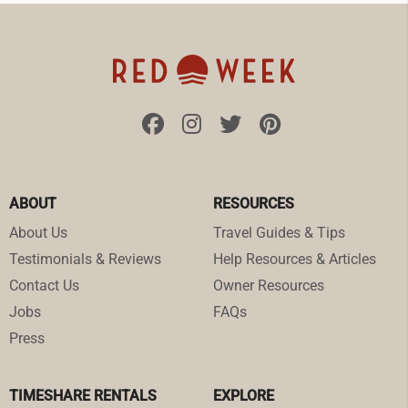
ABOUT
RESOURCES
About Us
Travel Guides & Tips
Testimonials & Reviews
Help Resources & Articles
Contact Us
Owner Resources
Jobs
FAQs
Press
TIMESHARE RENTALS
EXPLORE