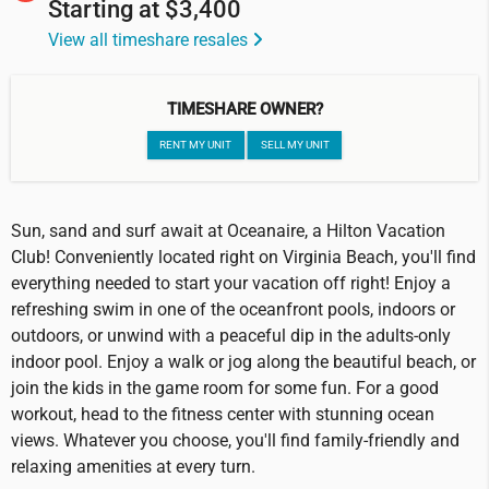
Starting at
$3,400
View all timeshare resales
TIMESHARE OWNER?
RENT MY UNIT
SELL MY UNIT
Sun, sand and surf await at Oceanaire, a Hilton Vacation
Club! Conveniently located right on Virginia Beach, you'll find
everything needed to start your vacation off right! Enjoy a
refreshing swim in one of the oceanfront pools, indoors or
outdoors, or unwind with a peaceful dip in the adults-only
indoor pool. Enjoy a walk or jog along the beautiful beach, or
join the kids in the game room for some fun. For a good
workout, head to the fitness center with stunning ocean
views. Whatever you choose, you'll find family-friendly and
relaxing amenities at every turn.