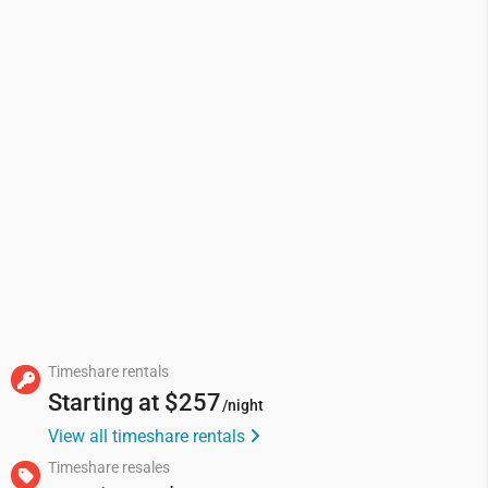
Timeshare rentals
Starting at
$257
/night
View all timeshare rentals
Timeshare resales