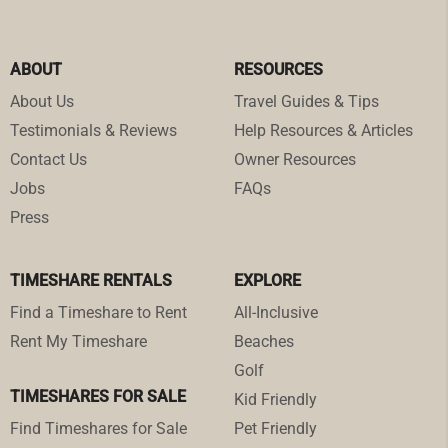
ABOUT
RESOURCES
About Us
Travel Guides & Tips
Testimonials & Reviews
Help Resources & Articles
Contact Us
Owner Resources
Jobs
FAQs
Press
TIMESHARE RENTALS
EXPLORE
Find a Timeshare to Rent
All-Inclusive
Rent My Timeshare
Beaches
Golf
TIMESHARES FOR SALE
Kid Friendly
Find Timeshares for Sale
Pet Friendly