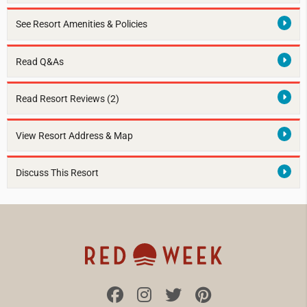
See Resort Amenities & Policies
Read Q&As
Read Resort Reviews (2)
View Resort Address & Map
Discuss This Resort