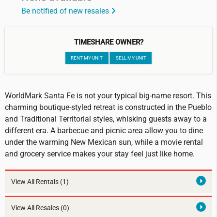
Be notified of new resales
TIMESHARE OWNER?
RENT MY UNIT
SELL MY UNIT
WorldMark Santa Fe is not your typical big-name resort. This
charming boutique-styled retreat is constructed in the Pueblo
and Traditional Territorial styles, whisking guests away to a
different era. A barbecue and picnic area allow you to dine
under the warming New Mexican sun, while a movie rental
and grocery service makes your stay feel just like home.
View All Rentals
(1)
View All Resales
(0)