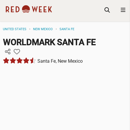
UNITED STATES
NEW MEXICO
SANTA FE
WORLDMARK SANTA FE
Santa Fe, New Mexico