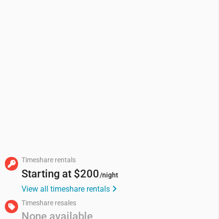
Timeshare rentals
Starting at
$200
/night
View all timeshare rentals
Timeshare resales
None available