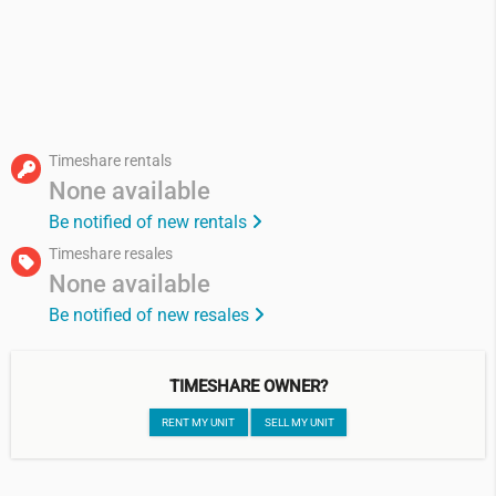
Timeshare rentals
None available
Be notified of new rentals
Timeshare resales
None available
Be notified of new resales
TIMESHARE OWNER?
RENT MY UNIT
SELL MY UNIT