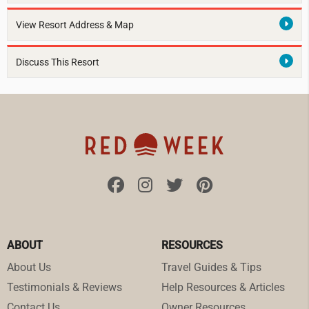
View Resort Address & Map
Discuss This Resort
ABOUT
RESOURCES
About Us
Travel Guides & Tips
Testimonials & Reviews
Help Resources & Articles
Contact Us
Owner Resources