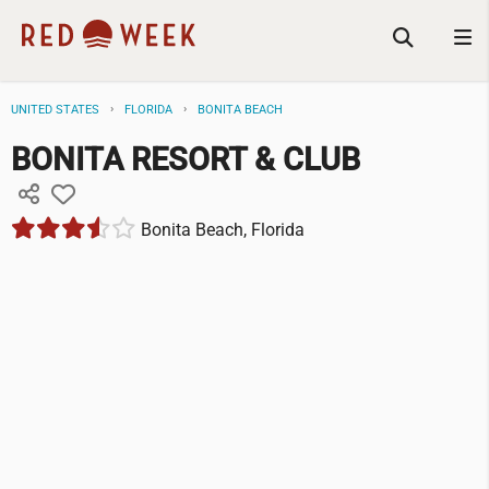
UNITED STATES
FLORIDA
BONITA BEACH
BONITA RESORT & CLUB
Bonita Beach, Florida