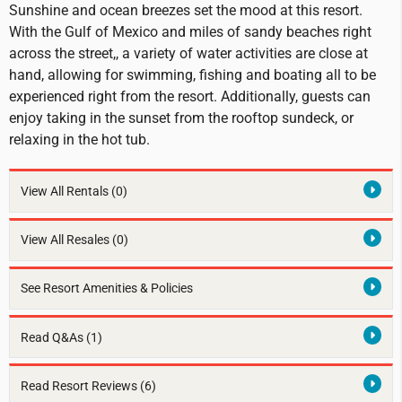
Sunshine and ocean breezes set the mood at this resort.
With the Gulf of Mexico and miles of sandy beaches right
across the street,, a variety of water activities are close at
hand, allowing for swimming, fishing and boating all to be
experienced right from the resort. Additionally, guests can
enjoy taking in the sunset from the rooftop sundeck, or
relaxing in the hot tub.
View All Rentals
(0)
View All Resales
(0)
See Resort Amenities & Policies
Read Q&As (1)
Read Resort Reviews (6)