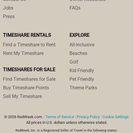
Jobs
FAQs
Press
TIMESHARE RENTALS
EXPLORE
Find a Timeshare to Rent
All-Inclusive
Rent My Timeshare
Beaches
Golf
TIMESHARES FOR SALE
Kid Friendly
Find Timeshares for Sale
Pet Friendly
Buy Timeshare Points
Theme Parks
Sell My Timeshare
© 2026 RedWeek.com. ·
Terms of Service
·
Privacy Policy
·
Cookie Settings
All prices in U.S. dollars unless otherwise stated.
RedWeek, Inc. is a Registered Seller of Travel in the following states: