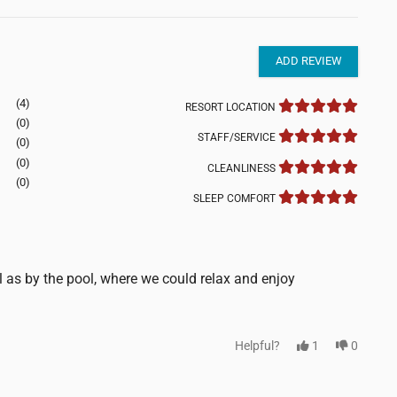
ADD REVIEW
(4)
RESORT LOCATION
(0)
STAFF/SERVICE
(0)
(0)
CLEANLINESS
(0)
SLEEP COMFORT
l as by the pool, where we could relax and enjoy
Helpful?
1
0