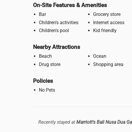
On-Site Features & Amenities
Bar
Grocery store
Children's activities
Internet access
Children's pool
Kid friendly
Nearby Attractions
Beach
Ocean
Drug store
Shopping area
Policies
No Pets
Recently stayed at
Marriott's Bali Nusa Dua G