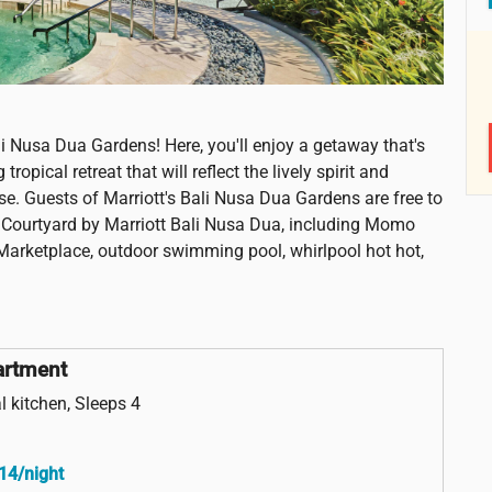
li Nusa Dua Gardens! Here, you'll enjoy a getaway that's
opical retreat that will reflect the lively spirit and
se. Guests of Marriott's Bali Nusa Dua Gardens are free to
rt Courtyard by Marriott Bali Nusa Dua, including Momo
Marketplace, outdoor swimming pool, whirlpool hot hot,
artment
l kitchen, Sleeps 4
14/night