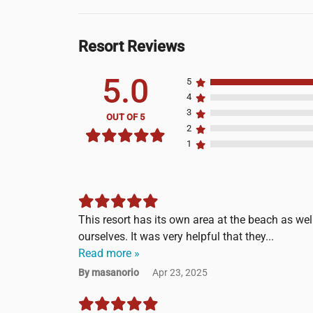
Resort Reviews
5.0
5
4
3
OUT OF 5
2
1
This resort has its own area at the beach as wel
ourselves. It was very helpful that they...
Read more »
By masanorio
Apr 23, 2025