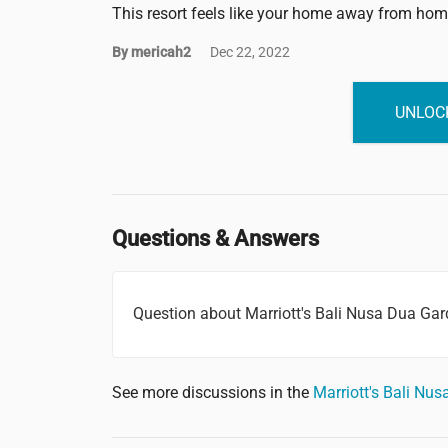
This resort feels like your home away from hom
By mericah2
Dec 22, 2022
UNLOCK
Questions & Answers
Question about Marriott's Bali Nusa Dua Ga
See more discussions in the
Marriott's Bali N