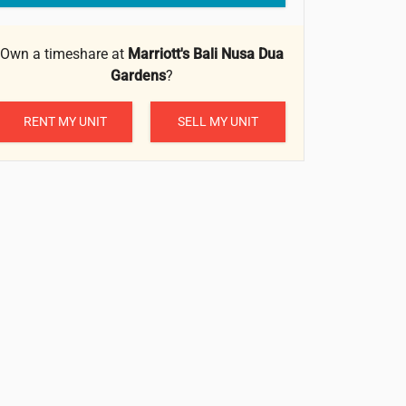
Own a timeshare at
Marriott's Bali Nusa Dua
Gardens
?
RENT MY UNIT
SELL MY UNIT