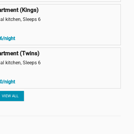
rtment (Kings)
al kitchen, Sleeps 6
6/night
rtment (Twins)
al kitchen, Sleeps 6
0/night
VIEW ALL