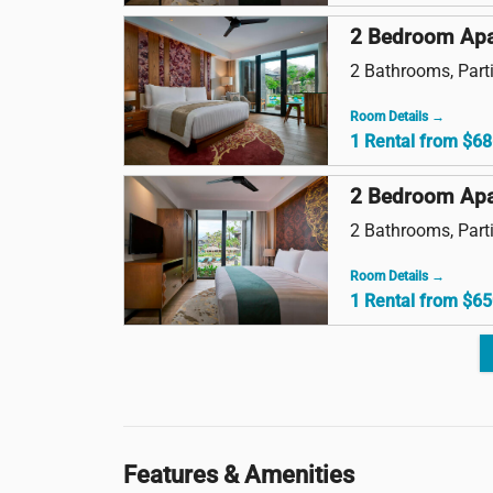
2 Bedroom Apa
2 Bathrooms, Parti
Room Details →
1 Rental from $68
2 Bedroom Apa
2 Bathrooms, Parti
Room Details →
1 Rental from $65
Features & Amenities