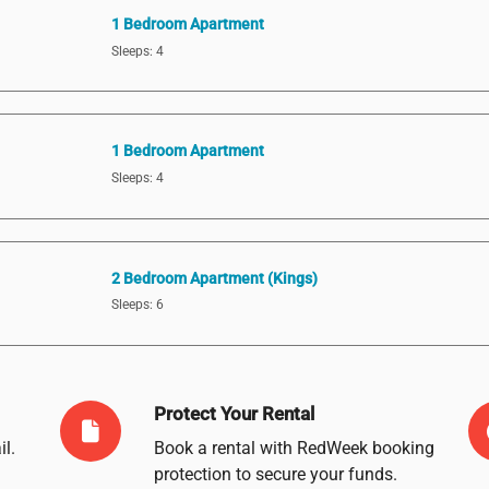
1 Bedroom Apartment
Sleeps: 4
1 Bedroom Apartment
Sleeps: 4
2 Bedroom Apartment (Kings)
Sleeps: 6
Protect Your Rental
il
.
Book a rental with RedWeek booking
protection to secure your funds.