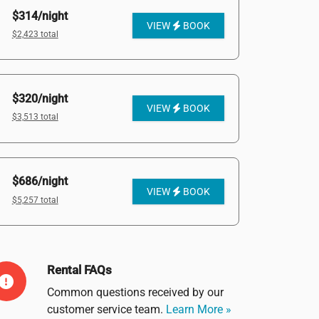
$314/night
VIEW
BOOK
$2,423 total
$320/night
VIEW
BOOK
$3,513 total
$686/night
VIEW
BOOK
$5,257 total
Rental FAQs
Common questions received by our
customer service team.
Learn More »