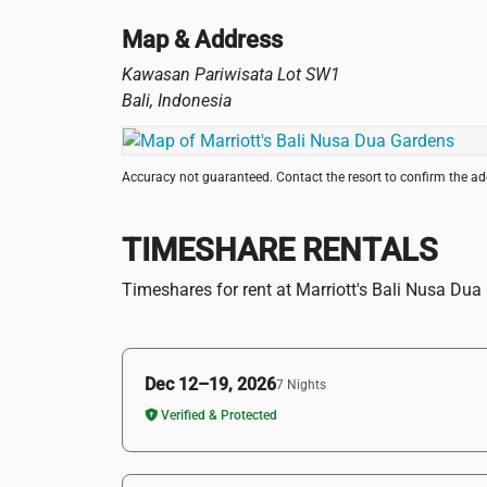
Map & Address
Kawasan Pariwisata Lot SW1
Bali
,
Indonesia
Accuracy not guaranteed. Contact the resort to confirm the a
TIMESHARE RENTALS
Timeshares for rent at Marriott's Bali Nusa Du
Dec 12–19, 2026
7 Nights
Verified & Protected