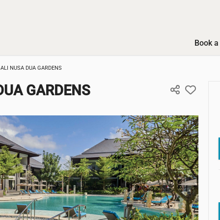
Book a 
BALI NUSA DUA GARDENS
 DUA GARDENS