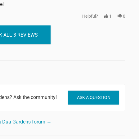
e!
Helpful?
1
0
 ALL 3 REVIEWS
rdens? Ask the community!
ASK A QUESTION
usa Dua Gardens forum →