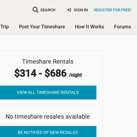
SEARCH
SIGN IN
REGISTER FOR FREE!
Trip
Post Your Timeshare
How It Works
Forums
Marriott's Bali Nusa Dua
Timeshare Rentals
$314 - $686
Gardens
/night
VIEW ALL TIMESHARE RENTALS
No timeshare resales available
BE NOTIFIED OF NEW RESALES