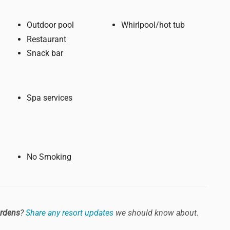
Outdoor pool
Whirlpool/hot tub
Restaurant
Snack bar
Spa services
No Smoking
ardens
?
Share any resort updates
we should know about.