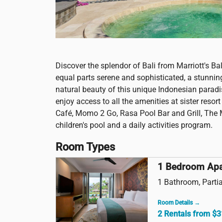
Discover the splendor of Bali from Marriott's Ba
equal parts serene and sophisticated, a stunning tr
natural beauty of this unique Indonesian paradi
enjoy access to all the amenities at sister reso
Café, Momo 2 Go, Rasa Pool Bar and Grill, The 
children's pool and a daily activities program.
Room Types
1 Bedroom Ap
1 Bathroom, Partia
Room Details →
2 Rentals from $3