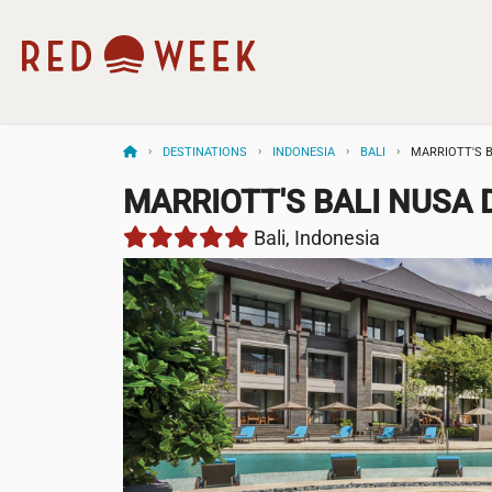
DESTINATIONS
INDONESIA
BALI
MARRIOTT'S 
MARRIOTT'S BALI NUSA
Bali, Indonesia