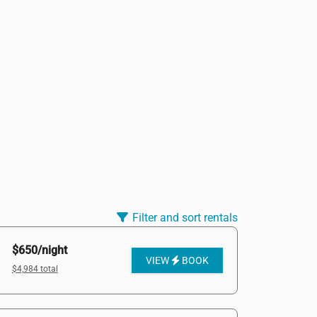
Filter and sort rentals
$650/night
VIEW
BOOK
$4,984 total