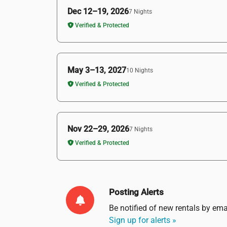
Dec 12–19, 2026
7 Nights
Verified & Protected
May 3–13, 2027
10 Nights
Verified & Protected
Nov 22–29, 2026
7 Nights
Verified & Protected
Posting Alerts
Be notified of new rentals by
ema
Sign up for alerts »