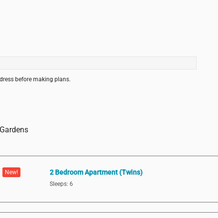
ddress before making plans.
a Gardens
2 Bedroom Apartment (Twins)
New!
Sleeps: 6