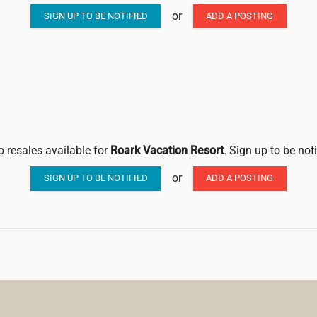
or
SIGN UP TO BE NOTIFIED
ADD A POSTING
o resales available for
Roark Vacation Resort
. Sign up to be not
or
SIGN UP TO BE NOTIFIED
ADD A POSTING