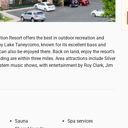
ion Resort offers the best in outdoor recreation and
d by Lake Taneycomo, known for its excellent bass and
 can also be enjoyed there. Back on land, enjoy the resort's
ing are within three miles. Area attractions include Silver
estern music shows, with entertainment by Roy Clark, Jim
Sauna
Spa services