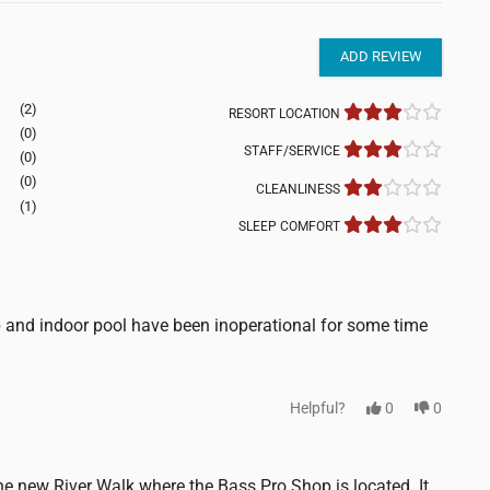
ADD REVIEW
(2)
RESORT LOCATION
(0)
STAFF/SERVICE
(0)
(0)
CLEANLINESS
(1)
SLEEP COMFORT
b and indoor pool have been inoperational for some time
Helpful?
0
0
 the new River Walk where the Bass Pro Shop is located. It