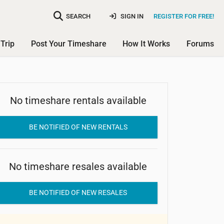
SEARCH
SIGN IN
REGISTER FOR FREE!
Trip
Post Your Timeshare
How It Works
Forums
No timeshare rentals available
Roark Vacation Resort
BE NOTIFIED OF NEW RENTALS
No timeshare resales available
BE NOTIFIED OF NEW RESALES