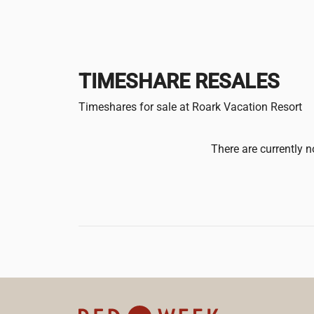
TIMESHARE RESALES
Timeshares for sale at Roark Vacation Resort
There are currently n