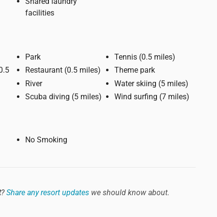
Shared laundry
facilities
Park
Tennis (0.5 miles)
Restaurant (0.5 miles)
Theme park
River
Water skiing (5 miles)
Scuba diving (5 miles)
Wind surfing (7 miles)
No Smoking
t
?
Share any resort updates
we should know about.