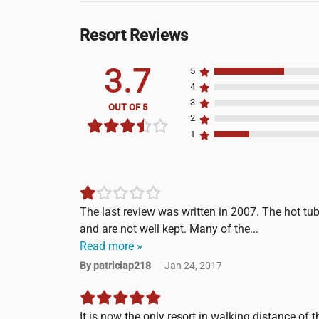
Resort Reviews
3.7
5
4
3
OUT OF 5
2
1
The last review was written in 2007. The hot tu
and are not well kept. Many of the...
Read more »
By patriciap218
Jan 24, 2017
It is now the only resort in walking distance of