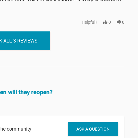
Helpful?
0
0
 ALL 3 REVIEWS
hen will they reopen?
 the community!
ASK A QUESTION