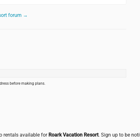
sort forum →
ddress before making plans.
o rentals available for
Roark Vacation Resort
. Sign up to be not