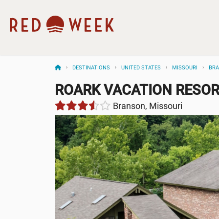
DESTINATIONS
UNITED STATES
MISSOURI
BR
ROARK VACATION RESO
Branson, Missouri