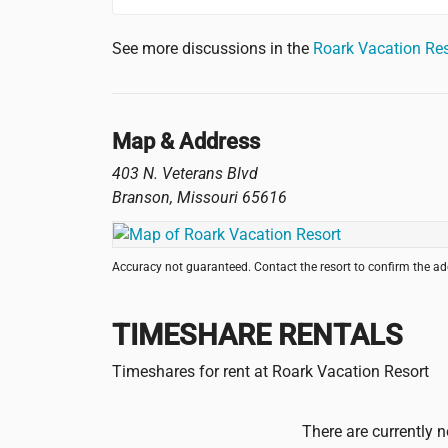
See more discussions in the
Roark Vacation Re
Map & Address
403 N. Veterans Blvd
Branson
,
Missouri
65616
Accuracy not guaranteed. Contact the resort to confirm the a
TIMESHARE RENTALS
Timeshares for rent at Roark Vacation Resort
There are currently n