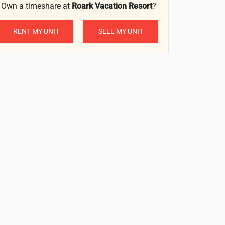
Own a timeshare at
Roark Vacation Resort
?
RENT MY UNIT
SELL MY UNIT