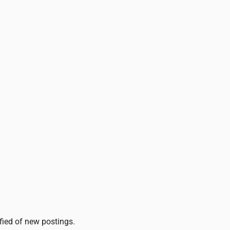
ified of new postings.