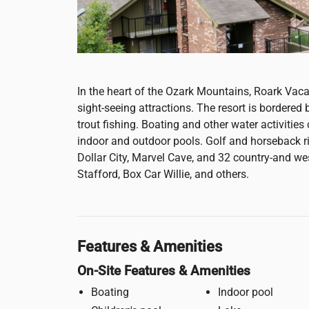
In the heart of the Ozark Mountains, Roark Vacat
sight-seeing attractions. The resort is bordere
trout fishing. Boating and other water activities
indoor and outdoor pools. Golf and horseback rid
Dollar City, Marvel Cave, and 32 country-and w
Stafford, Box Car Willie, and others.
Features & Amenities
On-Site Features & Amenities
Boating
Indoor pool