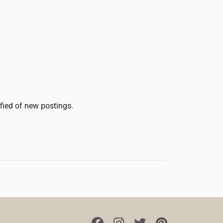
ified of new postings.