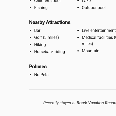
Children's pool
Lake
Fishing
Outdoor pool
Nearby Attractions
Bar
Live entertainment
Golf (3 miles)
Medical facilities (0.5
miles)
Hiking
Mountain
Horseback riding
Policies
No Pets
Recently stayed at
Roark Vacation Resor