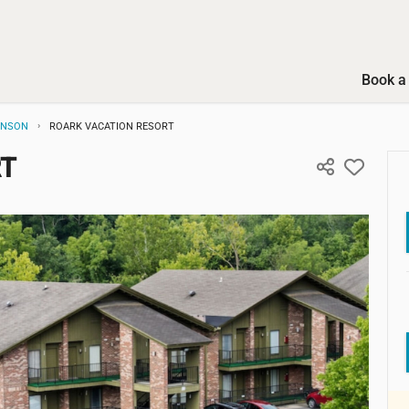
Book a 
ANSON
ROARK VACATION RESORT
RT