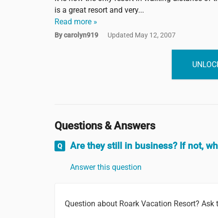
is a great resort and very...
Read more »
By carolyn919
Updated May 12, 2007
UNLOCK
Questions & Answers
Are they still in business? If not, w
Answer this question
Question about Roark Vacation Resort? Ask